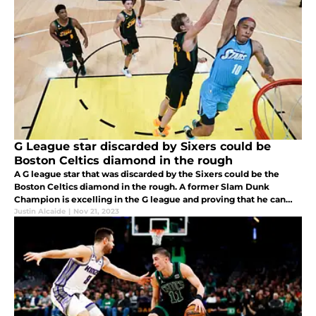
G League star discarded by Sixers could be
Boston Celtics diamond in the rough
A G league star that was discarded by the Sixers could be the
Boston Celtics diamond in the rough. A former Slam Dunk
Champion is excelling in the G league and proving that he can
help an NBA team win on the highest level.
Justin Alcaide
|
Nov 21, 2023