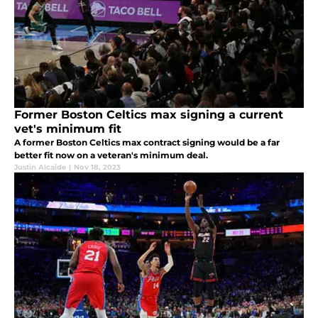
Former Boston Celtics max signing a current
vet's minimum fit
A former Boston Celtics max contract signing would be a far
better fit now on a veteran's minimum deal.
Justin Alcaide
|
Nov 18, 2023