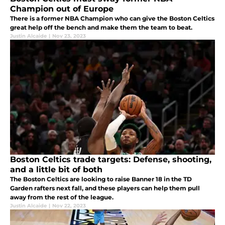
Champion out of Europe
There is a former NBA Champion who can give the Boston Celtics
great help off the bench and make them the team to beat.
Justin Alcaide
|
Nov 23, 2023
Boston Celtics trade targets: Defense, shooting,
and a little bit of both
The Boston Celtics are looking to raise Banner 18 in the TD
Garden rafters next fall, and these players can help them pull
away from the rest of the league.
Justin Alcaide
|
Nov 22, 2023