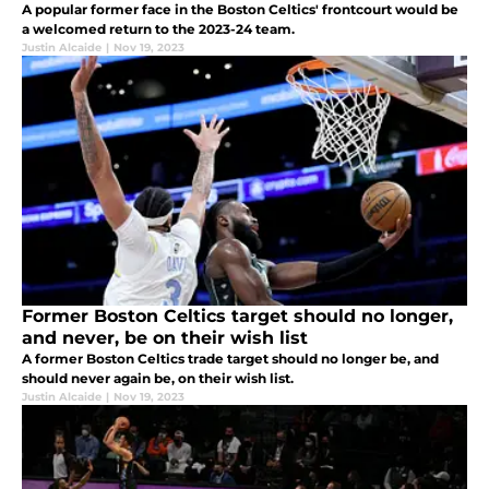
A popular former face in the Boston Celtics' frontcourt would be
a welcomed return to the 2023-24 team.
Justin Alcaide
|
Nov 19, 2023
Former Boston Celtics target should no longer,
and never, be on their wish list
A former Boston Celtics trade target should no longer be, and
should never again be, on their wish list.
Justin Alcaide
|
Nov 19, 2023