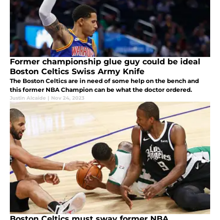
Former championship glue guy could be ideal
Boston Celtics Swiss Army Knife
The Boston Celtics are in need of some help on the bench and
this former NBA Champion can be what the doctor ordered.
Justin Alcaide
|
Nov 24, 2023
Boston Celtics must sway former NBA