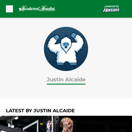
Skip to main content
Justin Alcaide
LATEST BY JUSTIN ALCAIDE