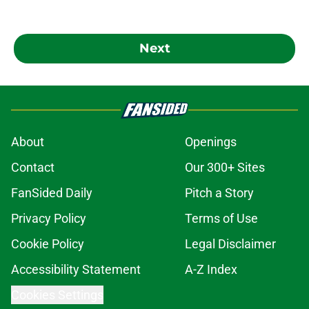
Next
About
Openings
Contact
Our 300+ Sites
FanSided Daily
Pitch a Story
Privacy Policy
Terms of Use
Cookie Policy
Legal Disclaimer
Accessibility Statement
A-Z Index
Cookies Settings