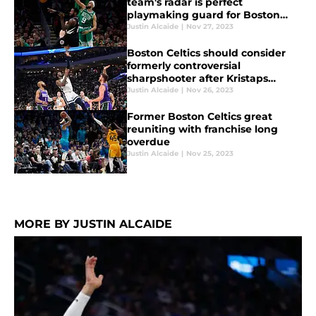
team's radar is perfect
playmaking guard for Boston
Celtics bench
Justin Alcaide
|
Nov 27, 2023
Boston Celtics should consider
formerly controversial
sharpshooter after Kristaps
Porzingis injury
Justin Alcaide
|
Nov 26, 2023
Former Boston Celtics great
reuniting with franchise long
overdue
Justin Alcaide
|
Nov 25, 2023
MORE BY JUSTIN ALCAIDE