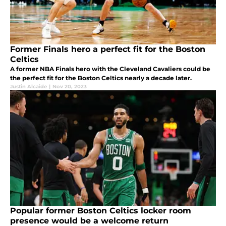
Former Finals hero a perfect fit for the Boston
Celtics
A former NBA Finals hero with the Cleveland Cavaliers could be
the perfect fit for the Boston Celtics nearly a decade later.
Justin Alcaide
|
Nov 20, 2023
Popular former Boston Celtics locker room
presence would be a welcome return