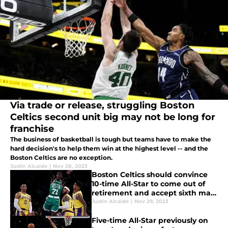
Via trade or release, struggling Boston
Celtics second unit big may not be long for
franchise
The business of basketball is tough but teams have to make the
hard decision's to help them win at the highest level -- and the
Boston Celtics are no exception.
Justin Alcaide
|
Nov 28, 2023
Boston Celtics should convince
10-time All-Star to come out of
retirement and accept sixth man
role
Justin Alcaide
|
Nov 29, 2023
Five-time All-Star previously on