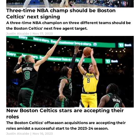
Three-time NBA champ should be Boston
Celtics' next signing
A three-time NBA champion on three different teams should be
the Boston Celtics' next free agent target.
Justin Alcaide
|
Nov 17, 2023
New Boston Celtics stars are accepting their
roles
The Boston Celtics' offseason acquisitions are accepting their
roles amidst a successful start to the 2023-24 season.
Justin Alcaide
|
Nov 16, 2023