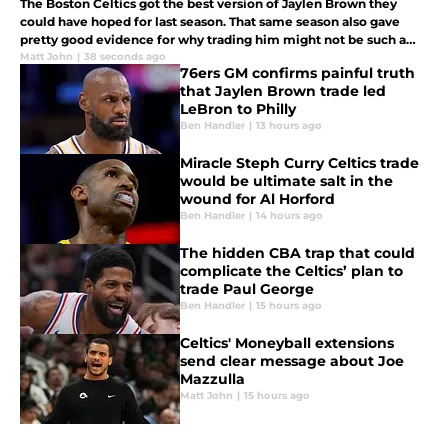
The Boston Celtics got the best version of Jaylen Brown they
could have hoped for last season. That same season also gave
pretty good evidence for why trading him might not be such a
disaster for them in the long run.
Matt John
|
38 seconds ago
76ers GM confirms painful truth
that Jaylen Brown trade led
LeBron to Philly
Ben Handler
|
13 hours ago
Miracle Steph Curry Celtics trade
would be ultimate salt in the
wound for Al Horford
Ben Handler
|
14 hours ago
The hidden CBA trap that could
complicate the Celtics’ plan to
trade Paul George
Ben Handler
|
15 hours ago
Celtics' Moneyball extensions
send clear message about Joe
Mazzulla
Matt John
|
15 hours ago