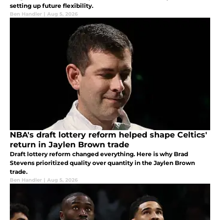
setting up future flexibility.
Ben Handler
|
Aug 5, 2026
NBA's draft lottery reform helped shape Celtics'
return in Jaylen Brown trade
Draft lottery reform changed everything. Here is why Brad
Stevens prioritized quality over quantity in the Jaylen Brown
trade.
Ben Handler
|
Aug 5, 2026