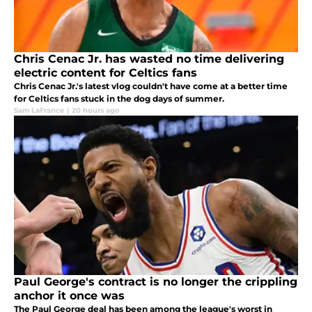
Chris Cenac Jr. has wasted no time delivering
electric content for Celtics fans
Chris Cenac Jr.'s latest vlog couldn't have come at a better time
for Celtics fans stuck in the dog days of summer.
Sam LaFrance
|
20 hours ago
Paul George's contract is no longer the crippling
anchor it once was
The Paul George deal has been among the league's worst in