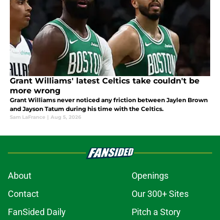
Grant Williams' latest Celtics take couldn't be
more wrong
Grant Williams never noticed any friction between Jaylen Brown
and Jayson Tatum during his time with the Celtics.
Sam LaFrance
|
Aug 5, 2026
About
Openings
Contact
Our 300+ Sites
FanSided Daily
Pitch a Story