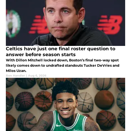
Celtics have just one final roster question to
answer before season starts
With Dillon Mitchell locked down, Boston’s final two-way spot
likely comes down to undrafted standouts Tucker DeVries and
Milos Uzan.
Ben Handler
|
Aug 6, 2026