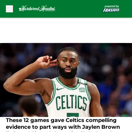
Skip to main content
These 12 games gave Celtics compelling
evidence to part ways with Jaylen Brown