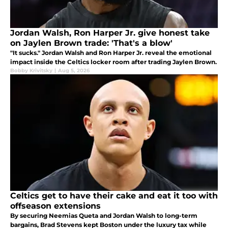
Jordan Walsh, Ron Harper Jr. give honest take
on Jaylen Brown trade: 'That's a blow'
"It sucks." Jordan Walsh and Ron Harper Jr. reveal the emotional
impact inside the Celtics locker room after trading Jaylen Brown.
Bobby Krivitsky
|
Aug 5, 2026
Celtics get to have their cake and eat it too with
offseason extensions
By securing Neemias Queta and Jordan Walsh to long-term
bargains, Brad Stevens kept Boston under the luxury tax while