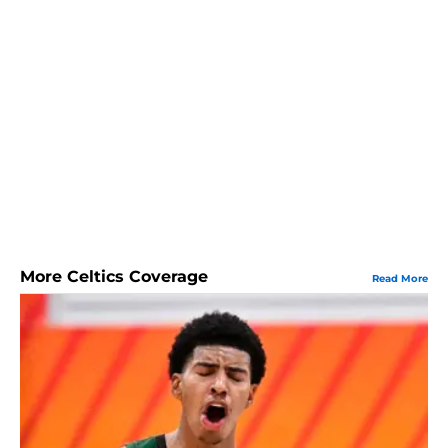
More Celtics Coverage
Read More