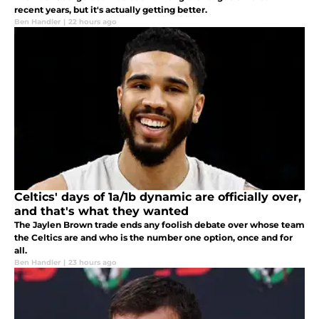
recent years, but it's actually getting better.
Ben Handler
|
22 hours ago
Celtics' days of 1a/1b dynamic are officially over,
and that's what they wanted
The Jaylen Brown trade ends any foolish debate over whose team
the Celtics are and who is the number one option, once and for
all.
Ben Handler
|
23 hours ago