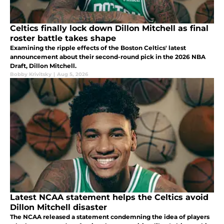
Celtics finally lock down Dillon Mitchell as final
roster battle takes shape
Examining the ripple effects of the Boston Celtics' latest
announcement about their second-round pick in the 2026 NBA
Draft, Dillon Mitchell.
Bobby Krivitsky
|
Aug 5, 2026
Latest NCAA statement helps the Celtics avoid
Dillon Mitchell disaster
The NCAA released a statement condemning the idea of players