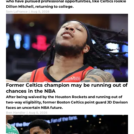
who have pursued professional opportunities, like Celtics rookie
Dillon Mitchell, returning to college.
Sam LaFrance
|
Aug 5, 2026
Former Celtics champion may be running out of
chances in the NBA
After being waived by the Houston Rockets and running out of
two-way eligibility, former Boston Celtics point guard JD Davison
faces an uncertain NBA future.
Ben Handler
|
Aug 5, 2026