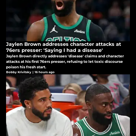
Jaylen Brown addresses character attacks at
76ers presser: 'Saying I had a disease'
Jaylen Brown directly addresses 'disease' claims and character
attacks at his first 76ers presser, refusing to let toxic discourse
poison his fresh start.
Bobby Krivitsky
|
16 hours ago