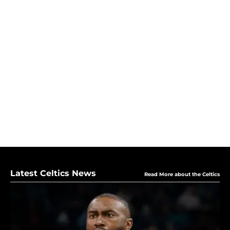
Latest Celtics News
Read More about the Celtics