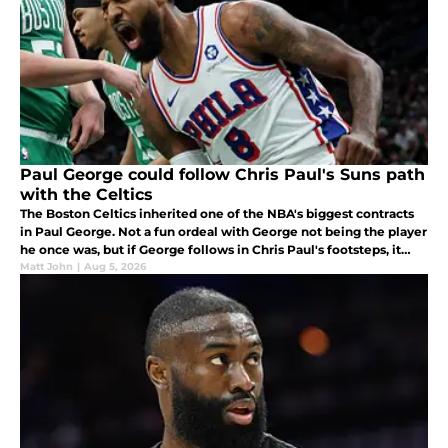
Paul George could follow Chris Paul's Suns path
with the Celtics
The Boston Celtics inherited one of the NBA's biggest contracts
in Paul George. Not a fun ordeal with George not being the player
he once was, but if George follows in Chris Paul's footsteps, it
won't look as bad for him or Boston.
Matt John
|
Aug 5, 2026