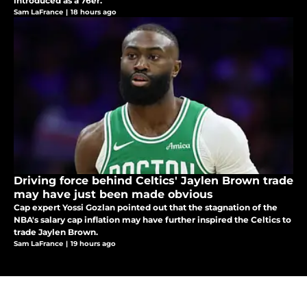
introduced as a 76er.
Sam LaFrance
|
18 hours ago
Driving force behind Celtics' Jaylen Brown trade
may have just been made obvious
Cap expert Yossi Gozlan pointed out that the stagnation of the
NBA's salary cap inflation may have further inspired the Celtics to
trade Jaylen Brown.
Sam LaFrance
|
19 hours ago