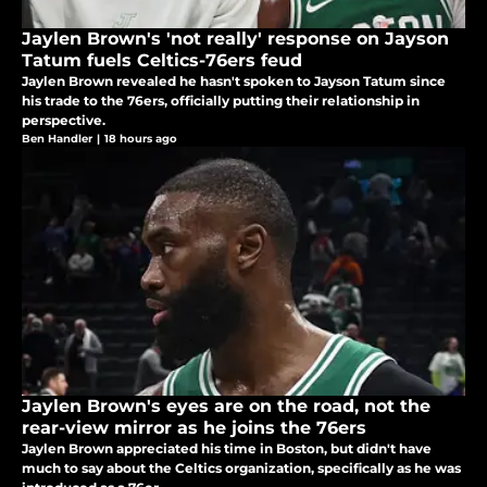
Jaylen Brown's 'not really' response on Jayson
Tatum fuels Celtics-76ers feud
Jaylen Brown revealed he hasn't spoken to Jayson Tatum since
his trade to the 76ers, officially putting their relationship in
perspective.
Ben Handler
|
18 hours ago
Jaylen Brown's eyes are on the road, not the
rear-view mirror as he joins the 76ers
Jaylen Brown appreciated his time in Boston, but didn't have
much to say about the Celtics organization, specifically as he was