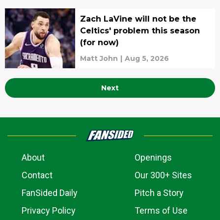
Zach LaVine will not be the
Celtics' problem this season
(for now)
Matt John
|
Aug 5, 2026
Next
About
Openings
Contact
Our 300+ Sites
FanSided Daily
Pitch a Story
Privacy Policy
Terms of Use