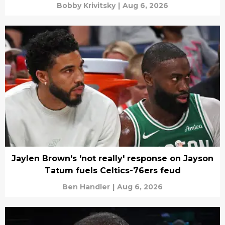
Bobby Krivitsky
|
Aug 6, 2026
Jaylen Brown's 'not really' response on Jayson
Tatum fuels Celtics-76ers feud
Ben Handler
|
Aug 6, 2026