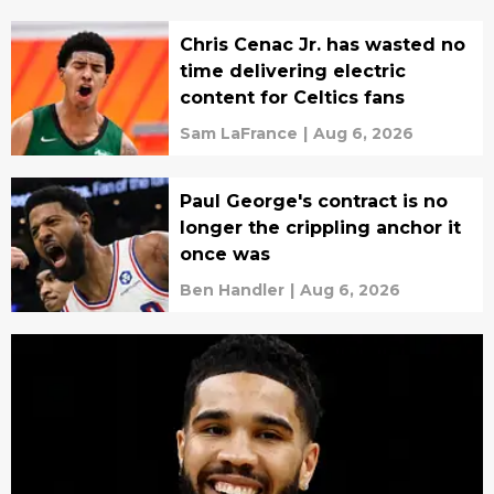
Chris Cenac Jr. has wasted no
time delivering electric
content for Celtics fans
Sam LaFrance
|
Aug 6, 2026
Paul George's contract is no
longer the crippling anchor it
once was
Ben Handler
|
Aug 6, 2026