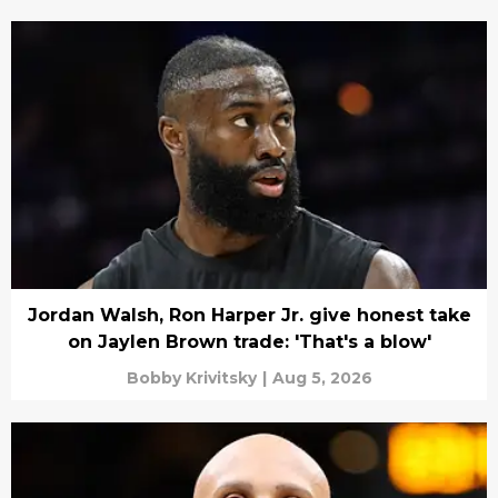
Jordan Walsh, Ron Harper Jr. give honest take
on Jaylen Brown trade: 'That's a blow'
Bobby Krivitsky
|
Aug 5, 2026