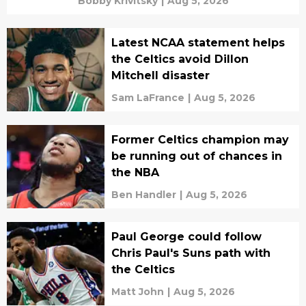
Bobby Krivitsky
|
Aug 5, 2026
Latest NCAA statement helps
the Celtics avoid Dillon
Mitchell disaster
Sam LaFrance
|
Aug 5, 2026
Former Celtics champion may
be running out of chances in
the NBA
Ben Handler
|
Aug 5, 2026
Paul George could follow
Chris Paul's Suns path with
the Celtics
Matt John
|
Aug 5, 2026