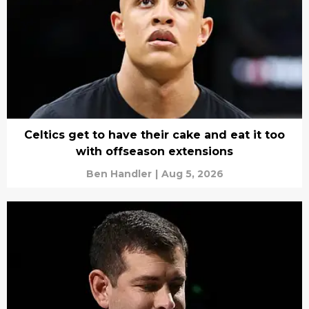
Celtics get to have their cake and eat it too
with offseason extensions
Ben Handler
|
Aug 5, 2026