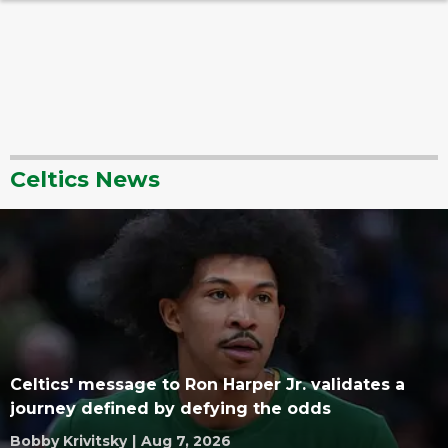
Celtics News
Celtics' message to Ron Harper Jr. validates a
journey defined by defying the odds
Bobby Krivitsky
|
Aug 7, 2026