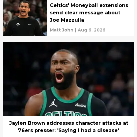
Celtics' Moneyball extensions
send clear message about
Joe Mazzulla
Matt John
|
Aug 6, 2026
Jaylen Brown addresses character attacks at
76ers presser: 'Saying I had a disease'