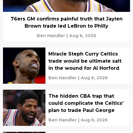
76ers GM confirms painful truth that Jaylen
Brown trade led LeBron to Philly
Ben Handler
|
Aug 6, 2026
Miracle Steph Curry Celtics
trade would be ultimate salt
in the wound for Al Horford
Ben Handler
|
Aug 6, 2026
The hidden CBA trap that
could complicate the Celtics’
plan to trade Paul George
Ben Handler
|
Aug 6, 2026