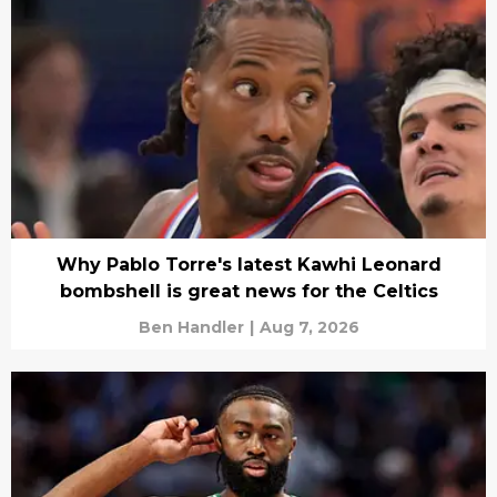
Why Pablo Torre's latest Kawhi Leonard
bombshell is great news for the Celtics
Ben Handler
|
Aug 7, 2026