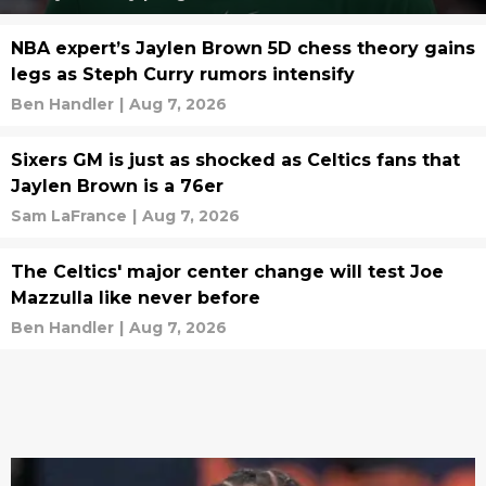
NBA expert’s Jaylen Brown 5D chess theory gains
legs as Steph Curry rumors intensify
Ben Handler
|
Aug 7, 2026
Sixers GM is just as shocked as Celtics fans that
Jaylen Brown is a 76er
Sam LaFrance
|
Aug 7, 2026
The Celtics' major center change will test Joe
Mazzulla like never before
Ben Handler
|
Aug 7, 2026