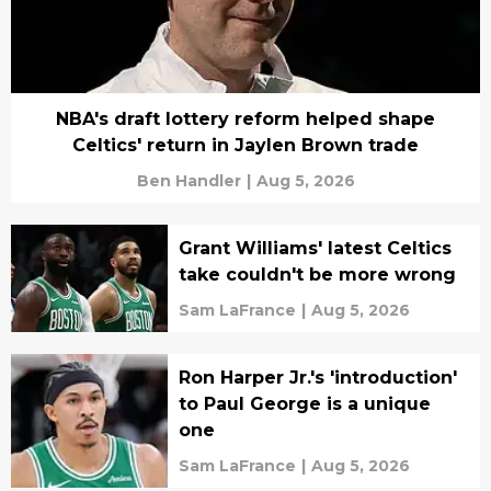
NBA's draft lottery reform helped shape
Celtics' return in Jaylen Brown trade
Ben Handler
|
Aug 5, 2026
Grant Williams' latest Celtics
take couldn't be more wrong
Sam LaFrance
|
Aug 5, 2026
Ron Harper Jr.'s 'introduction'
to Paul George is a unique
one
Sam LaFrance
|
Aug 5, 2026