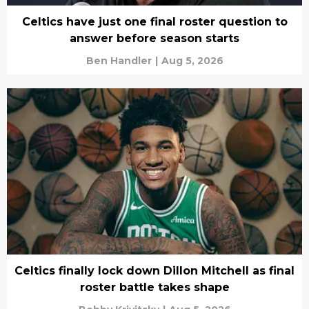
Celtics have just one final roster question to
answer before season starts
Ben Handler
|
Aug 5, 2026
Celtics finally lock down Dillon Mitchell as final
roster battle takes shape