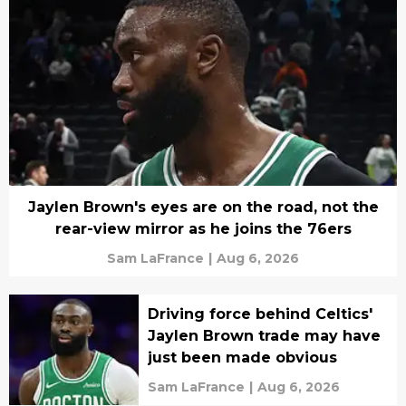
Jaylen Brown's eyes are on the road, not the
rear-view mirror as he joins the 76ers
Sam LaFrance
|
Aug 6, 2026
Driving force behind Celtics'
Jaylen Brown trade may have
just been made obvious
Sam LaFrance
|
Aug 6, 2026