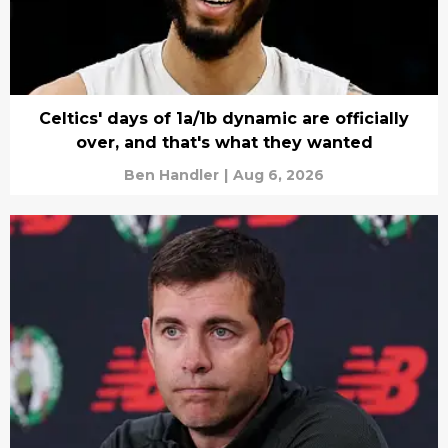
Celtics' days of 1a/1b dynamic are officially
over, and that's what they wanted
Ben Handler
|
Aug 6, 2026