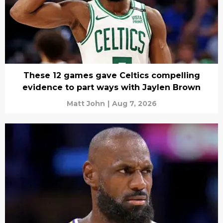
These 12 games gave Celtics compelling
evidence to part ways with Jaylen Brown
Matt John
|
Aug 7, 2026