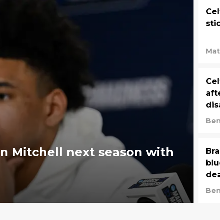
Cel
sti
Mat
Cel
aft
dis
Ben
on Mitchell next season with
Bra
blu
dea
Ben