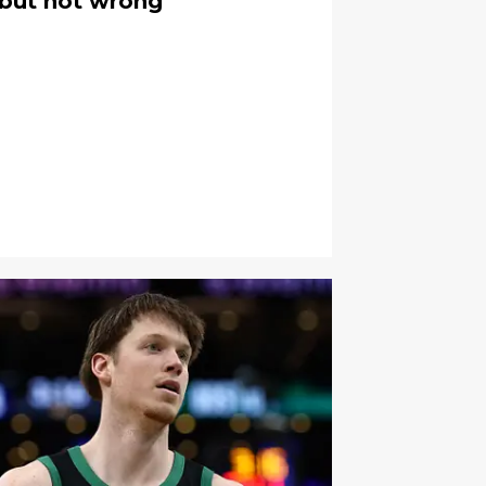
, but not wrong