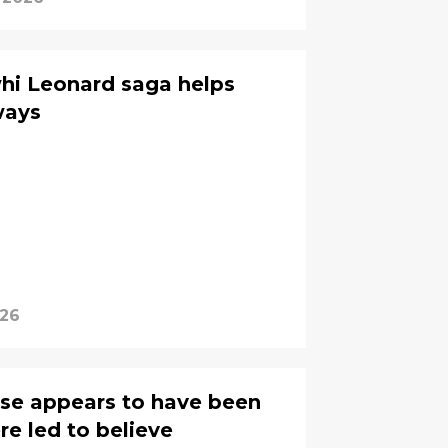
whi Leonard saga helps
ways
026
hase appears to have been
e led to believe