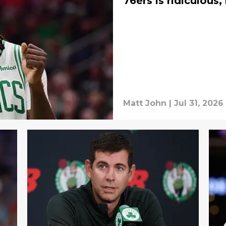
76ers is ridiculous
Matt John
|
Jul 31, 2026