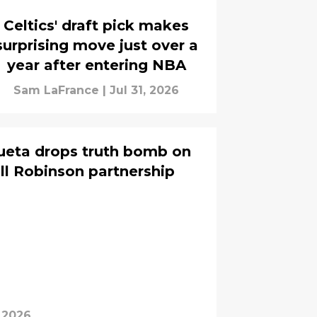
Celtics' draft pick makes
surprising move just over a
year after entering NBA
Sam LaFrance
|
Jul 31, 2026
ueta drops truth bomb on
ell Robinson partnership
, 2026