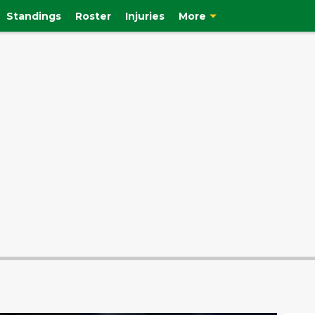
Standings
Roster
Injuries
More