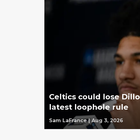
Celtics could lose Dill
latest loophole rule
Sam LaFrance
|
Aug 3, 2026