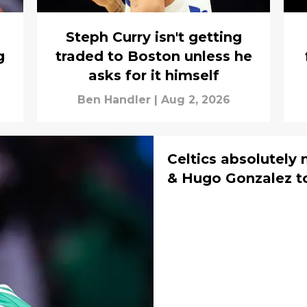
Steph Curry isn't getting
g
traded to Boston unless he
asks for it himself
Ben Handler
|
Aug 2, 2026
Celtics absolutely 
& Hugo Gonzalez t