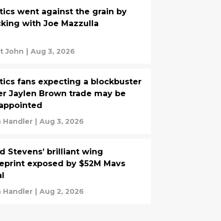
tics went against the grain by
cking with Joe Mazzulla
t John
|
Aug 3, 2026
tics fans expecting a blockbuster
er Jaylen Brown trade may be
appointed
 Handler
|
Aug 3, 2026
d Stevens’ brilliant wing
eprint exposed by $52M Mavs
l
 Handler
|
Aug 2, 2026