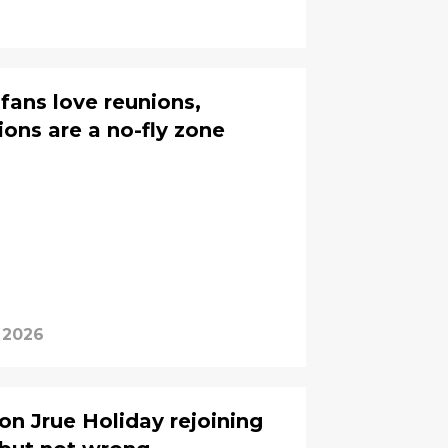
fans love reunions,
ions are a no-fly zone
, 2026
on Jrue Holiday rejoining