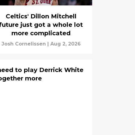
Celtics' Dillon Mitchell
future just got a whole lot
more complicated
Josh Cornelissen
|
Aug 2, 2026
need to play Derrick White
ogether more