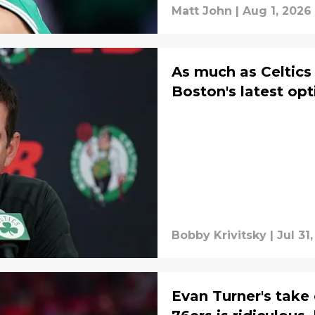
Matt John
|
Aug 1, 2026
As much as Celtics 
Boston's latest opt
Bobby Krivitsky
|
Jul 31
Evan Turner's take 