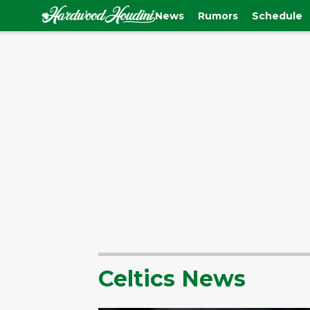
News
Rumors
Schedule
Celtics News