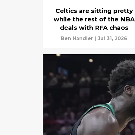
Celtics are sitting pretty
while the rest of the NBA
deals with RFA chaos
Ben Handler
|
Jul 31, 2026