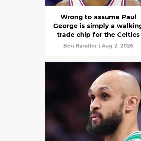
Wrong to assume Paul
George is simply a walkin
trade chip for the Celtics
Ben Handler
|
Aug 2, 2026