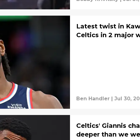
Latest twist in Ka
Celtics in 2 major 
Ben Handler
|
Jul 30, 2
Celtics' Giannis c
deeper than we wer