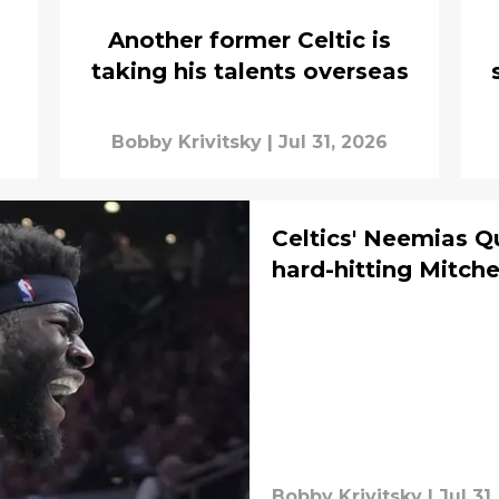
Another former Celtic is
taking his talents overseas
Bobby Krivitsky
|
Jul 31, 2026
Celtics' Neemias Q
hard-hitting Mitch
Bobby Krivitsky
|
Jul 31