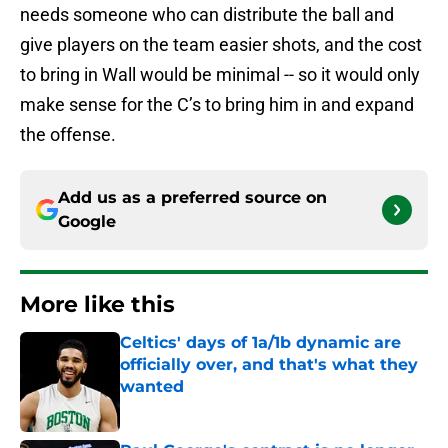
needs someone who can distribute the ball and
give players on the team easier shots, and the cost
to bring in Wall would be minimal -- so it would only
make sense for the C’s to bring him in and expand
the offense.
Add us as a preferred source on
Google
More like this
Celtics' days of 1a/1b dynamic are
officially over, and that's what they
wanted
Published by on Invalid Date