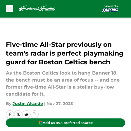
Skip to main content
Five-time All-Star previously on
team's radar is perfect playmaking
guard for Boston Celtics bench
As the Boston Celtics look to hang Banner 18,
the bench must be an area of focus -- and one
former five-time All-Star is a stellar buy-low
candidate for it.
By
Justin Alcaide
|
Nov 27, 2023
Add us as a preferred source