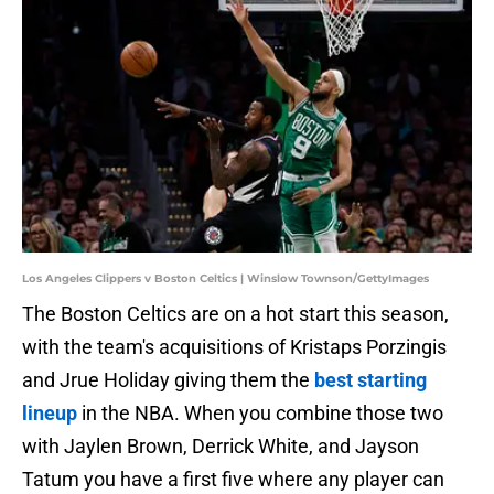
Los Angeles Clippers v Boston Celtics | Winslow Townson/GettyImages
The Boston Celtics are on a hot start this season,
with the team's acquisitions of Kristaps Porzingis
and Jrue Holiday giving them the
best starting
lineup
in the NBA. When you combine those two
with Jaylen Brown, Derrick White, and Jayson
Tatum you have a first five where any player can