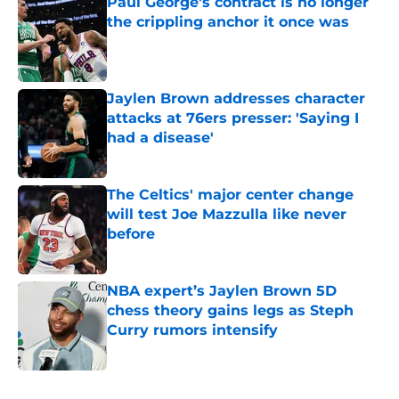
Paul George's contract is no longer
the crippling anchor it once was
Published by on Invalid Date
Jaylen Brown addresses character
attacks at 76ers presser: 'Saying I
had a disease'
Published by on Invalid Date
The Celtics' major center change
will test Joe Mazzulla like never
before
Published by on Invalid Date
NBA expert’s Jaylen Brown 5D
chess theory gains legs as Steph
Curry rumors intensify
Published by on Invalid Date
5 related articles loaded