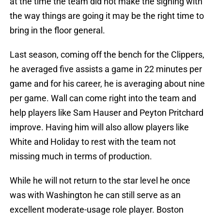
at the time the team did not make the signing with
the way things are going it may be the right time to
bring in the floor general.
Last season, coming off the bench for the Clippers,
he averaged five assists a game in 22 minutes per
game and for his career, he is averaging about nine
per game. Wall can come right into the team and
help players like Sam Hauser and Peyton Pritchard
improve. Having him will also allow players like
White and Holiday to rest with the team not
missing much in terms of production.
While he will not return to the star level he once
was with Washington he can still serve as an
excellent moderate-usage role player. Boston