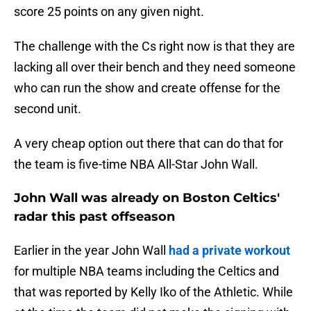
score 25 points on any given night.
The challenge with the Cs right now is that they are
lacking all over their bench and they need someone
who can run the show and create offense for the
second unit.
A very cheap option out there that can do that for
the team is five-time NBA All-Star John Wall.
John Wall was already on Boston Celtics'
radar this past offseason
Earlier in the year John Wall
had a private workout
for multiple NBA teams including the Celtics and
that was reported by Kelly Iko of the Athletic. While