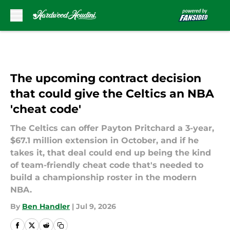
Skip to main content
The upcoming contract decision
that could give the Celtics an NBA
'cheat code'
The Celtics can offer Payton Pritchard a 3-year,
$67.1 million extension in October, and if he
takes it, that deal could end up being the kind
of team-friendly cheat code that's needed to
build a championship roster in the modern
NBA.
By
Ben Handler
|
Jul 9, 2026