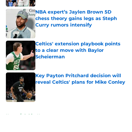
NBA expert’s Jaylen Brown 5D
chess theory gains legs as Steph
Curry rumors intensify
Published by on Invalid Date
Celtics' extension playbook points
to a clear move with Baylor
Scheierman
Published by on Invalid Date
Key Payton Pritchard decision will
reveal Celtics' plans for Mike Conley
Published by on Invalid Date
5 related articles loaded
Home
/
Celtics News