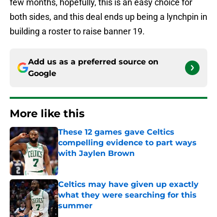
few months, hopefully, this is an easy choice for
both sides, and this deal ends up being a lynchpin in
building a roster to raise banner 19.
Add us as a preferred source on
Google
More like this
These 12 games gave Celtics
compelling evidence to part ways
with Jaylen Brown
Published by on Invalid Date
Celtics may have given up exactly
what they were searching for this
summer
Published by on Invalid Date