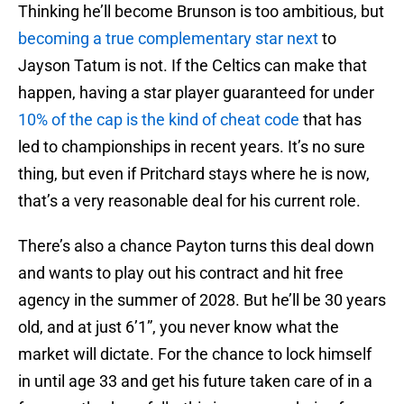
Thinking he’ll become Brunson is too ambitious, but
becoming a true complementary star next
to
Jayson Tatum is not. If the Celtics can make that
happen, having a star player guaranteed for under
10% of the cap is the kind of cheat code
that has
led to championships in recent years. It’s no sure
thing, but even if Pritchard stays where he is now,
that’s a very reasonable deal for his current role.
There’s also a chance Payton turns this deal down
and wants to play out his contract and hit free
agency in the summer of 2028. But he’ll be 30 years
old, and at just 6’1”, you never know what the
market will dictate. For the chance to lock himself
in until age 33 and get his future taken care of in a