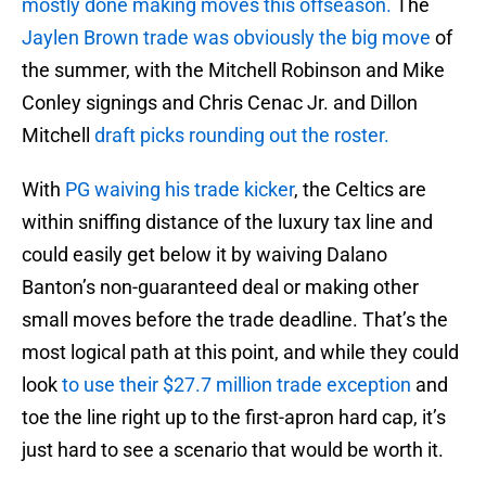
mostly done making moves this offseason.
The
Jaylen Brown trade was obviously the big move
of
the summer, with the Mitchell Robinson and Mike
Conley signings and Chris Cenac Jr. and Dillon
Mitchell
draft picks rounding out the roster.
With
PG waiving his trade kicker
, the Celtics are
within sniffing distance of the luxury tax line and
could easily get below it by waiving Dalano
Banton’s non-guaranteed deal or making other
small moves before the trade deadline. That’s the
most logical path at this point, and while they could
look
to use their $27.7 million trade exception
and
toe the line right up to the first-apron hard cap, it’s
just hard to see a scenario that would be worth it.