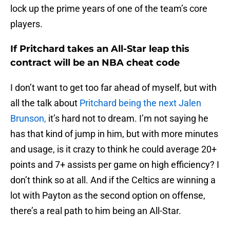
lock up the prime years of one of the team’s core
players.
If Pritchard takes an All-Star leap this
contract will be an NBA cheat code
I don’t want to get too far ahead of myself, but with
all the talk about
Pritchard being the next Jalen
Brunson,
it’s hard not to dream. I’m not saying he
has that kind of jump in him, but with more minutes
and usage, is it crazy to think he could average 20+
points and 7+ assists per game on high efficiency? I
don’t think so at all. And if the Celtics are winning a
lot with Payton as the second option on offense,
there’s a real path to him being an All-Star.