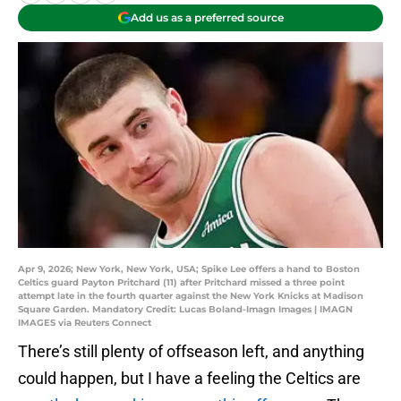
Add us as a preferred source
Apr 9, 2026; New York, New York, USA; Spike Lee offers a hand to Boston
Celtics guard Payton Pritchard (11) after Pritchard missed a three point
attempt late in the fourth quarter against the New York Knicks at Madison
Square Garden. Mandatory Credit: Lucas Boland-Imagn Images | IMAGN
IMAGES via Reuters Connect
There’s still plenty of offseason left, and anything
could happen, but I have a feeling the Celtics are