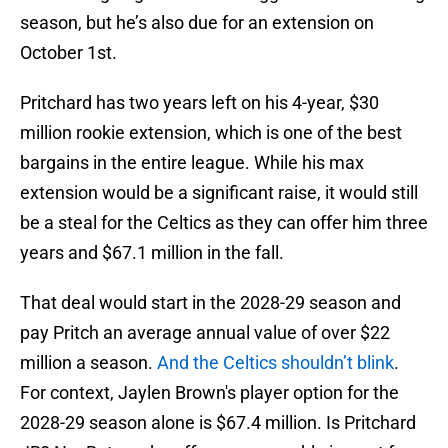
season, but he’s also due for an extension on
October 1st.
Pritchard has two years left on his 4-year, $30
million rookie extension, which is one of the best
bargains in the entire league. While his max
extension would be a significant raise, it would still
be a steal for the Celtics as they can offer him three
years and $67.1 million in the fall.
That deal would start in the 2028-29 season and
pay Pritch an average annual value of over $22
million a season.
And the Celtics shouldn’t blink
.
For context, Jaylen Brown's player option for the
2028-29 season alone is $67.4 million. Is Pritchard