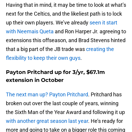
Having that in mind, it may be time to look at what’s
next for the Celtics, and the likeliest path is to lock
up their own players. We’ve already
seen it start
with Neemais Queta
and Ron Harper Jr. agreeing to
extensions this offseason, and Brad Stevens hinted
that a big part of the JB trade was
creating the
flexibility to keep their own guys
.
Payton Pritchard up for 3/yr, $67.1m
extension in October
The next man up? Payton Pritchard
. Pritchard has
broken out over the last couple of years, winning
the Sixth Man of the Year Award and following it up
with another great season last year
. He’s ready for
more and going to take on a bigger role this coming