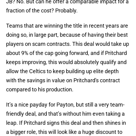
JB? No. But can he offer a comparable impact for a
fraction of the cost? Probably.
Teams that are winning the title in recent years are
doing so, in large part, because of having their best
players on scam contracts. This deal would take up
about 9% of the cap going forward, and if Pritchard
keeps improving, this would absolutely qualify and
allow the Celtics to keep building up elite depth
with the savings in value on Pritchard's contract
compared to his production.
It’s a nice payday for Payton, but still a very team-
friendly deal, and that’s without him even taking a
leap. If Pritchard signs this deal and then shines in
a bigger role, this will look like a huge discount to