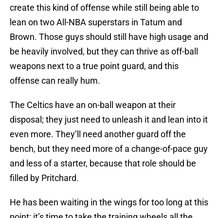
create this kind of offense while still being able to
lean on two All-NBA superstars in Tatum and
Brown. Those guys should still have high usage and
be heavily involved, but they can thrive as off-ball
weapons next to a true point guard, and this
offense can really hum.
The Celtics have an on-ball weapon at their
disposal; they just need to unleash it and lean into it
even more. They’ll need another guard off the
bench, but they need more of a change-of-pace guy
and less of a starter, because that role should be
filled by Pritchard.
He has been waiting in the wings for too long at this
point; it’s time to take the training wheels all the