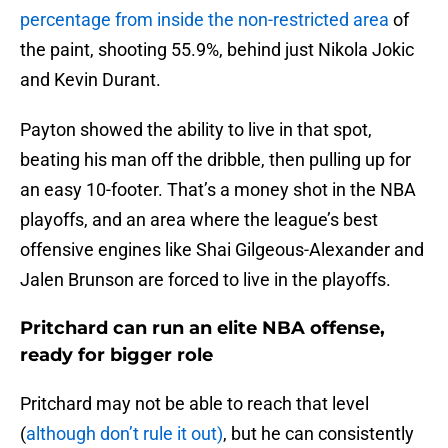
percentage from inside the non-restricted area
of
the paint, shooting 55.9%, behind just Nikola Jokic
and Kevin Durant.
Payton showed the ability to live in that spot,
beating his man off the dribble, then pulling up for
an easy 10-footer. That’s a money shot in the NBA
playoffs, and an area where the league’s best
offensive engines like Shai Gilgeous-Alexander and
Jalen Brunson are forced to live in the playoffs.
Pritchard can run an elite NBA offense,
ready for bigger role
Pritchard may not be able to reach that level
(
although don’t rule it out)
, but he can consistently