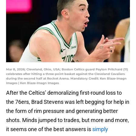
Mar 8, 2026; Cleveland, Ohio, USA; Boston Celtics guard Payton Pritchard (11)
celebrates after hitting a three-point basket against the Cleveland Cavaliers
during the second half at Rocket Arena. Mandatory Credit: Ken Blaze-Imagn
Images | Ken Blaze-Imagn Images
After the Celtics’ demoralizing first-round loss to
the 76ers, Brad Stevens was left begging for help in
the form of rim pressure and generating better
shots. Minds jumped to trades, but more and more,
it seems one of the best answers is
simply