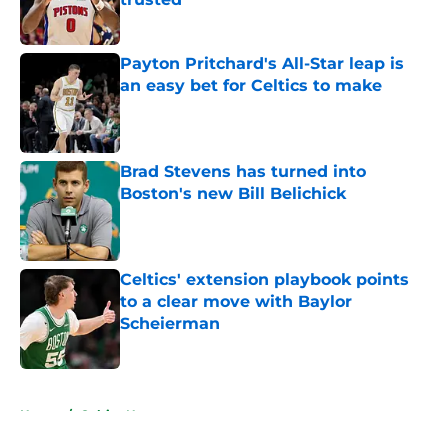
Published by on Invalid Date
Payton Pritchard's All-Star leap is
an easy bet for Celtics to make
Published by on Invalid Date
Brad Stevens has turned into
Boston's new Bill Belichick
Published by on Invalid Date
Celtics' extension playbook points
to a clear move with Baylor
Scheierman
Published by on Invalid Date
5 related articles loaded
Home
/
Celtics News