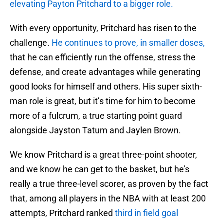
elevating Payton Pritchard to a bigger role.
With every opportunity, Pritchard has risen to the
challenge.
He continues to prove, in smaller doses,
that he can efficiently run the offense, stress the
defense, and create advantages while generating
good looks for himself and others. His super sixth-
man role is great, but it’s time for him to become
more of a fulcrum, a true starting point guard
alongside Jayston Tatum and Jaylen Brown.
We know Pritchard is a great three-point shooter,
and we know he can get to the basket, but he’s
really a true three-level scorer, as proven by the fact
that, among all players in the NBA with at least 200
attempts, Pritchard ranked
third in field goal