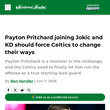
Skip to main content
Payton Pritchard joining Jokic and
KD should force Celtics to change
their ways
Payton Pritchard is a monster in the midrange,
and the Celtics need to finally let him run the
offense as a true starting lead guard.
By
Ben Handler
|
Jun 7, 2026
Add us as a preferred source