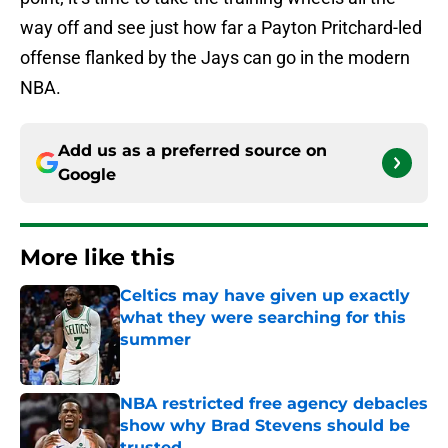
way off and see just how far a Payton Pritchard-led
offense flanked by the Jays can go in the modern
NBA.
Add us as a preferred source on
Google
More like this
Celtics may have given up exactly
what they were searching for this
summer
Published by on Invalid Date
NBA restricted free agency debacles
show why Brad Stevens should be
trusted