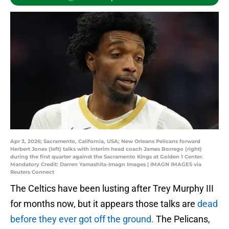
Apr 3, 2026; Sacramento, California, USA; New Orleans Pelicans forward
Herbert Jones (left) talks with interim head coach James Borrego (right)
during the first quarter against the Sacramento Kings at Golden 1 Center.
Mandatory Credit: Darren Yamashita-Imagn Images | IMAGN IMAGES via
Reuters Connect
The Celtics have been lusting after Trey Murphy III
for months now, but it appears those talks are
dead
before they ever got off the ground.
The Pelicans,