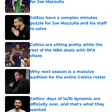
for Joe Mazzulla
Published by on Invalid Date
Celtics have a complex minutes
puzzle for Joe Mazzulla and his staff
to solve
Published by on Invalid Date
Celtics are sitting pretty while the
rest of the NBA deals with RFA
chaos
Published by on Invalid Date
Why next season is a massive
audition for the entire Celtics roster
Published by on Invalid Date
Celtics' days of 1a/1b dynamic are
officially over, and that's what they
wanted