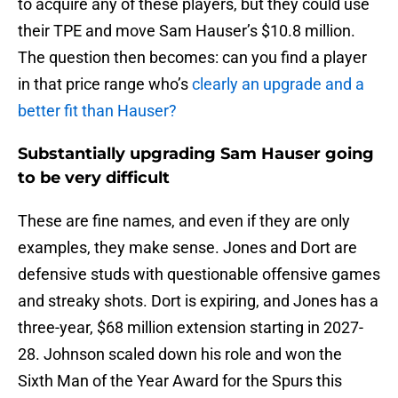
to acquire any of these players, but they could use
their TPE and move Sam Hauser’s $10.8 million.
The question then becomes: can you find a player
in that price range who’s
clearly an upgrade and a
better fit than Hauser?
Substantially upgrading Sam Hauser going
to be very difficult
These are fine names, and even if they are only
examples, they make sense. Jones and Dort are
defensive studs with questionable offensive games
and streaky shots. Dort is expiring, and Jones has a
three-year, $68 million extension starting in 2027-
28. Johnson scaled down his role and won the
Sixth Man of the Year Award for the Spurs this