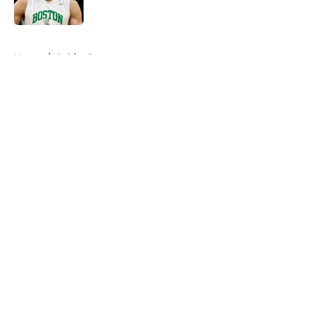
Published by on Invalid Date
5 related articles loaded
Home
/
Celtics Rumors
About
Openings
Contact
Our 300+ Sites
FanSided Daily
Pitch a Story
Privacy Policy
Terms of Use
Cookie Policy
Legal Disclaimer
Accessibility Statement
A-Z Index
Cookies Settings