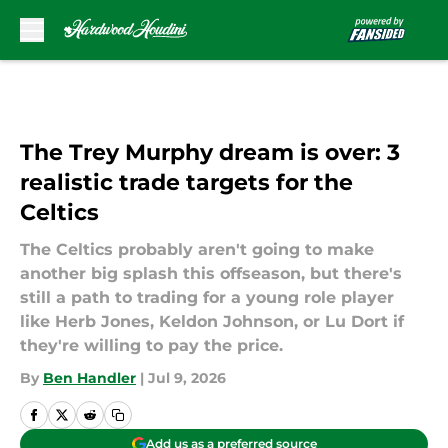
Skip to main content
The Trey Murphy dream is over: 3
realistic trade targets for the
Celtics
The Celtics probably aren't going to make
another big splash this offseason, but there's
still a path to trading for a young role player
like Herb Jones, Keldon Johnson, or Lu Dort if
they're willing to pay the price.
By
Ben Handler
|
Jul 9, 2026
Add us as a preferred source