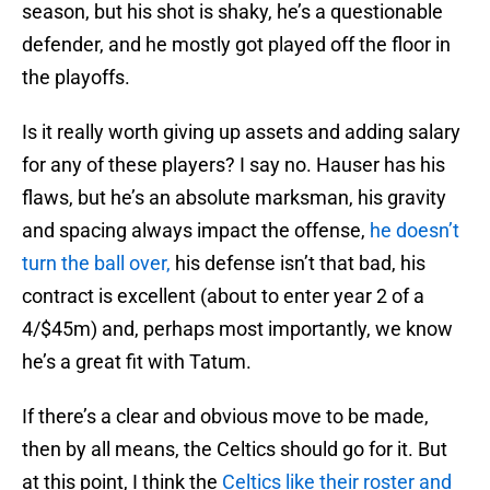
season, but his shot is shaky, he’s a questionable
defender, and he mostly got played off the floor in
the playoffs.
Is it really worth giving up assets and adding salary
for any of these players? I say no. Hauser has his
flaws, but he’s an absolute marksman, his gravity
and spacing always impact the offense,
he doesn’t
turn the ball over,
his defense isn’t that bad, his
contract is excellent (about to enter year 2 of a
4/$45m) and, perhaps most importantly, we know
he’s a great fit with Tatum.
If there’s a clear and obvious move to be made,
then by all means, the Celtics should go for it. But
at this point, I think the
Celtics like their roster and