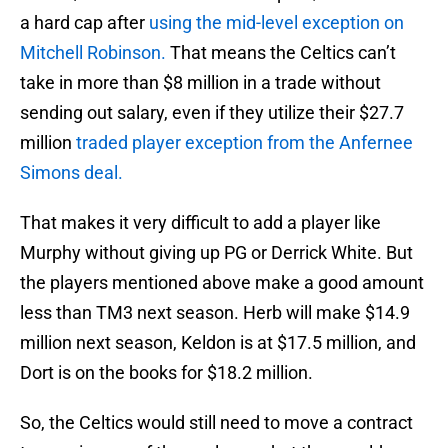
a hard cap after
using the mid-level exception on
Mitchell Robinson.
That means the Celtics can’t
take in more than $8 million in a trade without
sending out salary, even if they utilize their $27.7
million
traded player exception from the Anfernee
Simons deal.
That makes it very difficult to add a player like
Murphy without giving up PG or Derrick White. But
the players mentioned above make a good amount
less than TM3 next season. Herb will make $14.9
million next season, Keldon is at $17.5 million, and
Dort is on the books for $18.2 million.
So, the Celtics would still need to move a contract