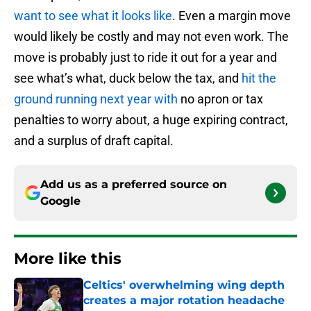
want to see what it looks like
. Even a margin move
would likely be costly and may not even work. The
move is probably just to ride it out for a year and
see what’s what, duck below the tax, and
hit the
ground running next year with
no apron or tax
penalties to worry about, a huge expiring contract,
and a surplus of draft capital.
Add us as a preferred source on
Google
More like this
Celtics' overwhelming wing depth
creates a major rotation headache