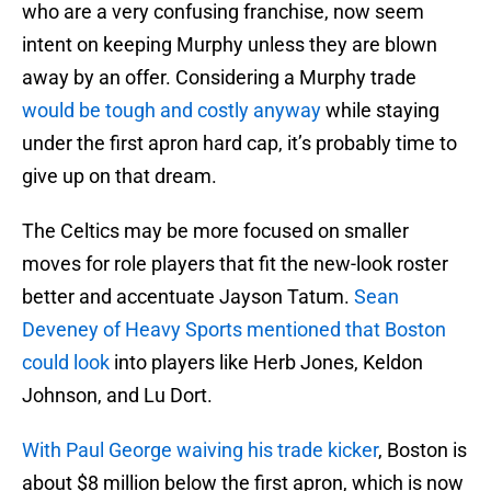
who are a very confusing franchise, now seem
intent on keeping Murphy unless they are blown
away by an offer. Considering a Murphy trade
would be tough and costly anyway
while staying
under the first apron hard cap, it’s probably time to
give up on that dream.
The Celtics may be more focused on smaller
moves for role players that fit the new-look roster
better and accentuate Jayson Tatum.
Sean
Deveney of Heavy Sports mentioned that Boston
could look
into players like Herb Jones, Keldon
Johnson, and Lu Dort.
With Paul George waiving his trade kicker
, Boston is
about $8 million below the first apron, which is now