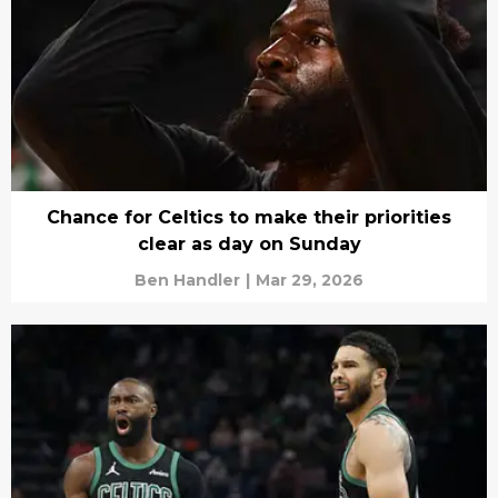
Chance for Celtics to make their priorities
clear as day on Sunday
Ben Handler
|
Mar 29, 2026