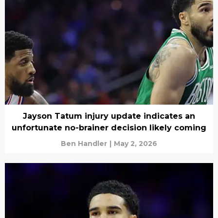
Jayson Tatum injury update indicates an
unfortunate no-brainer decision likely coming
Ben Handler
|
May 2, 2026