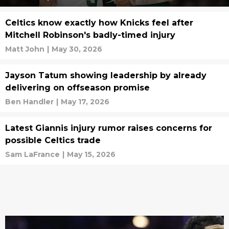
Celtics know exactly how Knicks feel after
Mitchell Robinson's badly-timed injury
Matt John
|
May 30, 2026
Jayson Tatum showing leadership by already
delivering on offseason promise
Ben Handler
|
May 17, 2026
Latest Giannis injury rumor raises concerns for
possible Celtics trade
Sam LaFrance
|
May 15, 2026