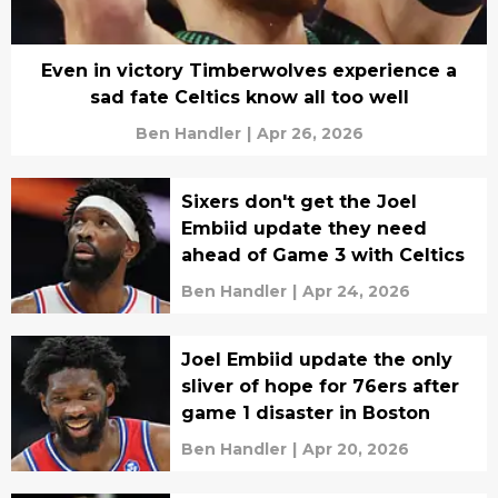
Even in victory Timberwolves experience a
sad fate Celtics know all too well
Ben Handler
|
Apr 26, 2026
Sixers don't get the Joel
Embiid update they need
ahead of Game 3 with Celtics
Ben Handler
|
Apr 24, 2026
Joel Embiid update the only
sliver of hope for 76ers after
game 1 disaster in Boston
Ben Handler
|
Apr 20, 2026