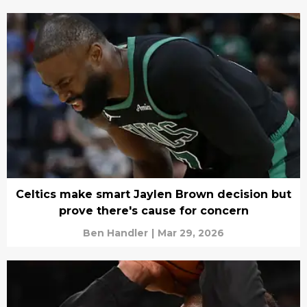
Celtics make smart Jaylen Brown decision but
prove there's cause for concern
Ben Handler
|
Mar 29, 2026