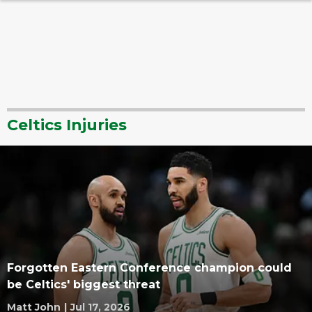
Celtics Injuries
Forgotten Eastern Conference champion could
be Celtics' biggest threat
Matt John
|
Jul 17, 2026