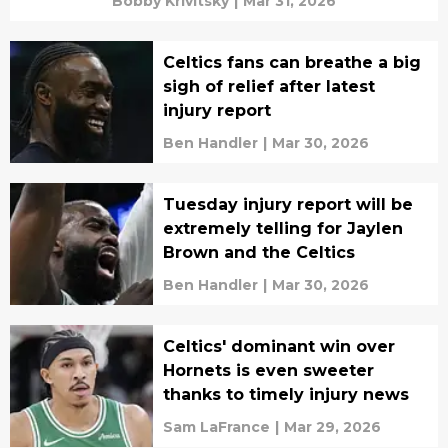
Bobby Krivitsky
|
Mar 31, 2026
Celtics fans can breathe a big
sigh of relief after latest
injury report
Ben Handler
|
Mar 30, 2026
Tuesday injury report will be
extremely telling for Jaylen
Brown and the Celtics
Ben Handler
|
Mar 30, 2026
Celtics' dominant win over
Hornets is even sweeter
thanks to timely injury news
Sam LaFrance
|
Mar 29, 2026