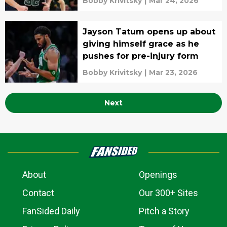
Bobby Krivitsky
|
Mar 24, 2026
Jayson Tatum opens up about
giving himself grace as he
pushes for pre-injury form
Bobby Krivitsky
|
Mar 23, 2026
Next
About
Openings
Contact
Our 300+ Sites
FanSided Daily
Pitch a Story