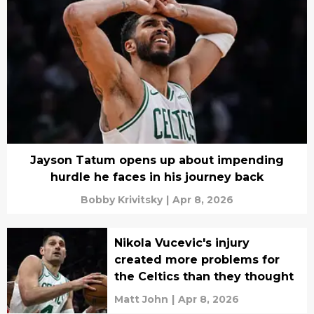
Jayson Tatum opens up about impending
hurdle he faces in his journey back
Bobby Krivitsky
|
Apr 8, 2026
Nikola Vucevic's injury
created more problems for
the Celtics than they thought
Matt John
|
Apr 8, 2026