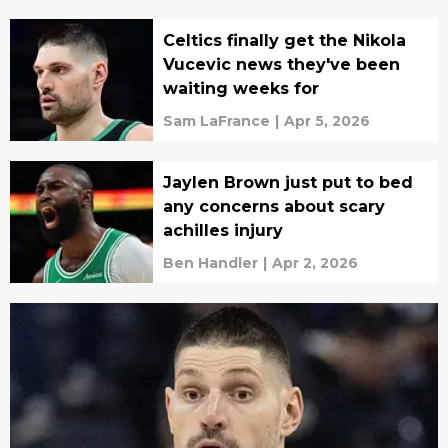
Celtics finally get the Nikola
Vucevic news they've been
waiting weeks for
Sam LaFrance
|
Apr 5, 2026
Jaylen Brown just put to bed
any concerns about scary
achilles injury
Ben Handler
|
Apr 2, 2026