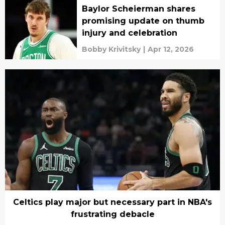
Baylor Scheierman shares
promising update on thumb
injury and celebration
Bobby Krivitsky
|
Apr 12, 2026
Celtics play major but necessary part in NBA's
frustrating debacle