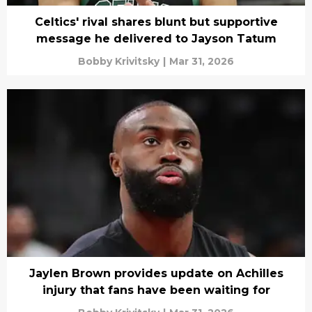
Celtics' rival shares blunt but supportive
message he delivered to Jayson Tatum
Bobby Krivitsky
|
Mar 31, 2026
Jaylen Brown provides update on Achilles
injury that fans have been waiting for