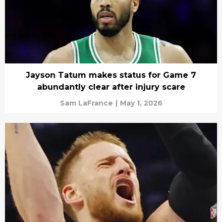
Jayson Tatum makes status for Game 7
abundantly clear after injury scare
Sam LaFrance
|
May 1, 2026