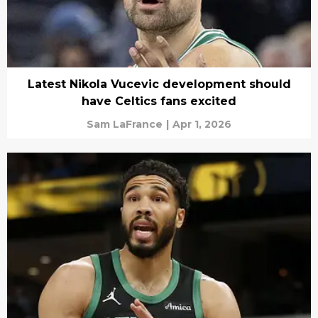
Latest Nikola Vucevic development should
have Celtics fans excited
Sam LaFrance
|
Apr 1, 2026