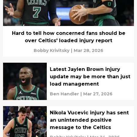
Hard to tell how concerned fans should be
over Celtics' loaded injury report
Bobby Krivitsky
|
Mar 28, 2026
Latest Jaylen Brown injury
update may be more than just
load management
Ben Handler
|
Mar 27, 2026
Nikola Vucevic injury has sent
an unintended positive
message to the Celtics