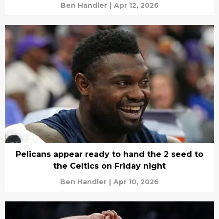
Ben Handler
|
Apr 12, 2026
Pelicans appear ready to hand the 2 seed to
the Celtics on Friday night
Ben Handler
|
Apr 10, 2026