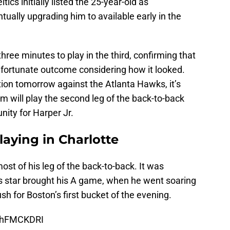
tics initially listed the 25-year-old as
tually upgrading him to available early in the
hree minutes to play in the third, confirming that
 a fortunate outcome considering how it looked.
tion tomorrow against the Atlanta Hawks, it’s
 will play the second leg of the back-to-back
nity for Harper Jr.
aying in Charlotte
t of his leg of the back-to-back. It was
cs star brought his A game, when he went soaring
h for Boston’s first bucket of the evening.
38hFMCKDRI