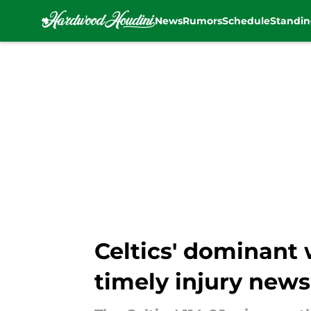
News
Rumors
Schedule
Standin
Skip to main content
Celtics' dominant 
timely injury news