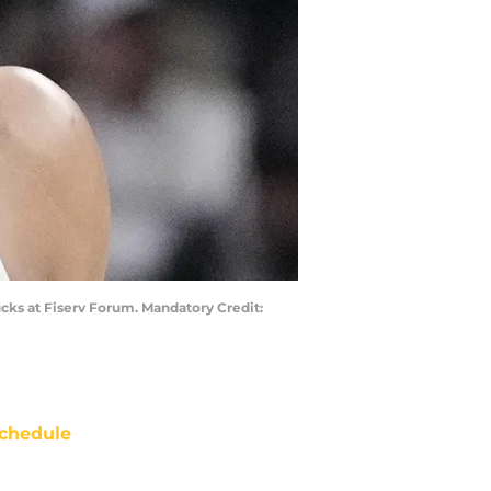
cks at Fiserv Forum. Mandatory Credit:
chedule