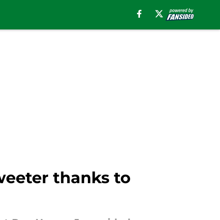
weeter thanks to