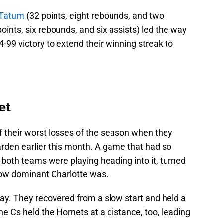
 Tatum
(32 points, eight rebounds, and two
oints, six rebounds, and six assists) led the way
-99 victory to extend their winning streak to
et
 their worst losses of the season when they
rden earlier this month. A game that had so
both teams were playing heading into it, turned
how dominant Charlotte was.
ay. They recovered from a slow start and held a
he Cs held the Hornets at a distance, too, leading