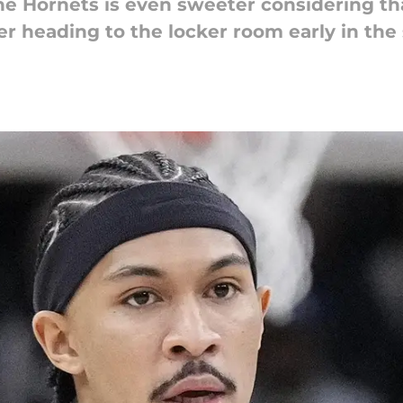
the Hornets is even sweeter considering th
fter heading to the locker room early in th