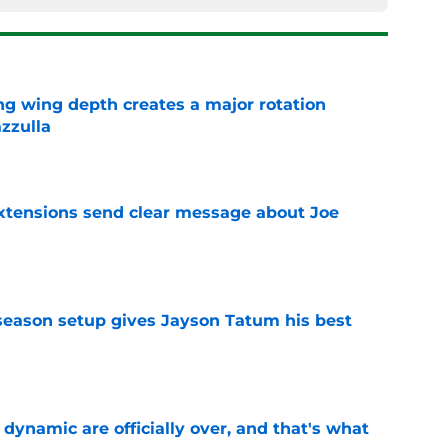
ng wing depth creates a major rotation
zzulla
e
extensions send clear message about Joe
e
fseason setup gives Jayson Tatum his best
e
b dynamic are officially over, and that's what