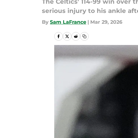
The Celtics' 114-99 win over 
serious injury to his ankle a
By
Sam LaFrance
|
Mar 29, 2026