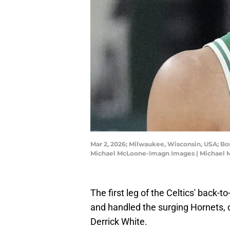
Mar 2, 2026; Milwaukee, Wisconsin, USA; Bos
Michael McLoone-Imagn Images | Michael
The first leg of the Celtics' back-
and handled the surging Hornets, 
Derrick White.