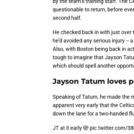
by the team’s training staff. The Cel
questionable to return, before even
second half.
He checked back in with just over t
he’d avoided any serious injury --
Also, with Boston being back in ac
tough to imagine that Jayson Tatum
which should spell another opportu
Jayson Tatum loves pl
Speaking of Tatum, he made the mos
apparent very early that the Celti
down the lane for a two-handed flus
JT at it early 🫣
pic.twitter.com/