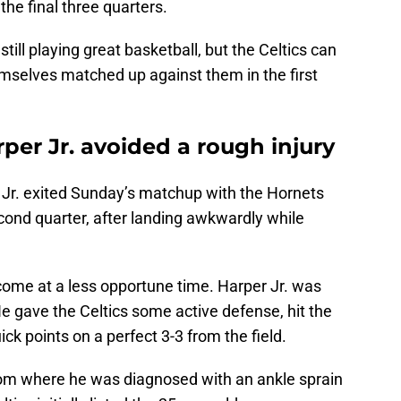
 the final three quarters.
ill playing great basketball, but the Celtics can
emselves matched up against them in the first
rper Jr. avoided a rough injury
Jr. exited Sunday’s matchup with the Hornets
econd quarter, after landing awkwardly while
 come at a less opportune time. Harper Jr. was
e gave the Celtics some active defense, hit the
ck points on a perfect 3-3 from the field.
oom where he was diagnosed with an ankle sprain