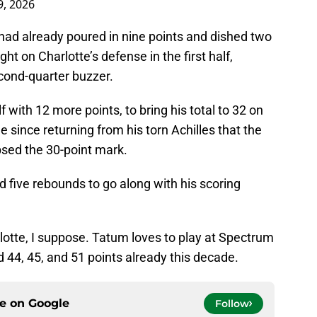
, 2026
m had already poured in nine points and dished two
ht on Charlotte’s defense in the first half,
cond-quarter buzzer.
f with 12 more points, to bring his total to 32 on
e since returning from his torn Achilles that the
psed the 30-point mark.
 five rebounds to go along with his scoring
lotte, I suppose. Tatum loves to play at Spectrum
 44, 45, and 51 points already this decade.
ce on
Google
Follow