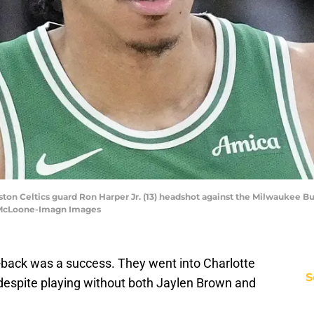
ton Celtics guard Ron Harper Jr. (13) headshot against the Milwaukee Bu
 McLoone-Imagn Images
to-back was a success. They went into Charlotte
S
despite playing without both Jaylen Brown and