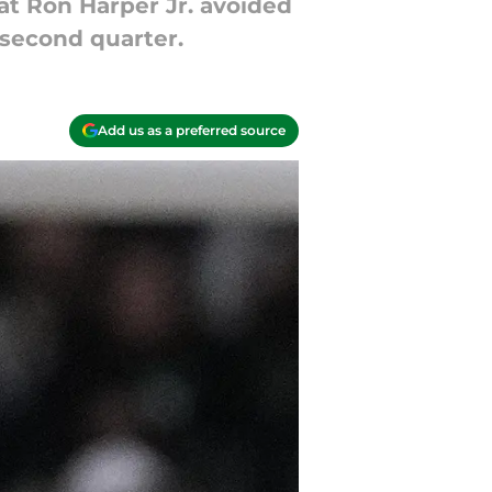
at Ron Harper Jr. avoided
e second quarter.
Add us as a preferred source