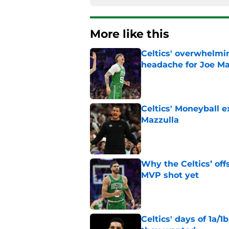
More like this
Celtics' overwhelmi
headache for Joe Ma
Published by on Invalid Dat
Celtics' Moneyball 
Mazzulla
Published by on Invalid Dat
Why the Celtics’ of
MVP shot yet
Published by on Invalid Dat
Celtics' days of 1a/1