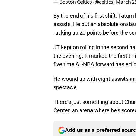
— Boston Celtics (@celtics)
March 29
By the end of his first shift, Tatu
assists. He put an absolute onslaug
racking up 20 points before the se
JT kept on rolling in the second hal
the evening. It marked the first tim
five time All-NBA forward has ecli
He wound up with eight assists and
spectacle.
There’s just something about Char
Center, an arena where he’s scored
Add us as a preferred sour