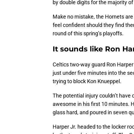
by double digits for the majority of
Make no mistake, the Hornets are st
feel confident should they find th
round of this spring’s playoffs.
It sounds like Ron Ha
Celtics two-way guard Ron Harper 
just under five minutes into the s
trying to block Kon Knueppel.
The potential injury couldn’t have
awesome in his first 10 minutes. H
glass hard, and poured in seven qui
Harper Jr. headed to the locker r