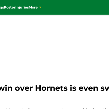
gs
Roster
Injuries
More
win over Hornets is even s