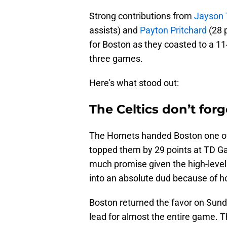
Strong contributions from
Jayson
assists) and
Payton Pritchard
(28 p
for Boston as they coasted to a 114
three games.
Here's what stood out:
The Celtics don’t forg
The Hornets handed Boston one of
topped them by 29 points at TD Ga
much promise given the high-level 
into an absolute dud because of 
Boston returned the favor on Sund
lead for almost the entire game. T