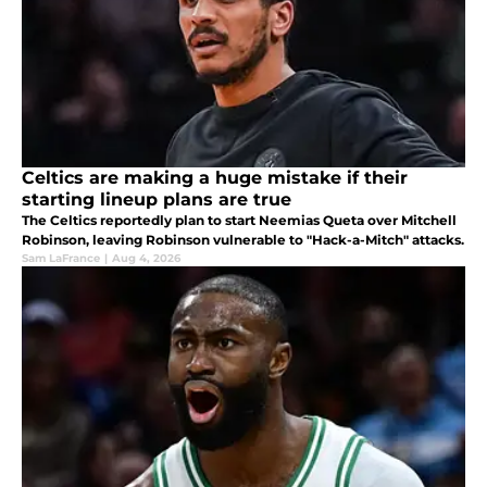
Celtics are making a huge mistake if their
starting lineup plans are true
The Celtics reportedly plan to start Neemias Queta over Mitchell
Robinson, leaving Robinson vulnerable to "Hack-a-Mitch" attacks.
Sam LaFrance
|
Aug 4, 2026