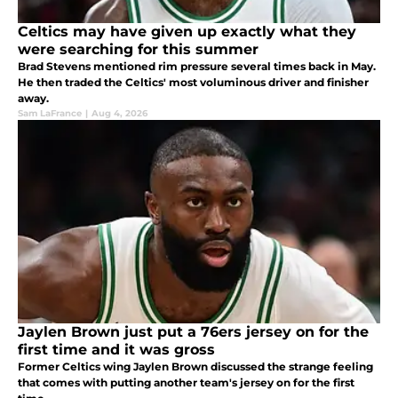
Celtics may have given up exactly what they
were searching for this summer
Brad Stevens mentioned rim pressure several times back in May.
He then traded the Celtics' most voluminous driver and finisher
away.
Sam LaFrance
|
Aug 4, 2026
Jaylen Brown just put a 76ers jersey on for the
first time and it was gross
Former Celtics wing Jaylen Brown discussed the strange feeling
that comes with putting another team's jersey on for the first