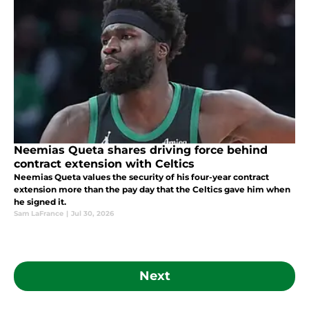
Neemias Queta shares driving force behind
contract extension with Celtics
Neemias Queta values the security of his four-year contract
extension more than the pay day that the Celtics gave him when
he signed it.
Sam LaFrance
|
Jul 30, 2026
Next