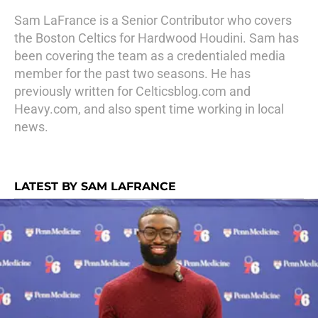
Sam LaFrance is a Senior Contributor who covers
the Boston Celtics for Hardwood Houdini. Sam has
been covering the team as a credentialed media
member for the past two seasons. He has
previously written for Celticsblog.com and
Heavy.com, and also spent time working in local
news.
LATEST BY SAM LAFRANCE