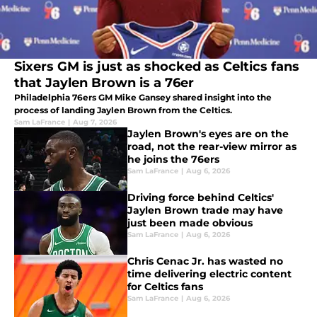
Sixers GM is just as shocked as Celtics fans
that Jaylen Brown is a 76er
Philadelphia 76ers GM Mike Gansey shared insight into the
process of landing Jaylen Brown from the Celtics.
Sam LaFrance
|
Aug 7, 2026
Jaylen Brown's eyes are on the
road, not the rear-view mirror as
he joins the 76ers
Sam LaFrance
|
Aug 6, 2026
Driving force behind Celtics'
Jaylen Brown trade may have
just been made obvious
Sam LaFrance
|
Aug 6, 2026
Chris Cenac Jr. has wasted no
time delivering electric content
for Celtics fans
Sam LaFrance
|
Aug 6, 2026