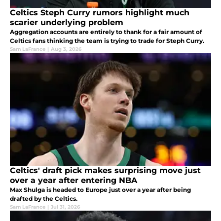
Celtics Steph Curry rumors highlight much
scarier underlying problem
Aggregation accounts are entirely to thank for a fair amount of
Celtics fans thinking the team is trying to trade for Steph Curry.
Sam LaFrance
|
Aug 3, 2026
Celtics' draft pick makes surprising move just
over a year after entering NBA
Max Shulga is headed to Europe just over a year after being
drafted by the Celtics.
Sam LaFrance
|
Jul 31, 2026