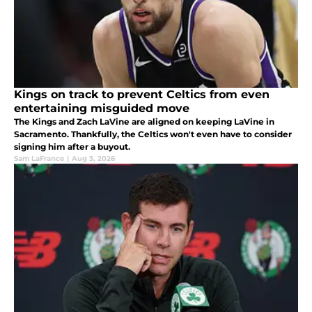
Kings on track to prevent Celtics from even
entertaining misguided move
The Kings and Zach LaVine are aligned on keeping LaVine in
Sacramento. Thankfully, the Celtics won't even have to consider
signing him after a buyout.
Sam LaFrance
|
Aug 3, 2026