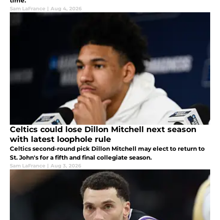
time.
Sam LaFrance
|
Aug 4, 2026
Celtics could lose Dillon Mitchell next season
with latest loophole rule
Celtics second-round pick Dillon Mitchell may elect to return to
St. John's for a fifth and final collegiate season.
Sam LaFrance
|
Aug 3, 2026