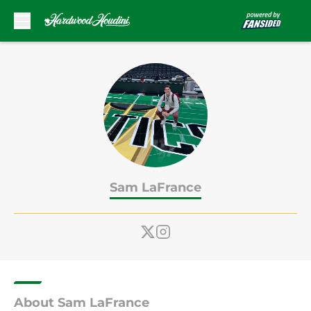
Skip to main content
Sam LaFrance
About Sam LaFrance