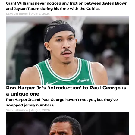
Grant Williams never noticed any friction between Jaylen Brown
and Jayson Tatum during his time with the Celtics.
Sam LaFrance
|
Aug 5, 2026
Ron Harper Jr.'s 'introduction' to Paul George is
a unique one
Ron Harper Jr. and Paul George haven't met yet, but they've
swapped jersey numbers.
Sam LaFrance
|
Aug 5, 2026