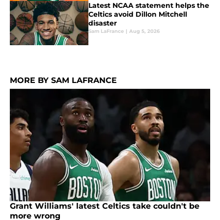
Latest NCAA statement helps the
Celtics avoid Dillon Mitchell
disaster
Sam LaFrance
|
Aug 5, 2026
MORE BY SAM LAFRANCE
Grant Williams' latest Celtics take couldn't be
more wrong