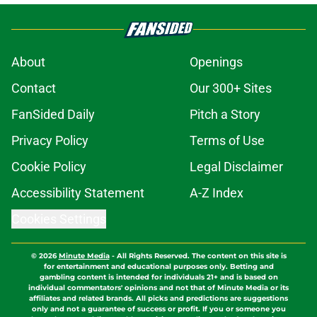
About
Openings
Contact
Our 300+ Sites
FanSided Daily
Pitch a Story
Privacy Policy
Terms of Use
Cookie Policy
Legal Disclaimer
Accessibility Statement
A-Z Index
Cookies Settings
© 2026
Minute Media
-
All Rights Reserved. The content on this site is
for entertainment and educational purposes only. Betting and
gambling content is intended for individuals 21+ and is based on
individual commentators' opinions and not that of Minute Media or its
affiliates and related brands. All picks and predictions are suggestions
only and not a guarantee of success or profit. If you or someone you