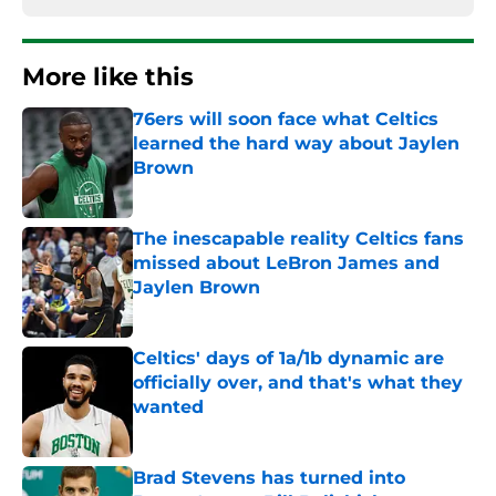
More like this
76ers will soon face what Celtics
learned the hard way about Jaylen
Brown
Published by on Invalid Date
The inescapable reality Celtics fans
missed about LeBron James and
Jaylen Brown
Published by on Invalid Date
Celtics' days of 1a/1b dynamic are
officially over, and that's what they
wanted
Published by on Invalid Date
Brad Stevens has turned into