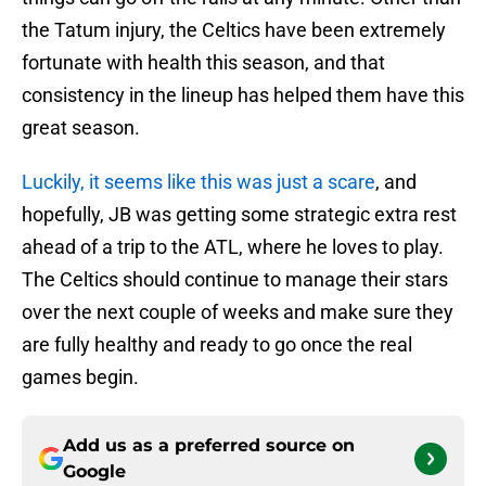
the Tatum injury, the Celtics have been extremely
fortunate with health this season, and that
consistency in the lineup has helped them have this
great season.
Luckily, it seems like this was just a scare
, and
hopefully, JB was getting some strategic extra rest
ahead of a trip to the ATL, where he loves to play.
The Celtics should continue to manage their stars
over the next couple of weeks and make sure they
are fully healthy and ready to go once the real
games begin.
Add us as a preferred source on
Google