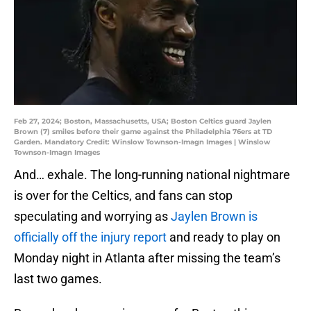
Feb 27, 2024; Boston, Massachusetts, USA; Boston Celtics guard Jaylen
Brown (7) smiles before their game against the Philadelphia 76ers at TD
Garden. Mandatory Credit: Winslow Townson-Imagn Images | Winslow
Townson-Imagn Images
And… exhale. The long-running national nightmare
is over for the Celtics, and fans can stop
speculating and worrying as
Jaylen Brown is
officially off the injury report
and ready to play on
Monday night in Atlanta after missing the team’s
last two games.