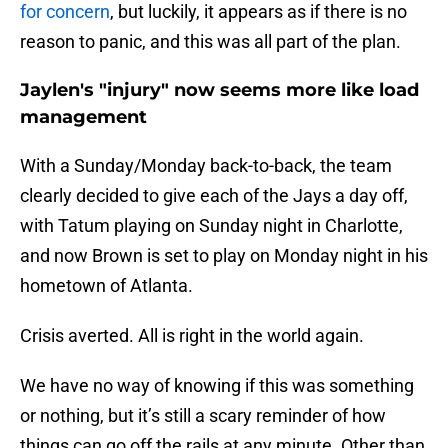
for concern
, but luckily, it appears as if there is no
reason to panic, and this was all part of the plan.
Jaylen's "injury" now seems more like load
management
With a Sunday/Monday back-to-back, the team
clearly decided to give each of the Jays a day off,
with Tatum playing on Sunday night in Charlotte,
and now Brown is set to play on Monday night in his
hometown of Atlanta.
Crisis averted. All is right in the world again.
We have no way of knowing if this was something
or nothing, but it’s still a scary reminder of how
things can go off the rails at any minute. Other than