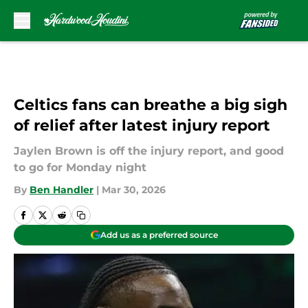
Skip to main content
Celtics fans can breathe a big sigh
of relief after latest injury report
Jaylen Brown is off the injury report, and good
to go for Monday night
By
Ben Handler
|
Mar 30, 2026
Add us as a preferred source