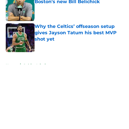
Boston's new Bill Belichick
Published by on Invalid Date
Why the Celtics’ offseason setup
gives Jayson Tatum his best MVP
shot yet
Published by on Invalid Date
5 related articles loaded
Home
/
Celtics Injuries
About
Openings
Contact
Our 300+ Sites
FanSided Daily
Pitch a Story