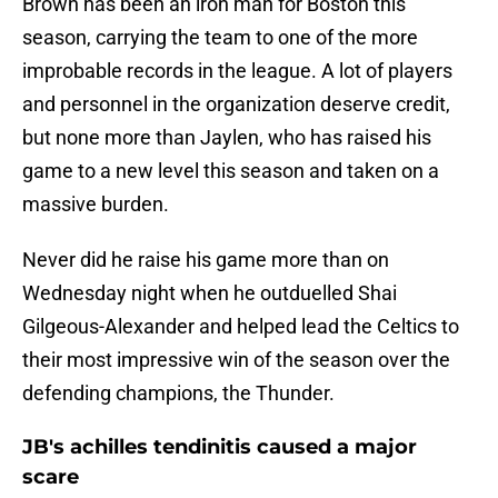
Brown has been an iron man for Boston this
season, carrying the team to one of the more
improbable records in the league. A lot of players
and personnel in the organization deserve credit,
but none more than Jaylen, who has raised his
game to a new level this season and taken on a
massive burden.
Never did he raise his game more than on
Wednesday night when he outduelled Shai
Gilgeous-Alexander and helped lead the Celtics to
their most impressive win of the season over the
defending champions, the Thunder.
JB's achilles tendinitis caused a major
scare