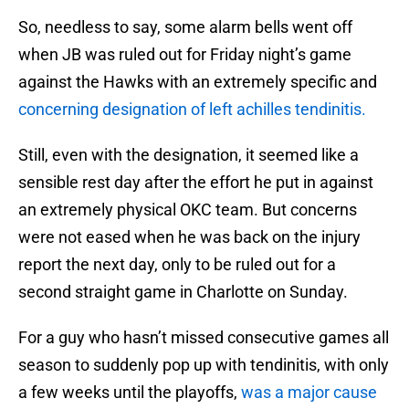
So, needless to say, some alarm bells went off
when JB was ruled out for Friday night’s game
against the Hawks with an extremely specific and
concerning designation of left achilles tendinitis.
Still, even with the designation, it seemed like a
sensible rest day after the effort he put in against
an extremely physical OKC team. But concerns
were not eased when he was back on the injury
report the next day, only to be ruled out for a
second straight game in Charlotte on Sunday.
For a guy who hasn’t missed consecutive games all
season to suddenly pop up with tendinitis, with only
a few weeks until the playoffs,
was a major cause