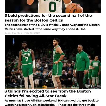
3 bold predictions for the second half of the
season for the Boston Celtics
The second half of the NBA is officially underway and the Boston
Celtics have started it the same way they ended it. Hot.
Cesar Fuentes
|
Feb 27, 2022
3 things I’m excited to see from the Boston
Celtics following All-Star Break
As much as I love All-Star weekend, HH can't wait to get back to
watching Boston Celtics basketball. These are the three main