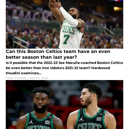
Can this Boston Celtics team have an even
better season than last year?
Is it possible that the 2022-23 Joe Mazulla-coached Boston Celtics
be even better than Ime Udoka's 2021-22 team? Hardwood
Houdini examines...
Cesar Fuentes
|
Oct 24, 2022