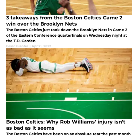
3 takeaways from the Boston Celtics Game 2
win over the Brooklyn Nets
The Boston Celtics just took down the Brooklyn Nets in Game 2
of the Eastern Conference quarterfinals on Wednesday night at
the T.D. Garden.
Cesar Fuentes
|
Apr 21, 2022
Boston Celtics: Why Rob Williams’ injury isn’t
as bad as it seems
The Boston Celtics have been on an absolute tear the past month