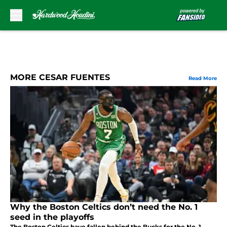
Skip to main content
MORE CESAR FUENTES
Read More
Why the Boston Celtics don’t need the No. 1
seed in the playoffs
The Boston Celtics have fallen behind the Bucks for the No. 1