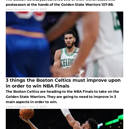
postseason at the hands of the Golden State Warriors 107-88.
Cesar Fuentes
|
Jun 6, 2022
3 things the Boston Celtics must improve upon
in order to win NBA Finals
The Boston Celtics are heading to the NBA Finals to take on the
Golden State Warriors. They are going to need to improve in 3
main aspects in order to win.
Cesar Fuentes
|
Jun 2, 2022