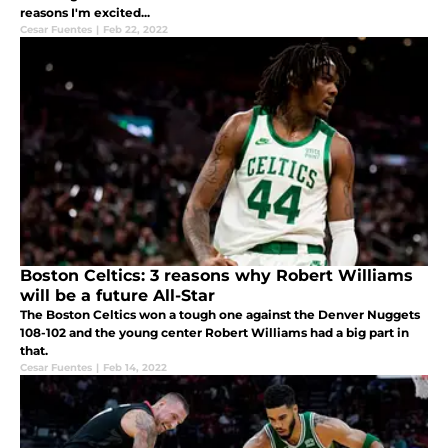
reasons I'm excited...
Cesar Fuentes
|
Feb 22, 2022
Boston Celtics: 3 reasons why Robert Williams
will be a future All-Star
The Boston Celtics won a tough one against the Denver Nuggets
108-102 and the young center Robert Williams had a big part in
that.
Cesar Fuentes
|
Feb 14, 2022