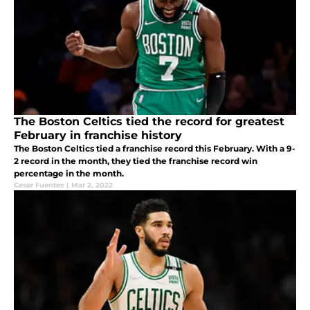
The Boston Celtics tied the record for greatest
February in franchise history
The Boston Celtics tied a franchise record this February. With a 9-
2 record in the month, they tied the franchise record win
percentage in the month.
Cesar Fuentes
|
Mar 2, 2022