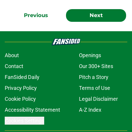
Previous
Next
About
Openings
Contact
Our 300+ Sites
FanSided Daily
Pitch a Story
Privacy Policy
Terms of Use
Cookie Policy
Legal Disclaimer
Accessibility Statement
A-Z Index
Cookies Settings