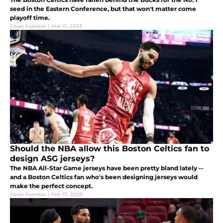
seed in the Eastern Conference, but that won't matter come
playoff time.
Cesar Fuentes
|
Mar 11, 2023
Should the NBA allow this Boston Celtics fan to
design ASG jerseys?
The NBA All-Star Game jerseys have been pretty bland lately --
and a Boston Celtics fan who's been designing jerseys would
make the perfect concept.
Cesar Fuentes
|
Feb 17, 2023