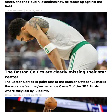
roster, and the Houdini examines how he stacks up against the
field.
Cesar Fuentes
|
Nov 16, 2022
The Boston Celtics are clearly missing their star
center
The Boston Celtics 18-point loss to the Bulls on October 24 marks
the worst defeat they've had since Game 2 of the NBA Finals
where they lost by 19 points.
Cesar Fuentes
|
Oct 25, 2022