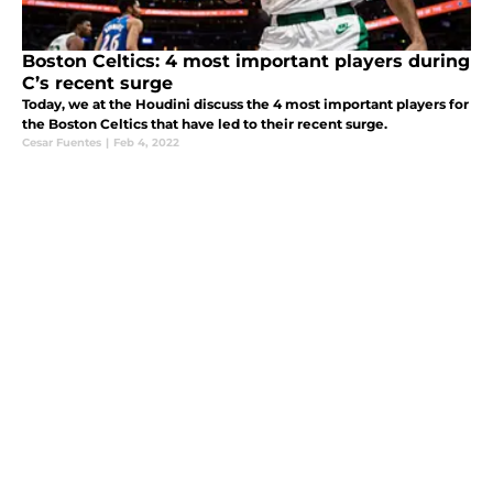
Boston Celtics: 4 most important players during
C’s recent surge
Today, we at the Houdini discuss the 4 most important players for
the Boston Celtics that have led to their recent surge.
Cesar Fuentes
|
Feb 4, 2022