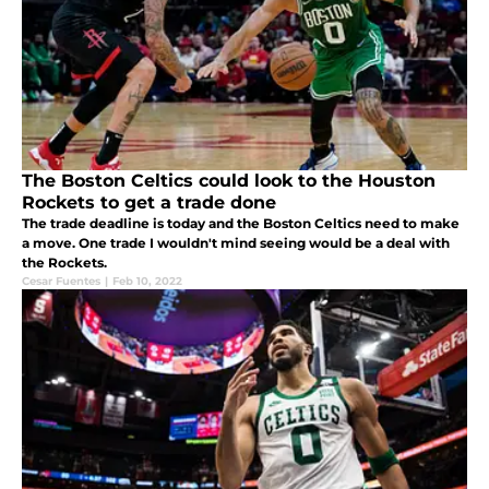
The Boston Celtics could look to the Houston
Rockets to get a trade done
The trade deadline is today and the Boston Celtics need to make
a move. One trade I wouldn't mind seeing would be a deal with
the Rockets.
Cesar Fuentes
|
Feb 10, 2022