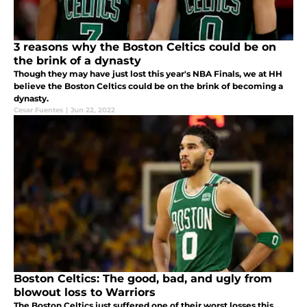
3 reasons why the Boston Celtics could be on
the brink of a dynasty
Though they may have just lost this year's NBA Finals, we at HH
believe the Boston Celtics could be on the brink of becoming a
dynasty.
Cesar Fuentes
|
Jun 22, 2022
Boston Celtics: The good, bad, and ugly from
blowout loss to Warriors
The Boston Celtics just suffered one of their worst losses this