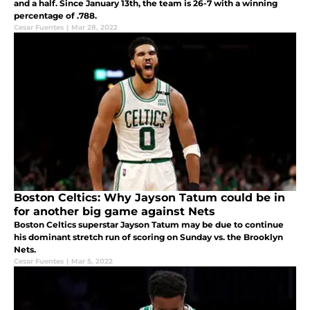
and a half. Since January 13th, the team is 26-7 with a winning
percentage of .788.
Cesar Fuentes
|
Mar 28, 2022
Boston Celtics: Why Jayson Tatum could be in
for another big game against Nets
Boston Celtics superstar Jayson Tatum may be due to continue
his dominant stretch run of scoring on Sunday vs. the Brooklyn
Nets.
Cesar Fuentes
|
Mar 5, 2022