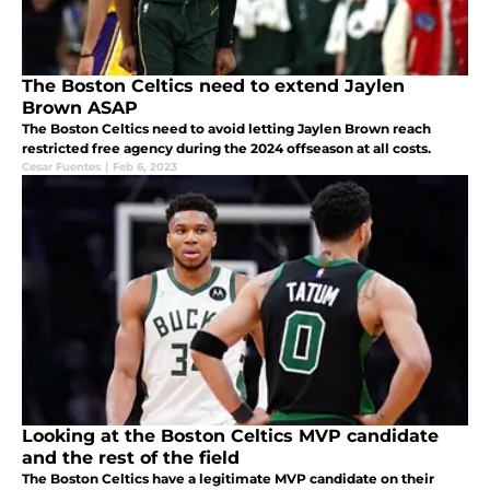
The Boston Celtics need to extend Jaylen
Brown ASAP
The Boston Celtics need to avoid letting Jaylen Brown reach
restricted free agency during the 2024 offseason at all costs.
Cesar Fuentes
|
Feb 6, 2023
Looking at the Boston Celtics MVP candidate
and the rest of the field
The Boston Celtics have a legitimate MVP candidate on their