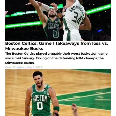
Boston Celtics: Game 1 takeaways from loss vs.
Milwaukee Bucks
The Boston Celtics played arguably their worst basketball game
since mid January. Taking on the defending NBA champs, the
Milwaukee Bucks.
Cesar Fuentes
|
May 1, 2022