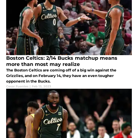
Boston Celtics: 2/14 Bucks matchup means
more than most may realize
The Boston Celtics are coming off of a big win against the
Grizzlies, and on February 14, they have an even tougher
opponent in the Bucks.
Cesar Fuentes
|
Feb 13, 2023