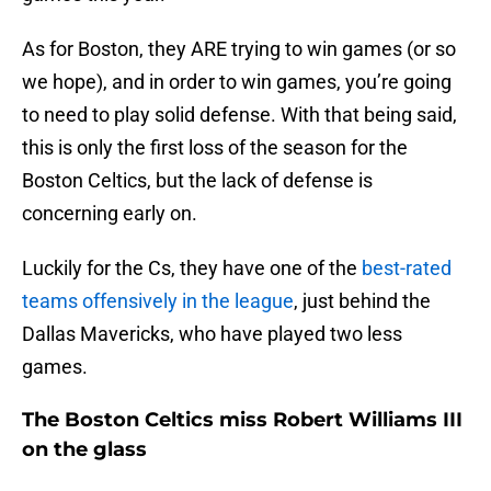
As for Boston, they ARE trying to win games (or so
we hope), and in order to win games, you’re going
to need to play solid defense. With that being said,
this is only the first loss of the season for the
Boston Celtics, but the lack of defense is
concerning early on.
Luckily for the Cs, they have one of the
best-rated
teams offensively in the league
, just behind the
Dallas Mavericks, who have played two less
games.
The Boston Celtics miss Robert Williams III
on the glass