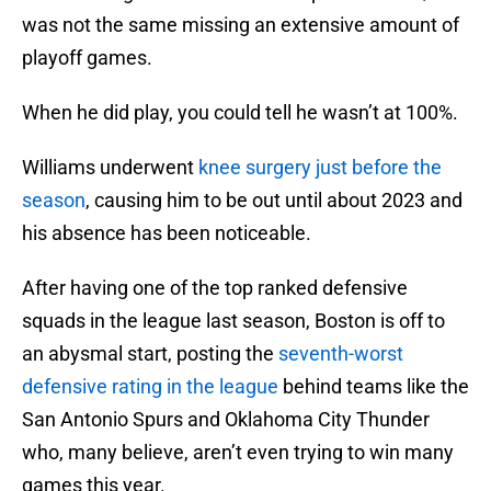
was not the same missing an extensive amount of
playoff games.
When he did play, you could tell he wasn’t at 100%.
Williams underwent
knee surgery just before the
season
, causing him to be out until about 2023 and
his absence has been noticeable.
After having one of the top ranked defensive
squads in the league last season, Boston is off to
an abysmal start, posting the
seventh-worst
defensive rating in the league
behind teams like the
San Antonio Spurs and Oklahoma City Thunder
who, many believe, aren’t even trying to win many
games this year.