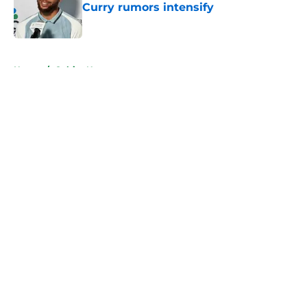
Curry rumors intensify
Published by on Invalid Date
5 related articles loaded
Home
/
Celtics News
About
Openings
Contact
Our 300+ Sites
FanSided Daily
Pitch a Story
Privacy Policy
Terms of Use
Cookie Policy
Legal Disclaimer
Accessibility Statement
A-Z Index