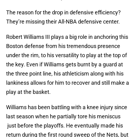
The reason for the drop in defensive efficiency?
They’re missing their All-NBA defensive center.
Robert Williams III plays a big role in anchoring this
Boston defense from his tremendous presence
under the rim, to his versatility to play at the top of
the key. Even if Williams gets burnt by a guard at
the three point line, his athleticism along with his
lankiness allows for him to recover and still make a
play at the basket.
Williams has been battling with a knee injury since
last season when he partially tore his meniscus
just before the playoffs. He eventually made his
return during the first round sweep of the Nets, but