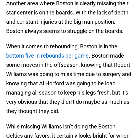
Another area where Boston is clearly missing their
star center is on the boards. With the lack of depth
and constant injuries at the big man position,
Boston always seems to struggle on the boards.
When it comes to rebounding, Boston is in the
bottom five in rebounds per game
. Boston made
some moves in the offseason, knowing that Robert
Williams was going to miss time due to surgery and
knowing that Al Horford was going to be load
managing all season to keep his legs fresh, but it’s
very obvious that they didn’t do maybe as much as
they thought they did.
While missing Williams isn’t doing the Boston
Celtics any favors, it certainly looks bright for when