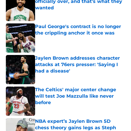
officially over, and that's what they
wanted
Published by on Invalid Date
Paul George's contract is no longer
the crippling anchor it once was
Published by on Invalid Date
Jaylen Brown addresses character
attacks at 76ers presser: 'Saying I
had a disease'
Published by on Invalid Date
The Celtics' major center change
will test Joe Mazzulla like never
before
Published by on Invalid Date
NBA expert’s Jaylen Brown 5D
chess theory gains legs as Steph