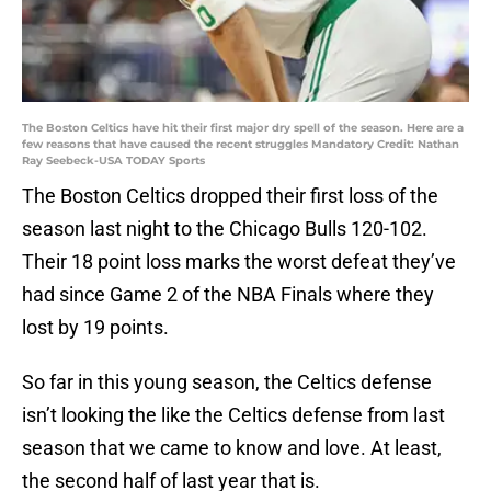
The Boston Celtics have hit their first major dry spell of the season. Here are a
few reasons that have caused the recent struggles Mandatory Credit: Nathan
Ray Seebeck-USA TODAY Sports
The Boston Celtics dropped their first loss of the
season last night to the Chicago Bulls 120-102.
Their 18 point loss marks the worst defeat they’ve
had since Game 2 of the NBA Finals where they
lost by 19 points.
So far in this young season, the Celtics defense
isn’t looking the like the Celtics defense from last
season that we came to know and love. At least,
the second half of last year that is.