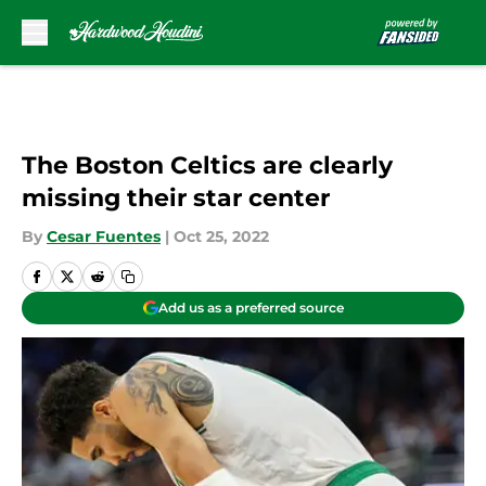
Skip to main content
The Boston Celtics are clearly
missing their star center
By
Cesar Fuentes
|
Oct 25, 2022
Add us as a preferred source