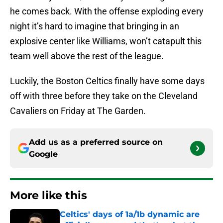
he comes back. With the offense exploding every
night it’s hard to imagine that bringing in an
explosive center like Williams, won’t catapult this
team well above the rest of the league.
Luckily, the Boston Celtics finally have some days
off with three before they take on the Cleveland
Cavaliers on Friday at The Garden.
Add us as a preferred source on
Google
More like this
Celtics' days of 1a/1b dynamic are