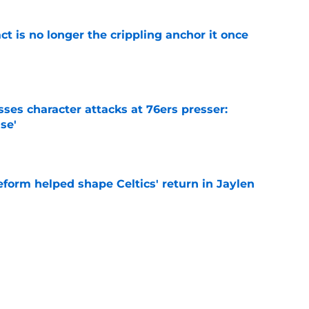
ct is no longer the crippling anchor it once
e
ses character attacks at 76ers presser:
se'
e
reform helped shape Celtics' return in Jaylen
e
arper Jr. give honest take on Jaylen Brown
'
e