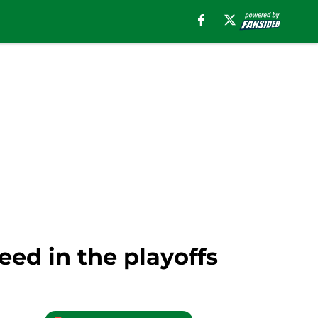
eed in the playoffs