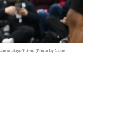
r come playoff time (Photo by Jason