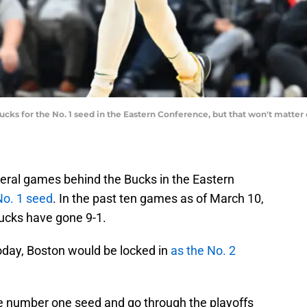
ucks for the No. 1 seed in the Eastern Conference, but that won't matte
veral games behind the Bucks in the Eastern
 No. 1 seed
. In the past ten games as of March 10,
Bucks have gone 9-1.
today, Boston would be locked in
as the No. 2
the number one seed and go through the playoffs