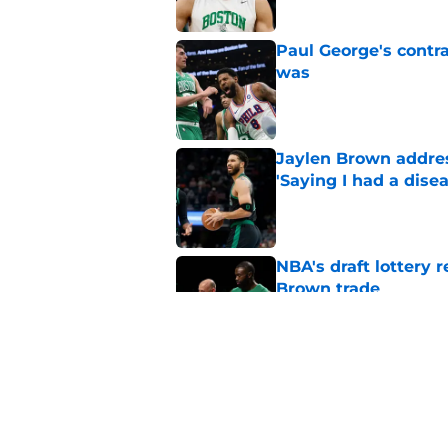
Paul George's contra
was
Published by on Invalid Dat
Jaylen Brown addres
'Saying I had a disea
Published by on Invalid Dat
NBA's draft lottery 
Brown trade
Published by on Invalid Dat
Jordan Walsh, Ron H
trade: 'That's a blow
Published by on Invalid Dat