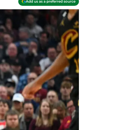
Add us as a preferred source