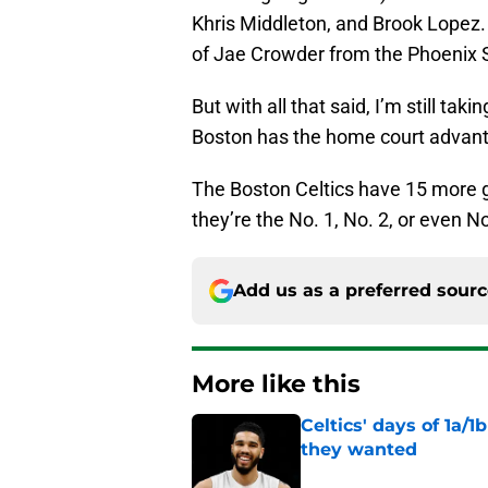
Khris Middleton, and Brook Lopez. N
of Jae Crowder from the Phoenix 
But with all that said, I’m still ta
Boston has the home court advant
The Boston Celtics have 15 more g
they’re the No. 1, No. 2, or even N
Add us as a preferred sour
More like this
Celtics' days of 1a/1
they wanted
Published by on Invalid Dat