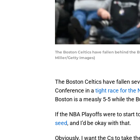
The Boston Celtics have fallen behind the B
Miller/Getty Images)
The Boston Celtics have fallen se
Conference in a
tight race for the
Boston is a measly 5-5 while the 
If the NBA Playoffs were to start 
seed
, and I’d be okay with that.
Obviously, I want the Cs to take 