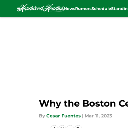
News
Rumors
Schedule
Standin
Skip to main content
Why the Boston Cel
By
Cesar Fuentes
|
Mar 11, 2023