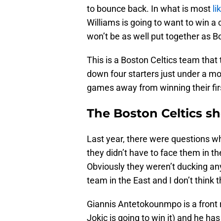
to bounce back. In what is most
li
Williams is going to want to win 
won’t be as well put together as B
This is a Boston Celtics team tha
down four starters just under a m
games away from winning their fi
The Boston Celtics sho
Last year, there were questions w
they didn’t have to face them in th
Obviously they weren’t ducking a
team in the East and I don’t think t
Giannis Antetokounmpo is a front 
Jokic is going to win it) and he ha