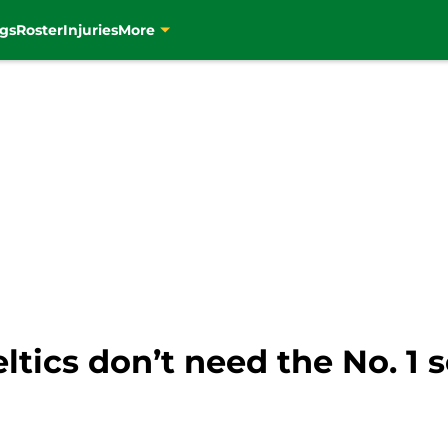
gs
Roster
Injuries
More
tics don’t need the No. 1 s