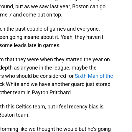
ound, but as we saw last year, Boston can go
Game 7 and come out on top.
tch the past couple of games and everyone,
en going insane about it. Yeah, they haven’t
 some leads late in games.
eam that they were when they started the year on
depth as anyone in the league, maybe the
s who should be considered for
Sixth Man of the
k White and we have another guard just stored
other team in Payton Pritchard.
h this Celtics team, but I feel recency bias is
g Boston team.
forming like we thought he would but he’s going