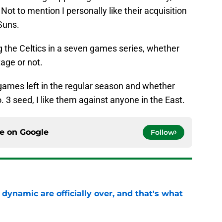
ot to mention I personally like their acquisition
Suns.
king the Celtics in a seven games series, whether
age or not.
ames left in the regular season and whether
o. 3 seed, I like them against anyone in the East.
ce on
Google
Follow
b dynamic are officially over, and that's what
e