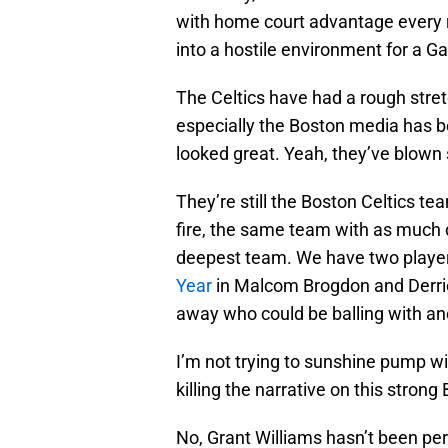
with home court advantage every r
into a hostile environment for a 
The Celtics have had a rough stre
especially the Boston media has be
looked great. Yeah, they’ve blown
They’re still the Boston Celtics t
fire, the same team with as much 
deepest team. We have two player
Year
in Malcom Brogdon and Derric
away who could be balling with an
I’m not trying to sunshine pump wit
killing the narrative on this stron
No, Grant Williams hasn’t been per