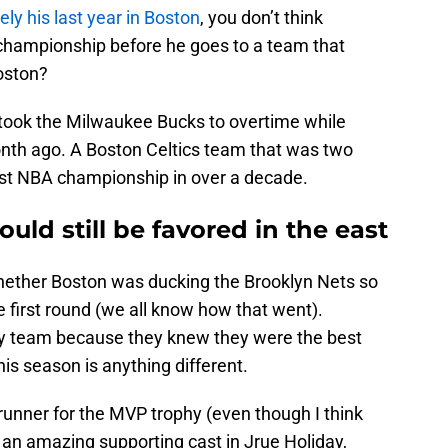
kely his last year in Boston
, you don’t think
a championship before he goes to a team that
oston?
t took the Milwaukee Bucks to overtime while
onth ago. A Boston Celtics team that was two
rst NBA championship in over a decade.
uld still be favored in the east
hether Boston was ducking the Brooklyn Nets so
e first round (we all know how that went).
ny team because they knew they were the best
his season is anything different.
runner for the MVP trophy (even though I think
s an amazing supporting cast in Jrue Holiday,