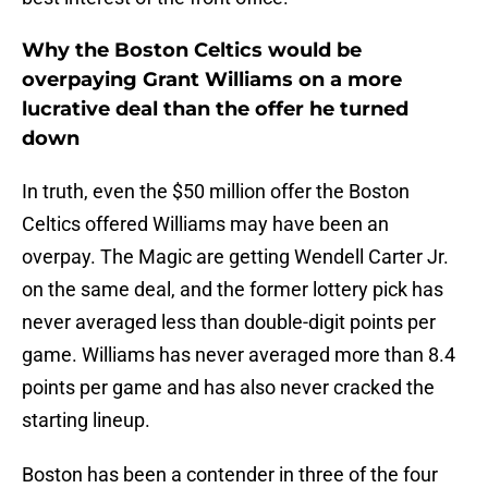
Why the Boston Celtics would be
overpaying Grant Williams on a more
lucrative deal than the offer he turned
down
In truth, even the $50 million offer the Boston
Celtics offered Williams may have been an
overpay. The Magic are getting Wendell Carter Jr.
on the same deal, and the former lottery pick has
never averaged less than double-digit points per
game. Williams has never averaged more than 8.4
points per game and has also never cracked the
starting lineup.
Boston has been a contender in three of the four