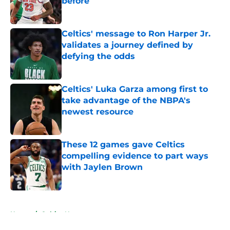
before
Published by on Invalid Date
Celtics' message to Ron Harper Jr.
validates a journey defined by
defying the odds
Published by on Invalid Date
Celtics' Luka Garza among first to
take advantage of the NBPA's
newest resource
Published by on Invalid Date
These 12 games gave Celtics
compelling evidence to part ways
with Jaylen Brown
Published by on Invalid Date
5 related articles loaded
Home
/
Celtics News