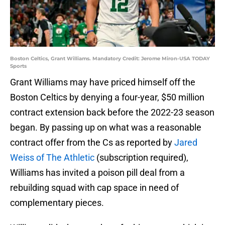
Boston Celtics, Grant Williams. Mandatory Credit: Jerome Miron-USA TODAY
Sports
Grant Williams may have priced himself off the
Boston Celtics by denying a four-year, $50 million
contract extension back before the 2022-23 season
began. By passing up on what was a reasonable
contract offer from the Cs as reported by
Jared
Weiss of The Athletic
(subscription required),
Williams has invited a poison pill deal from a
rebuilding squad with cap space in need of
complementary pieces.