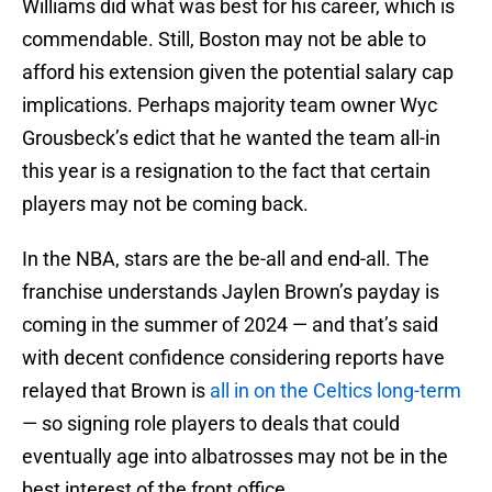
Williams did what was best for his career, which is
commendable. Still, Boston may not be able to
afford his extension given the potential salary cap
implications. Perhaps majority team owner Wyc
Grousbeck’s edict that he wanted the team all-in
this year is a resignation to the fact that certain
players may not be coming back.
In the NBA, stars are the be-all and end-all. The
franchise understands Jaylen Brown’s payday is
coming in the summer of 2024 — and that’s said
with decent confidence considering reports have
relayed that Brown is
all in on the Celtics long-term
— so signing role players to deals that could
eventually age into albatrosses may not be in the
best interest of the front office.