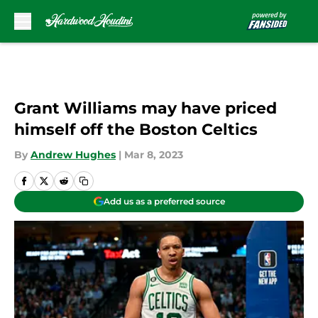
Skip to main content
Grant Williams may have priced
himself off the Boston Celtics
By
Andrew Hughes
|
Mar 8, 2023
Add us as a preferred source