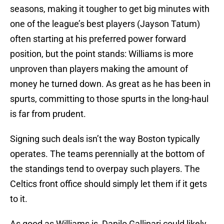
seasons, making it tougher to get big minutes with
one of the league’s best players (Jayson Tatum)
often starting at his preferred power forward
position, but the point stands: Williams is more
unproven than players making the amount of
money he turned down. As great as he has been in
spurts, committing to those spurts in the long-haul
is far from prudent.
Signing such deals isn’t the way Boston typically
operates. The teams perennially at the bottom of
the standings tend to overpay such players. The
Celtics front office should simply let them if it gets
to it.
As good as Williams is, Danilo Gallinari could likely