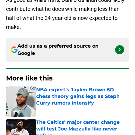
contribute what he does while making less than
half of what the 24-year-old is now expected to
make.
Add us as a preferred source on
Google
More like this
NBA expert’s Jaylen Brown 5D
chess theory gains legs as Steph
Curry rumors intensify
Published by on Invalid Date
The Celtics' major center change
will test Joe Mazzulla like never