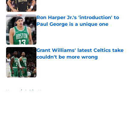
Ron Harper Jr.'s 'introduction' to
Paul George is a unique one
Published by on Invalid Date
Grant Williams' latest Celtics take
couldn't be more wrong
Published by on Invalid Date
5 related articles loaded
Home
/
Celtics News
About
Openings