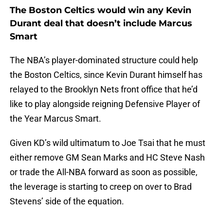
The Boston Celtics would win any Kevin
Durant deal that doesn’t include Marcus
Smart
The NBA’s player-dominated structure could help
the Boston Celtics, since Kevin Durant himself has
relayed to the Brooklyn Nets front office that he’d
like to play alongside reigning Defensive Player of
the Year Marcus Smart.
Given KD’s wild ultimatum to Joe Tsai that he must
either remove GM Sean Marks and HC Steve Nash
or trade the All-NBA forward as soon as possible,
the leverage is starting to creep on over to Brad
Stevens’ side of the equation.