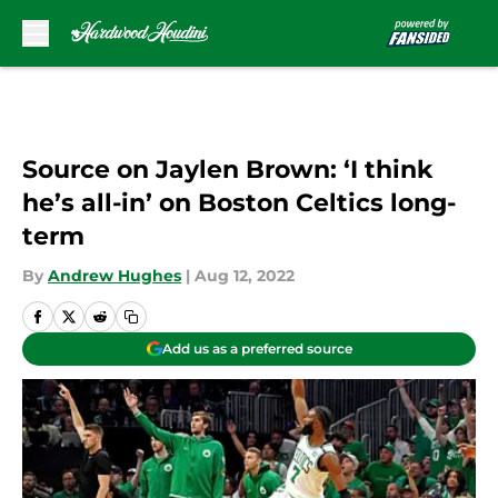
Skip to main content
Source on Jaylen Brown: ‘I think
he’s all-in’ on Boston Celtics long-
term
By
Andrew Hughes
|
Aug 12, 2022
Add us as a preferred source