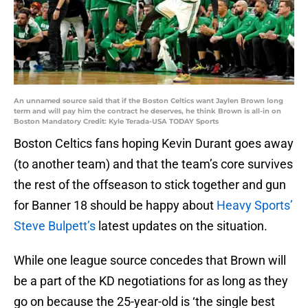
An unnamed source said that if the Boston Celtics want Jaylen Brown long
term and will pay him the contract he deserves, he think Brown is all-in on
Boston Mandatory Credit: Kyle Terada-USA TODAY Sports
Boston Celtics fans hoping Kevin Durant goes away
(to another team) and that the team’s core survives
the rest of the offseason to stick together and gun
for Banner 18 should be happy about
Heavy Sports’
Steve Bulpett’s
latest updates on the situation.
While one league source concedes that Brown will
be a part of the KD negotiations for as long as they
go on because the 25-year-old is ‘the single best