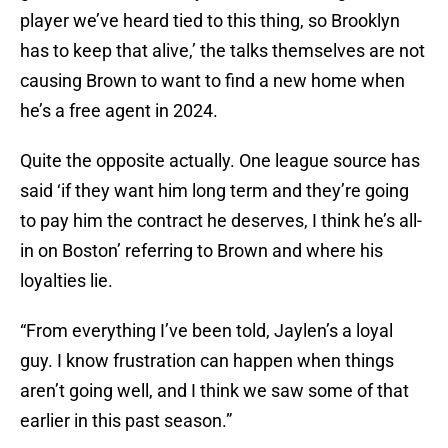
player we’ve heard tied to this thing, so Brooklyn
has to keep that alive,’ the talks themselves are not
causing Brown to want to find a new home when
he’s a free agent in 2024.
Quite the opposite actually. One league source has
said ‘if they want him long term and they’re going
to pay him the contract he deserves, I think he’s all-
in on Boston’ referring to Brown and where his
loyalties lie.
“From everything I’ve been told, Jaylen’s a loyal
guy. I know frustration can happen when things
aren’t going well, and I think we saw some of that
earlier in this past season.”