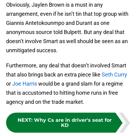
Obviously, Jaylen Brown is a must in any
arrangement, even if he isn’t tin that top group with
Giannis Antetokounmpo and Durant as one
anonymous source told Bulpett. But any deal that
doesn’t involve Smart as well should be seen as an
unmitigated success.
Furthermore, any deal that doesn’t involved Smart
that also brings back an extra piece like
Seth Curry
or
Joe Harris
would be a grand slam for a regime
that is accustomed to hitting home runs in free
agency and on the trade market.
NEXT
:
Why Cs are in driver's seat for
KD