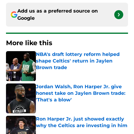
Add us as a preferred source on
Google
More like this
NBA's draft lottery reform helped
shape Celtics' return in Jaylen
Brown trade
Published by on Invalid Date
Jordan Walsh, Ron Harper Jr. give
honest take on Jaylen Brown trade:
'That's a blow'
Published by on Invalid Date
Ron Harper Jr. just showed exactly
why the Celtics are investing in him
Published by on Invalid Date