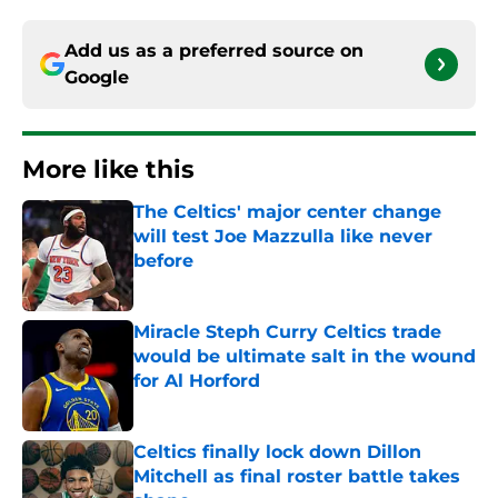
Add us as a preferred source on
Google
More like this
The Celtics' major center change
will test Joe Mazzulla like never
before
Published by on Invalid Date
Miracle Steph Curry Celtics trade
would be ultimate salt in the wound
for Al Horford
Published by on Invalid Date
Celtics finally lock down Dillon
Mitchell as final roster battle takes