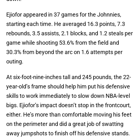
Ejiofor appeared in 37 games for the Johnnies,
starting each time. He averaged 16.3 points, 7.3
rebounds, 3.5 assists, 2.1 blocks, and 1.2 steals per
game while shooting 53.6% from the field and
30.3% from beyond the arc on 1.6 attempts per
outing.
At six-foot-nine-inches tall and 245 pounds, the 22-
year-old’s frame should help him put his defensive
skills to work immediately to slow down NBA-level
bigs. Ejiofor’s impact doesn’t stop in the frontcourt,
either. He’s more than comfortable moving his feet
on the perimeter and did a great job of swatting
away jumpshots to finish off his defensive stands.