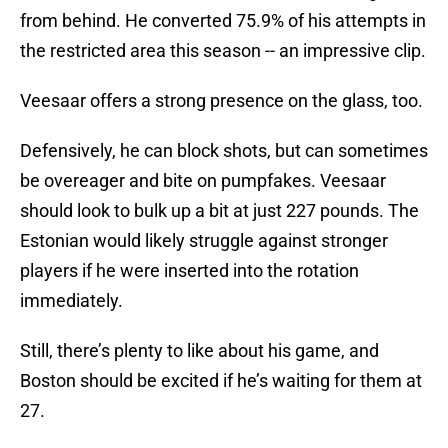
from behind. He converted 75.9% of his attempts in
the restricted area this season -- an impressive clip.
Veesaar offers a strong presence on the glass, too.
Defensively, he can block shots, but can sometimes
be overeager and bite on pumpfakes. Veesaar
should look to bulk up a bit at just 227 pounds. The
Estonian would likely struggle against stronger
players if he were inserted into the rotation
immediately.
Still, there’s plenty to like about his game, and
Boston should be excited if he’s waiting for them at
27.