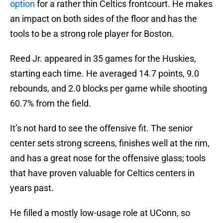
option
for a rather thin Celtics frontcourt. He makes
an impact on both sides of the floor and has the
tools to be a strong role player for Boston.
Reed Jr. appeared in 35 games for the Huskies,
starting each time. He averaged 14.7 points, 9.0
rebounds, and 2.0 blocks per game while shooting
60.7% from the field.
It’s not hard to see the offensive fit. The senior
center sets strong screens, finishes well at the rim,
and has a great nose for the offensive glass; tools
that have proven valuable for Celtics centers in
years past.
He filled a mostly low-usage role at UConn, so