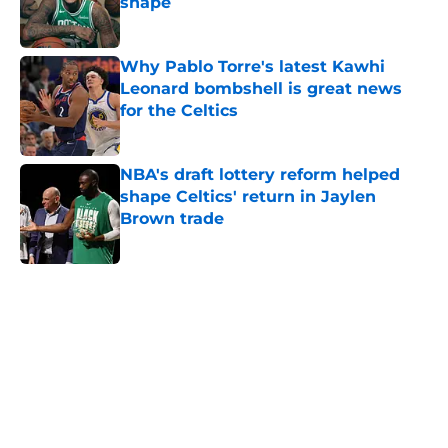
shape
Published by on Invalid Date
Why Pablo Torre's latest Kawhi
Leonard bombshell is great news
for the Celtics
Published by on Invalid Date
NBA's draft lottery reform helped
shape Celtics' return in Jaylen
Brown trade
Published by on Invalid Date
5 related articles loaded
Home
/
Celtics Draft