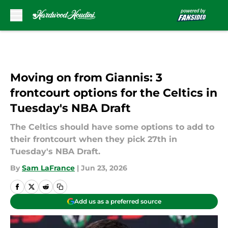
Skip to main content
Moving on from Giannis: 3
frontcourt options for the Celtics in
Tuesday's NBA Draft
The Celtics should have some options to add to
their frontcourt when they pick 27th in
Tuesday's NBA Draft.
By
Sam LaFrance
|
Jun 23, 2026
Add us as a preferred source