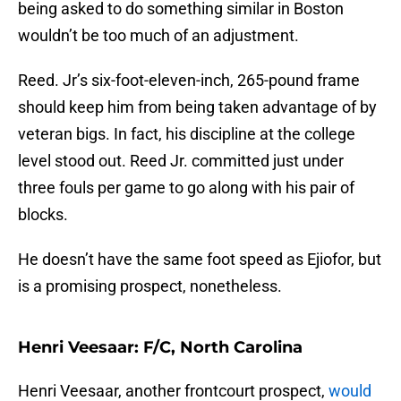
being asked to do something similar in Boston
wouldn’t be too much of an adjustment.
Reed. Jr’s six-foot-eleven-inch, 265-pound frame
should keep him from being taken advantage of by
veteran bigs. In fact, his discipline at the college
level stood out. Reed Jr. committed just under
three fouls per game to go along with his pair of
blocks.
He doesn’t have the same foot speed as Ejiofor, but
is a promising prospect, nonetheless.
Henri Veesaar: F/C, North Carolina
Henri Veesaar, another frontcourt prospect,
would