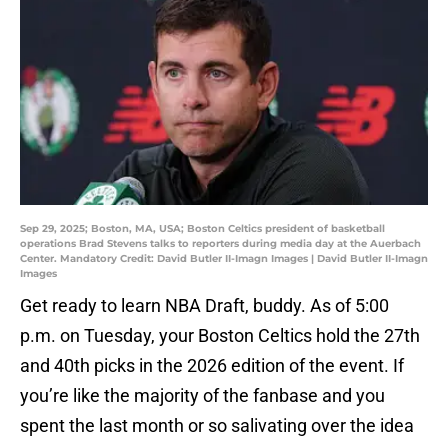
Sep 29, 2025; Boston, MA, USA; Boston Celtics president of basketball
operations Brad Stevens talks to reporters during media day at the Auerbach
Center. Mandatory Credit: David Butler II-Imagn Images | David Butler II-Imagn
Images
Get ready to learn NBA Draft, buddy. As of 5:00
p.m. on Tuesday, your Boston Celtics hold the 27th
and 40th picks in the 2026 edition of the event. If
you’re like the majority of the fanbase and you
spent the last month or so salivating over the idea