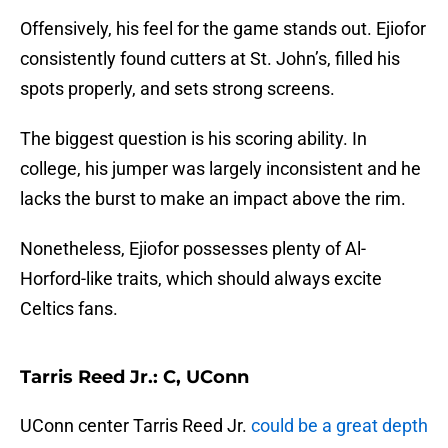
Offensively, his feel for the game stands out. Ejiofor
consistently found cutters at St. John’s, filled his
spots properly, and sets strong screens.
The biggest question is his scoring ability. In
college, his jumper was largely inconsistent and he
lacks the burst to make an impact above the rim.
Nonetheless, Ejiofor possesses plenty of Al-
Horford-like traits, which should always excite
Celtics fans.
Tarris Reed Jr.: C, UConn
UConn center Tarris Reed Jr.
could be a great depth