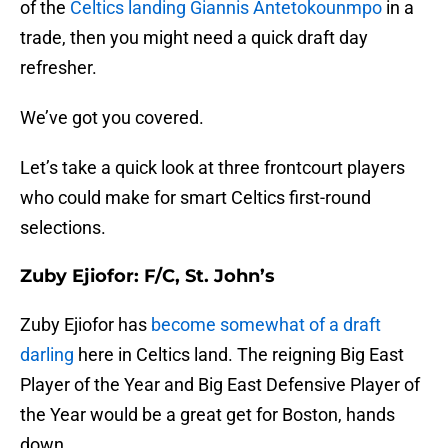
of the
Celtics landing Giannis Antetokounmpo
in a
trade, then you might need a quick draft day
refresher.
We’ve got you covered.
Let’s take a quick look at three frontcourt players
who could make for smart Celtics first-round
selections.
Zuby Ejiofor: F/C, St. John’s
Zuby Ejiofor has
become somewhat of a draft
darling
here in Celtics land. The reigning Big East
Player of the Year and Big East Defensive Player of
the Year would be a great get for Boston, hands
down.