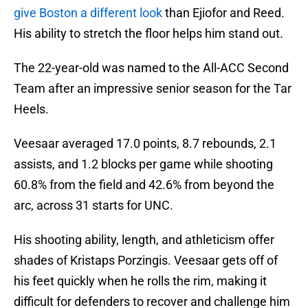
give Boston a different look
than Ejiofor and Reed.
His ability to stretch the floor helps him stand out.
The 22-year-old was named to the All-ACC Second
Team after an impressive senior season for the Tar
Heels.
Veesaar averaged 17.0 points, 8.7 rebounds, 2.1
assists, and 1.2 blocks per game while shooting
60.8% from the field and 42.6% from beyond the
arc, across 31 starts for UNC.
His shooting ability, length, and athleticism offer
shades of Kristaps Porzingis. Veesaar gets off of
his feet quickly when he rolls the rim, making it
difficult for defenders to recover and challenge him