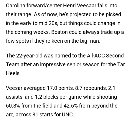
Carolina forward/center Henri Veesaar falls into
their range. As of now, he’s projected to be picked
in the early to mid 20s, but things could change in
the coming weeks. Boston could always trade up a
few spots if they’re keen on the big man.
The 22-year-old was named to the All-ACC Second
Team after an impressive senior season for the Tar
Heels.
Veesar averaged 17.0 points, 8.7 rebounds, 2.1
assists, and 1.2 blocks per game while shooting
60.8% from the field and 42.6% from beyond the
arc, across 31 starts for UNC.