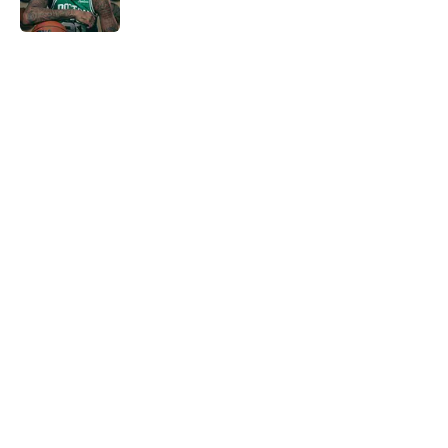
5 related articles loaded
Home
/
Celtics Draft
About
Openings
Contact
Our 300+ Sites
FanSided Daily
Pitch a Story
Privacy Policy
Terms of Use
Cookie Policy
Legal Disclaimer
Accessibility Statement
A-Z Index
Cookies Settings