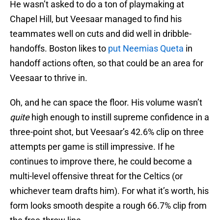
He wasn’t asked to do a ton of playmaking at
Chapel Hill, but Veesaar managed to find his
teammates well on cuts and did well in dribble-
handoffs. Boston likes to
put Neemias Queta
in
handoff actions often, so that could be an area for
Veesaar to thrive in.
Oh, and he can space the floor. His volume wasn’t
quite
high enough to instill supreme confidence in a
three-point shot, but Veesaar’s 42.6% clip on three
attempts per game is still impressive. If he
continues to improve there, he could become a
multi-level offensive threat for the Celtics (or
whichever team drafts him). For what it’s worth, his
form looks smooth despite a rough 66.7% clip from