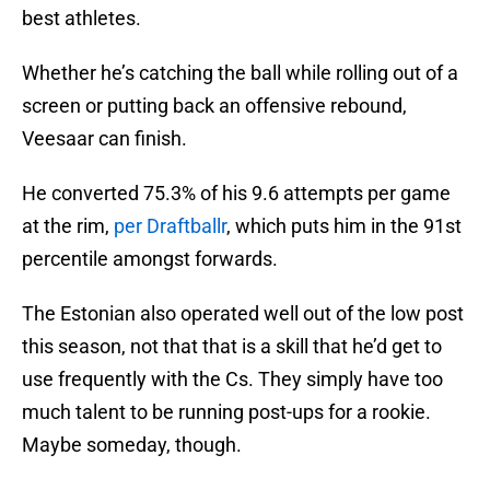
best athletes.
Whether he’s catching the ball while rolling out of a
screen or putting back an offensive rebound,
Veesaar can finish.
He converted 75.3% of his 9.6 attempts per game
at the rim,
per Draftballr
, which puts him in the 91st
percentile amongst forwards.
The Estonian also operated well out of the low post
this season, not that that is a skill that he’d get to
use frequently with the Cs. They simply have too
much talent to be running post-ups for a rookie.
Maybe someday, though.