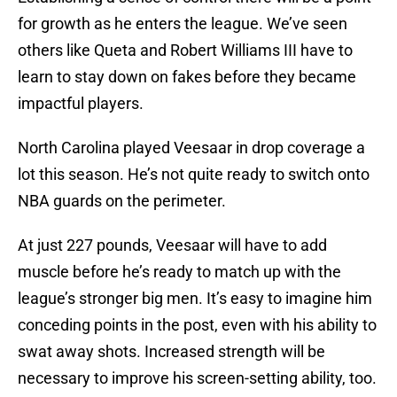
for growth as he enters the league. We’ve seen
others like Queta and Robert Williams III have to
learn to stay down on fakes before they became
impactful players.
North Carolina played Veesaar in drop coverage a
lot this season. He’s not quite ready to switch onto
NBA guards on the perimeter.
At just 227 pounds, Veesaar will have to add
muscle before he’s ready to match up with the
league’s stronger big men. It’s easy to imagine him
conceding points in the post, even with his ability to
swat away shots. Increased strength will be
necessary to improve his screen-setting ability, too.