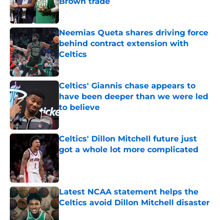
Brown trade
Published by on Invalid Date
Neemias Queta shares driving force
behind contract extension with
Celtics
Published by on Invalid Date
Celtics' Giannis chase appears to
have been deeper than we were led
to believe
Published by on Invalid Date
Celtics' Dillon Mitchell future just
got a whole lot more complicated
Published by on Invalid Date
Latest NCAA statement helps the
Celtics avoid Dillon Mitchell disaster
Published by on Invalid Date