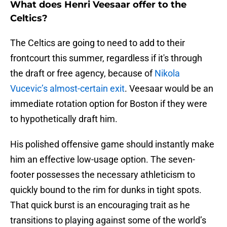
What does Henri Veesaar offer to the
Celtics?
The Celtics are going to need to add to their
frontcourt this summer, regardless if it's through
the draft or free agency, because of
Nikola
Vucevic’s almost-certain exit
. Veesaar would be an
immediate rotation option for Boston if they were
to hypothetically draft him.
His polished offensive game should instantly make
him an effective low-usage option. The seven-
footer possesses the necessary athleticism to
quickly bound to the rim for dunks in tight spots.
That quick burst is an encouraging trait as he
transitions to playing against some of the world’s