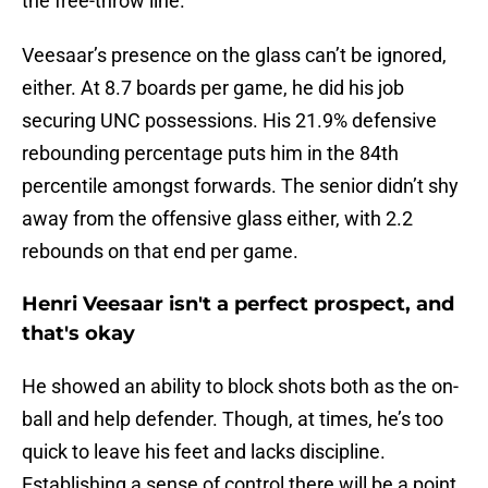
the free-throw line.
Veesaar’s presence on the glass can’t be ignored,
either. At 8.7 boards per game, he did his job
securing UNC possessions. His 21.9% defensive
rebounding percentage puts him in the 84th
percentile amongst forwards. The senior didn’t shy
away from the offensive glass either, with 2.2
rebounds on that end per game.
Henri Veesaar isn't a perfect prospect, and
that's okay
He showed an ability to block shots both as the on-
ball and help defender. Though, at times, he’s too
quick to leave his feet and lacks discipline.
Establishing a sense of control there will be a point