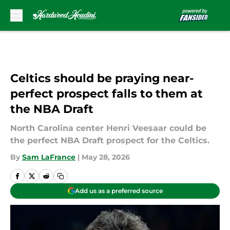
Skip to main content
Celtics should be praying near-
perfect prospect falls to them at
the NBA Draft
North Carolina center Henri Veesaar could be
the perfect NBA Draft prospect for the Celtics.
By
Sam LaFrance
|
May 28, 2026
Add us as a preferred source