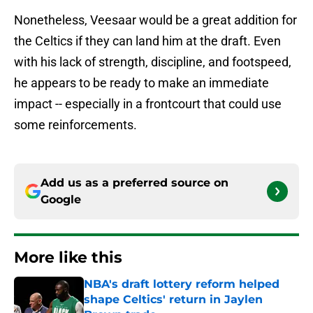
Nonetheless, Veesaar would be a great addition for
the Celtics if they can land him at the draft. Even
with his lack of strength, discipline, and footspeed,
he appears to be ready to make an immediate
impact -- especially in a frontcourt that could use
some reinforcements.
Add us as a preferred source on
Google
More like this
NBA's draft lottery reform helped
shape Celtics' return in Jaylen