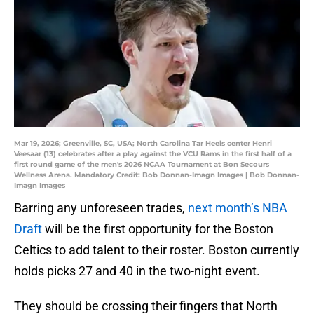
Mar 19, 2026; Greenville, SC, USA; North Carolina Tar Heels center Henri
Veesaar (13) celebrates after a play against the VCU Rams in the first half of a
first round game of the men's 2026 NCAA Tournament at Bon Secours
Wellness Arena. Mandatory Credit: Bob Donnan-Imagn Images | Bob Donnan-
Imagn Images
Barring any unforeseen trades,
next month’s NBA
Draft
will be the first opportunity for the Boston
Celtics to add talent to their roster. Boston currently
holds picks 27 and 40 in the two-night event.
They should be crossing their fingers that North