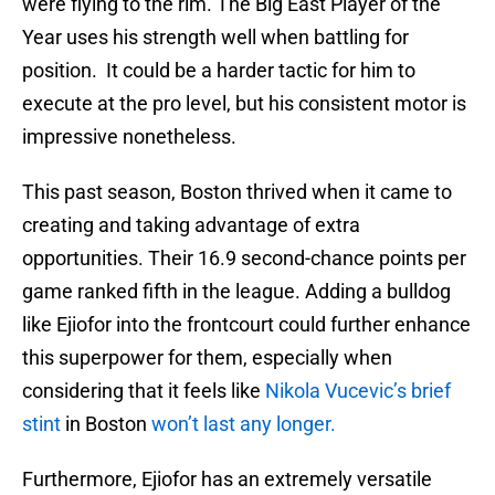
were flying to the rim. The Big East Player of the
Year uses his strength well when battling for
position. It could be a harder tactic for him to
execute at the pro level, but his consistent motor is
impressive nonetheless.
This past season, Boston thrived when it came to
creating and taking advantage of extra
opportunities. Their 16.9 second-chance points per
game ranked fifth in the league. Adding a bulldog
like Ejiofor into the frontcourt could further enhance
this superpower for them, especially when
considering that it feels like
Nikola Vucevic’s brief
stint
in Boston
won’t last any longer.
Furthermore, Ejiofor has an extremely versatile