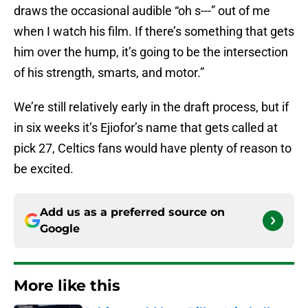
draws the occasional audible “oh s---” out of me
when I watch his film. If there’s something that gets
him over the hump, it’s going to be the intersection
of his strength, smarts, and motor.”
We’re still relatively early in the draft process, but if
in six weeks it’s Ejiofor’s name that gets called at
pick 27, Celtics fans would have plenty of reason to
be excited.
Add us as a preferred source on
Google
More like this