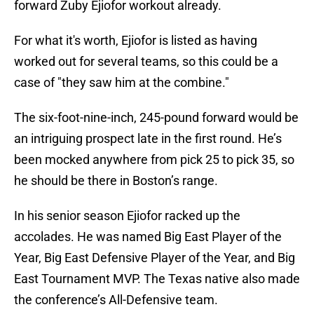
forward Zuby Ejiofor workout already.
For what it's worth, Ejiofor is listed as having
worked out for several teams, so this could be a
case of "they saw him at the combine."
The six-foot-nine-inch, 245-pound forward would be
an intriguing prospect late in the first round. He’s
been mocked anywhere from pick 25 to pick 35, so
he should be there in Boston’s range.
In his senior season Ejiofor racked up the
accolades. He was named Big East Player of the
Year, Big East Defensive Player of the Year, and Big
East Tournament MVP. The Texas native also made
the conference’s All-Defensive team.