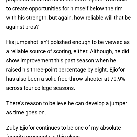
to create opportunities for himself below the rim
with his strength, but again, how reliable will that be
against pros?
His jumpshot isn’t polished enough to be viewed as
a reliable source of scoring, either. Although, he did
show improvement this past season when he
raised his three-point percentage by eight. Ejiofor
has also been a solid free-throw shooter at 70.9%
across four college seasons.
There’s reason to believe he can develop a jumper
as time goes on.
Zuby Ejiofor continues to be one of my absolute
favorite prospects in this class.