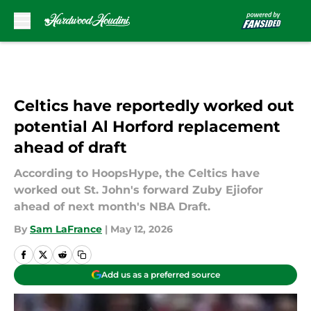
Skip to main content
Celtics have reportedly worked out
potential Al Horford replacement
ahead of draft
According to HoopsHype, the Celtics have
worked out St. John's forward Zuby Ejiofor
ahead of next month's NBA Draft.
By
Sam LaFrance
|
May 12, 2026
Add us as a preferred source