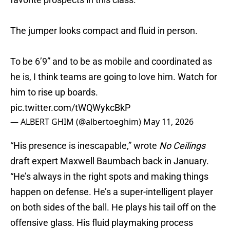
The jumper looks compact and fluid in person.
To be 6’9” and to be as mobile and coordinated as
he is, I think teams are going to love him. Watch for
him to rise up boards.
pic.twitter.com/tWQWykcBkP
— ALBERT GHIM (@albertoeghim)
May 11, 2026
“His presence is inescapable,” wrote
No Ceilings
draft expert Maxwell Baumbach back in January.
“He’s always in the right spots and making things
happen on defense. He’s a super-intelligent player
on both sides of the ball. He plays his tail off on the
offensive glass. His fluid playmaking process