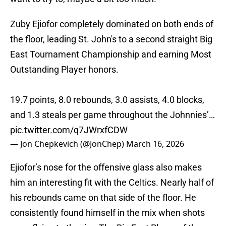
Zuby Ejiofor completely dominated on both ends of
the floor, leading St. John's to a second straight Big
East Tournament Championship and earning Most
Outstanding Player honors.
19.7 points, 8.0 rebounds, 3.0 assists, 4.0 blocks,
and 1.3 steals per game throughout the Johnnies’…
pic.twitter.com/q7JWrxfCDW
— Jon Chepkevich (@JonChep)
March 16, 2026
Ejiofor’s nose for the offensive glass also makes
him an interesting fit with the Celtics. Nearly half of
his rebounds came on that side of the floor. He
consistently found himself in the mix when shots