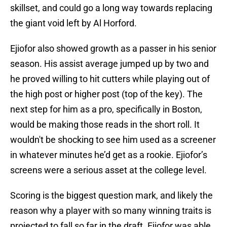
skillset, and could go a long way towards replacing
the giant void left by Al Horford.
Ejiofor also showed growth as a passer in his senior
season. His assist average jumped up by two and
he proved willing to hit cutters while playing out of
the high post or higher post (top of the key). The
next step for him as a pro, specifically in Boston,
would be making those reads in the short roll. It
wouldn't be shocking to see him used as a screener
in whatever minutes he’d get as a rookie. Ejiofor’s
screens were a serious asset at the college level.
Scoring is the biggest question mark, and likely the
reason why a player with so many winning traits is
projected to fall so far in the draft. Ejiofor was able