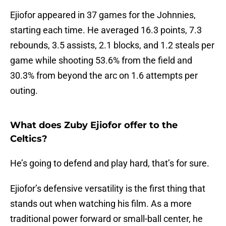
Ejiofor appeared in 37 games for the Johnnies,
starting each time. He averaged 16.3 points, 7.3
rebounds, 3.5 assists, 2.1 blocks, and 1.2 steals per
game while shooting 53.6% from the field and
30.3% from beyond the arc on 1.6 attempts per
outing.
What does Zuby Ejiofor offer to the
Celtics?
He’s going to defend and play hard, that’s for sure.
Ejiofor’s defensive versatility is the first thing that
stands out when watching his film. As a more
traditional power forward or small-ball center, he