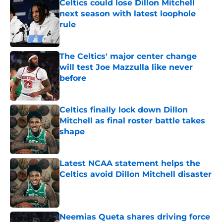
Celtics could lose Dillon Mitchell
next season with latest loophole
rule
Published by on Invalid Date
The Celtics' major center change
will test Joe Mazzulla like never
before
Published by on Invalid Date
Celtics finally lock down Dillon
Mitchell as final roster battle takes
shape
Published by on Invalid Date
Latest NCAA statement helps the
Celtics avoid Dillon Mitchell disaster
Published by on Invalid Date
Neemias Queta shares driving force