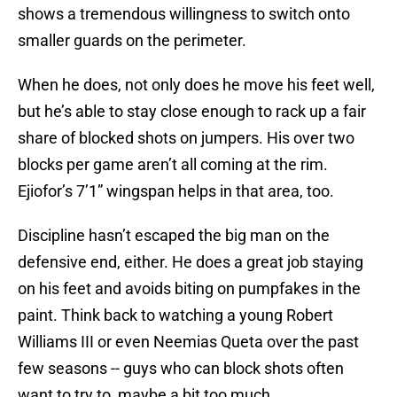
shows a tremendous willingness to switch onto
smaller guards on the perimeter.
When he does, not only does he move his feet well,
but he’s able to stay close enough to rack up a fair
share of blocked shots on jumpers. His over two
blocks per game aren’t all coming at the rim.
Ejiofor’s 7’1” wingspan helps in that area, too.
Discipline hasn’t escaped the big man on the
defensive end, either. He does a great job staying
on his feet and avoids biting on pumpfakes in the
paint. Think back to watching a young Robert
Williams III or even Neemias Queta over the past
few seasons -- guys who can block shots often
want to try to, maybe a bit too much.