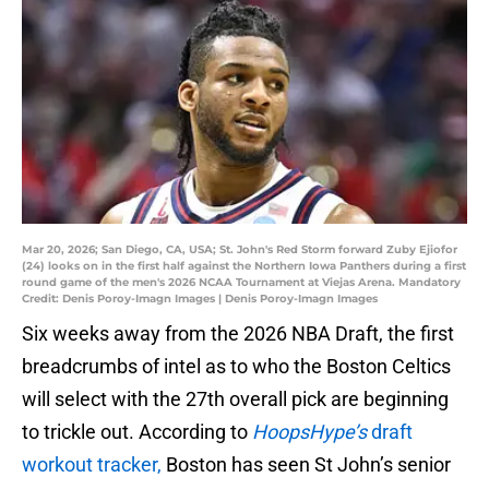
Mar 20, 2026; San Diego, CA, USA; St. John's Red Storm forward Zuby Ejiofor
(24) looks on in the first half against the Northern Iowa Panthers during a first
round game of the men's 2026 NCAA Tournament at Viejas Arena. Mandatory
Credit: Denis Poroy-Imagn Images | Denis Poroy-Imagn Images
Six weeks away from the 2026 NBA Draft, the first
breadcrumbs of intel as to who the Boston Celtics
will select with the 27th overall pick are beginning
to trickle out. According to
HoopsHype’s
draft
workout tracker,
Boston has seen St John’s senior