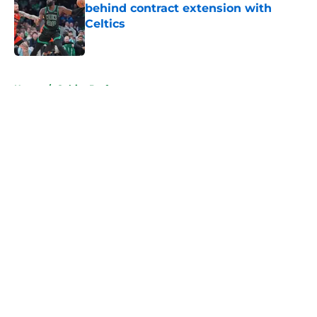
behind contract extension with
Celtics
Published by on Invalid Date
5 related articles loaded
Home
/
Celtics Draft
About
Openings
Contact
Our 300+ Sites
FanSided Daily
Pitch a Story
Privacy Policy
Terms of Use
Cookie Policy
Legal Disclaimer