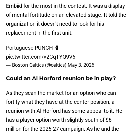
Embiid for the most in the contest. It was a display
of mental fortitude on an elevated stage. It told the
organization it doesn't need to look for his
replacement in the first unit.
Portuguese PUNCH 🥊
pic.twitter.com/v2CqTYQ9V6
— Boston Celtics (@celtics)
May 3, 2026
Could an Al Horford reunion be in play?
As they scan the market for an option who can
fortify what they have at the center position, a
reunion with Al Horford has some appeal to it. He
has a player option worth slightly south of $6
million for the 2026-27 campaign. As he and the