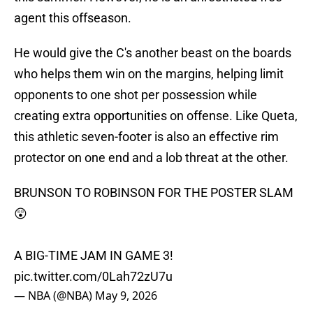
agent this offseason.
He would give the C's another beast on the boards
who helps them win on the margins, helping limit
opponents to one shot per possession while
creating extra opportunities on offense. Like Queta,
this athletic seven-footer is also an effective rim
protector on one end and a lob threat at the other.
BRUNSON TO ROBINSON FOR THE POSTER SLAM
😲
A BIG-TIME JAM IN GAME 3!
pic.twitter.com/0Lah72zU7u
— NBA (@NBA)
May 9, 2026