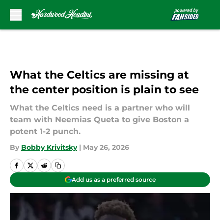
Skip to main content
What the Celtics are missing at
the center position is plain to see
What the Celtics need is a partner who will
team with Neemias Queta to give Boston a
potent 1-2 punch.
By
Bobby Krivitsky
|
May 26, 2026
Add us as a preferred source