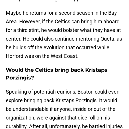
Maybe he returns for a second season in the Bay
Area. However, if the Celtics can bring him aboard
for a third stint, he would bolster what they have at
center. He could also continue mentoring Queta, as
he builds off the evolution that occurred while
Horford was on the West Coast.
Would the Celtics bring back Kristaps
Porzingis?
Speaking of potential reunions, Boston could even
explore bringing back Kristaps Porzingis. It would
be understandable if anyone, inside or out of the
organization, were against that dice roll on his
durability. After all, unfortunately, he battled injuries