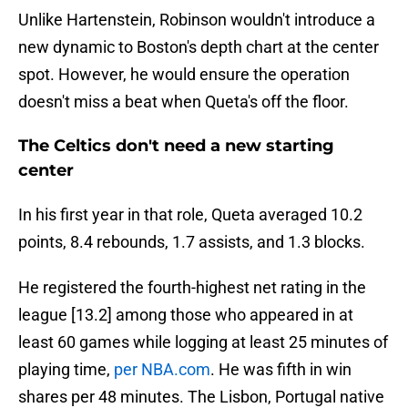
Unlike Hartenstein, Robinson wouldn't introduce a
new dynamic to Boston's depth chart at the center
spot. However, he would ensure the operation
doesn't miss a beat when Queta's off the floor.
The Celtics don't need a new starting
center
In his first year in that role, Queta averaged 10.2
points, 8.4 rebounds, 1.7 assists, and 1.3 blocks.
He registered the fourth-highest net rating in the
league [13.2] among those who appeared in at
least 60 games while logging at least 25 minutes of
playing time,
per NBA.com
. He was fifth in win
shares per 48 minutes. The Lisbon, Portugal native