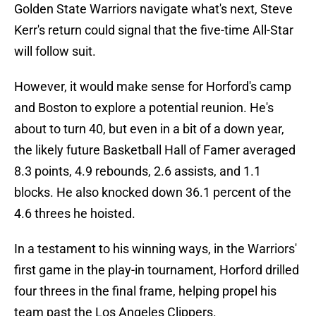
Golden State Warriors navigate what's next, Steve
Kerr's return could signal that the five-time All-Star
will follow suit.
However, it would make sense for Horford's camp
and Boston to explore a potential reunion. He's
about to turn 40, but even in a bit of a down year,
the likely future Basketball Hall of Famer averaged
8.3 points, 4.9 rebounds, 2.6 assists, and 1.1
blocks. He also knocked down 36.1 percent of the
4.6 threes he hoisted.
In a testament to his winning ways, in the Warriors'
first game in the play-in tournament, Horford drilled
four threes in the final frame, helping propel his
team past the Los Angeles Clippers.