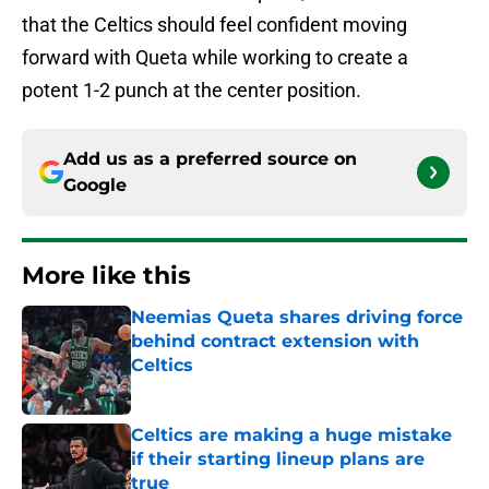
that the Celtics should feel confident moving
forward with Queta while working to create a
potent 1-2 punch at the center position.
Add us as a preferred source on
Google
More like this
Neemias Queta shares driving force
behind contract extension with
Celtics
Published by on Invalid Date
Celtics are making a huge mistake
if their starting lineup plans are
true