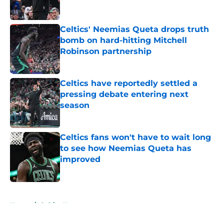
Published by on Invalid Date
Celtics' Neemias Queta drops truth
bomb on hard-hitting Mitchell
Robinson partnership
Published by on Invalid Date
Celtics have reportedly settled a
pressing debate entering next
season
Published by on Invalid Date
Celtics fans won't have to wait long
to see how Neemias Queta has
improved
Published by on Invalid Date
5 related articles loaded
Home
/
Celtics News