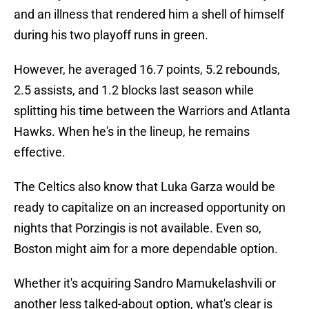
and an illness that rendered him a shell of himself
during his two playoff runs in green.
However, he averaged 16.7 points, 5.2 rebounds,
2.5 assists, and 1.2 blocks last season while
splitting his time between the Warriors and Atlanta
Hawks. When he's in the lineup, he remains
effective.
The Celtics also know that Luka Garza would be
ready to capitalize on an increased opportunity on
nights that Porzingis is not available. Even so,
Boston might aim for a more dependable option.
Whether it's acquiring Sandro Mamukelashvili or
another less talked-about option, what's clear is