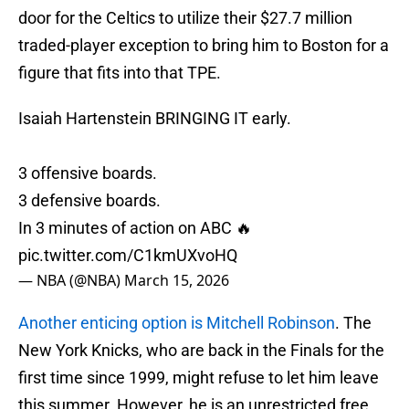
door for the Celtics to utilize their $27.7 million
traded-player exception to bring him to Boston for a
figure that fits into that TPE.
Isaiah Hartenstein BRINGING IT early.
3 offensive boards.
3 defensive boards.
In 3 minutes of action on ABC 🔥
pic.twitter.com/C1kmUXvoHQ
— NBA (@NBA)
March 15, 2026
Another enticing option is Mitchell Robinson
. The
New York Knicks, who are back in the Finals for the
first time since 1999, might refuse to let him leave
this summer. However, he is an unrestricted free