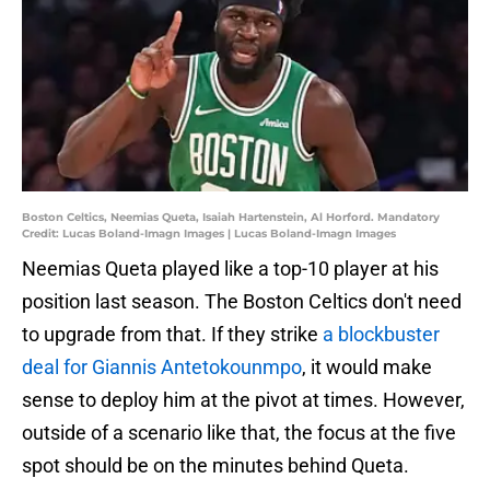
Boston Celtics, Neemias Queta, Isaiah Hartenstein, Al Horford. Mandatory
Credit: Lucas Boland-Imagn Images | Lucas Boland-Imagn Images
Neemias Queta played like a top-10 player at his
position last season. The Boston Celtics don't need
to upgrade from that. If they strike
a blockbuster
deal for Giannis Antetokounmpo
, it would make
sense to deploy him at the pivot at times. However,
outside of a scenario like that, the focus at the five
spot should be on the minutes behind Queta.