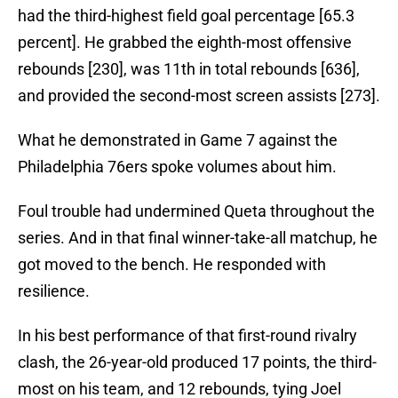
had the third-highest field goal percentage [65.3
percent]. He grabbed the eighth-most offensive
rebounds [230], was 11th in total rebounds [636],
and provided the second-most screen assists [273].
What he demonstrated in Game 7 against the
Philadelphia 76ers spoke volumes about him.
Foul trouble had undermined Queta throughout the
series. And in that final winner-take-all matchup, he
got moved to the bench. He responded with
resilience.
In his best performance of that first-round rivalry
clash, the 26-year-old produced 17 points, the third-
most on his team, and 12 rebounds, tying Joel