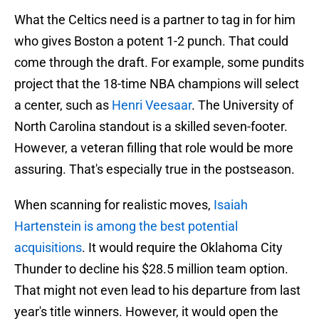
What the Celtics need is a partner to tag in for him
who gives Boston a potent 1-2 punch. That could
come through the draft. For example, some pundits
project that the 18-time NBA champions will select
a center, such as
Henri Veesaar
. The University of
North Carolina standout is a skilled seven-footer.
However, a veteran filling that role would be more
assuring. That's especially true in the postseason.
When scanning for realistic moves,
Isaiah
Hartenstein is among the best potential
acquisitions
. It would require the Oklahoma City
Thunder to decline his $28.5 million team option.
That might not even lead to his departure from last
year's title winners. However, it would open the