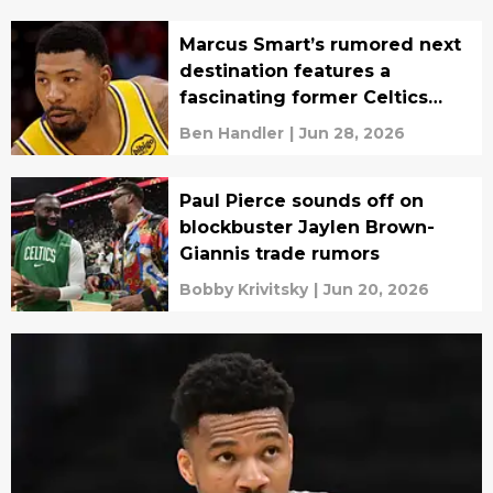
Marcus Smart’s rumored next
destination features a
fascinating former Celtics
reunion
Ben Handler
|
Jun 28, 2026
Paul Pierce sounds off on
blockbuster Jaylen Brown-
Giannis trade rumors
Bobby Krivitsky
|
Jun 20, 2026