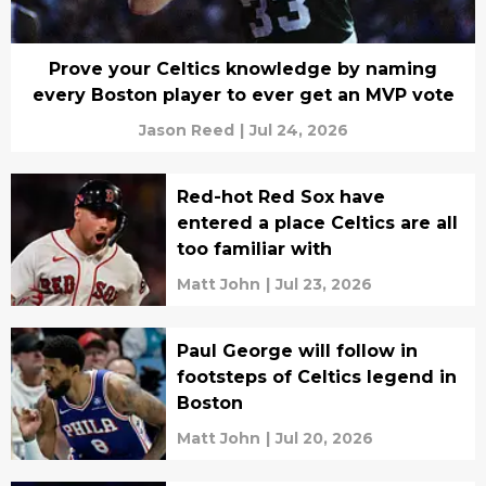
Prove your Celtics knowledge by naming
every Boston player to ever get an MVP vote
Jason Reed
|
Jul 24, 2026
Red-hot Red Sox have
entered a place Celtics are all
too familiar with
Matt John
|
Jul 23, 2026
Paul George will follow in
footsteps of Celtics legend in
Boston
Matt John
|
Jul 20, 2026