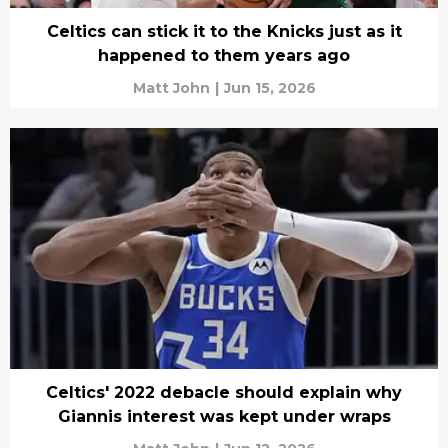
Celtics can stick it to the Knicks just as it
happened to them years ago
Matt John
|
Jun 15, 2026
Celtics' 2022 debacle should explain why
Giannis interest was kept under wraps