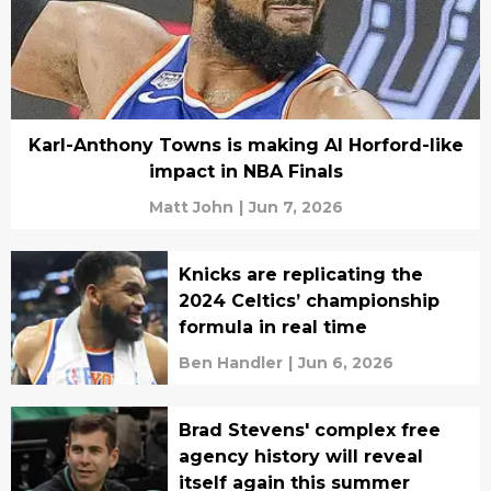
Karl-Anthony Towns is making Al Horford-like
impact in NBA Finals
Matt John
|
Jun 7, 2026
Knicks are replicating the
2024 Celtics’ championship
formula in real time
Ben Handler
|
Jun 6, 2026
Brad Stevens' complex free
agency history will reveal
itself again this summer