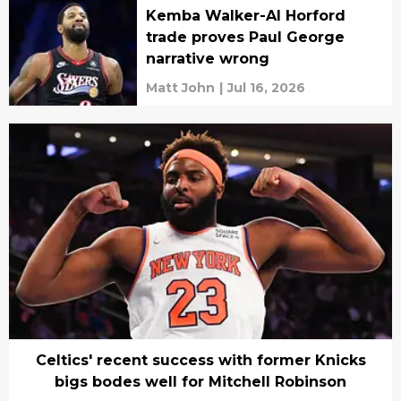
Kemba Walker-Al Horford
trade proves Paul George
narrative wrong
Matt John
|
Jul 16, 2026
Celtics' recent success with former Knicks
bigs bodes well for Mitchell Robinson