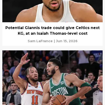
Potential Giannis trade could give Celtics next
KG, at an Isaiah Thomas-level cost
Sam LaFrance
|
Jun 15, 2026