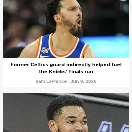
Former Celtics guard indirectly helped fuel
the Knicks' Finals run
Sam LaFrance
|
Jun 9, 2026