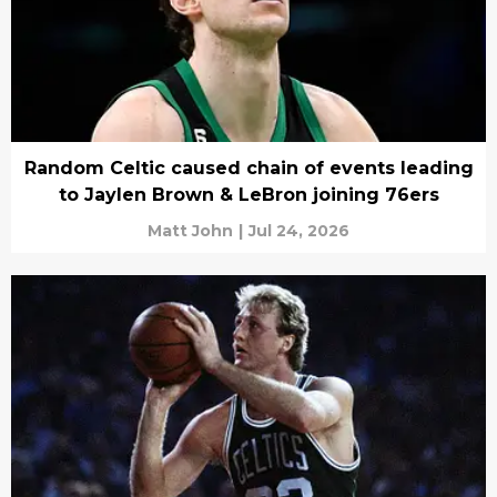
Random Celtic caused chain of events leading
to Jaylen Brown & LeBron joining 76ers
Matt John
|
Jul 24, 2026