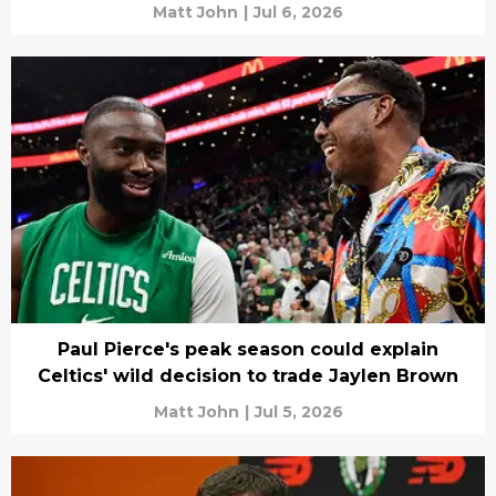
Matt John
|
Jul 6, 2026
Paul Pierce's peak season could explain
Celtics' wild decision to trade Jaylen Brown
Matt John
|
Jul 5, 2026