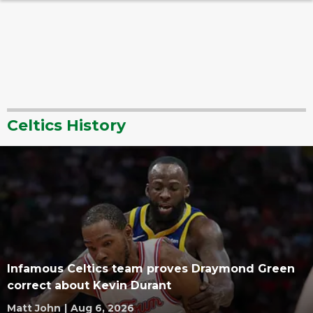
Celtics History
Infamous Celtics team proves Draymond Green
correct about Kevin Durant
Matt John
|
Aug 6, 2026