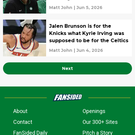
Matt John
|
Jun 5, 2026
Jalen Brunson is for the
Knicks what Kyrie Irving was
supposed to be for the Celtics
Matt John
|
Jun 4, 2026
Next
About
Openings
Contact
Our 300+ Sites
FanSided Daily
Pitch a Story