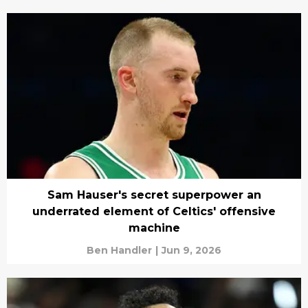
Sam Hauser's secret superpower an
underrated element of Celtics' offensive
machine
Ben Handler
|
Jun 9, 2026