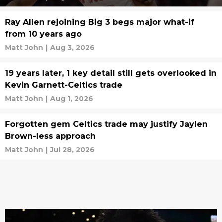
Ray Allen rejoining Big 3 begs major what-if
from 10 years ago
Matt John
|
Aug 3, 2026
19 years later, 1 key detail still gets overlooked in
Kevin Garnett-Celtics trade
Matt John
|
Aug 1, 2026
Forgotten gem Celtics trade may justify Jaylen
Brown-less approach
Matt John
|
Jul 28, 2026