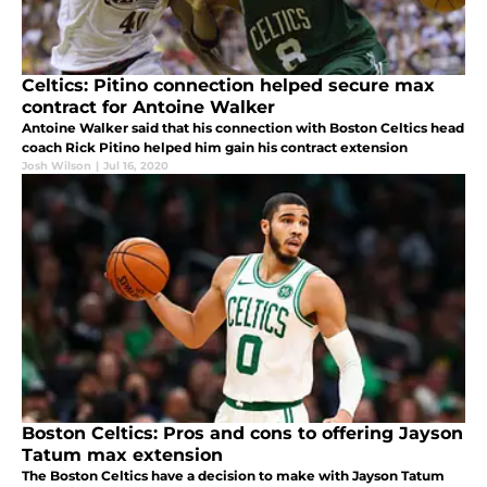
Celtics: Pitino connection helped secure max
contract for Antoine Walker
Antoine Walker said that his connection with Boston Celtics head
coach Rick Pitino helped him gain his contract extension
Josh Wilson
|
Jul 16, 2020
Boston Celtics: Pros and cons to offering Jayson
Tatum max extension
The Boston Celtics have a decision to make with Jayson Tatum