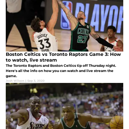
Boston Celtics vs Toronto Raptors Game 3: How
to watch, live stream
The Toronto Raptors and Boston Celtics tip off Thursday night.
Here's all the info on how you can watch and live stream the
game.
Josh Wilson
|
Sep 3, 2020