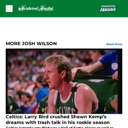
Skip to main content
MORE JOSH WILSON
Read More
Celtics: Larry Bird crushed Shawn Kemp’s
dreams with trash talk in his rookie season
Celtics legend Larry Bird was a Hall of Fame player as well as