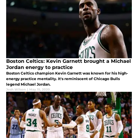
Boston Celtics: Kevin Garnett brought a Michael
Jordan energy to practice
Boston Celtics champion Kevin Garnett was known for his high-
energy practice mentality. It's reminiscent of Chicago Bulls
legend Michael Jordan.
Josh Wilson
|
May 15, 2020