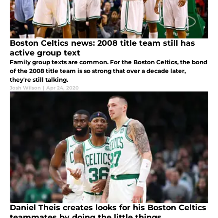
Boston Celtics news: 2008 title team still has
active group text
Family group texts are common. For the Boston Celtics, the bond
of the 2008 title team is so strong that over a decade later,
they're still talking.
Josh Wilson
|
Apr 24, 2020
Daniel Theis creates looks for his Boston Celtics
teammates by doing the little things