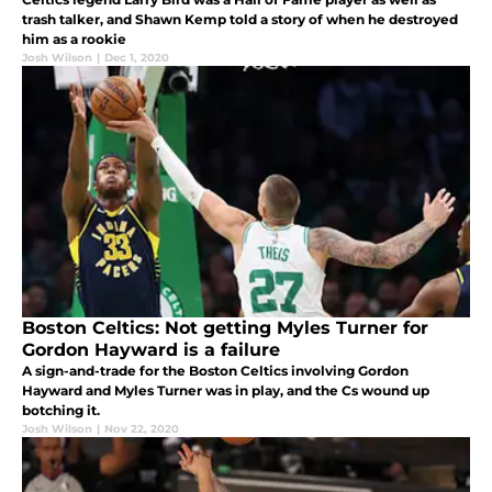
trash talker, and Shawn Kemp told a story of when he destroyed
him as a rookie
Josh Wilson
|
Dec 1, 2020
Boston Celtics: Not getting Myles Turner for
Gordon Hayward is a failure
A sign-and-trade for the Boston Celtics involving Gordon
Hayward and Myles Turner was in play, and the Cs wound up
botching it.
Josh Wilson
|
Nov 22, 2020