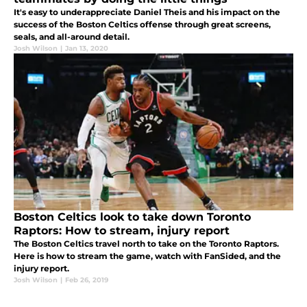
It's easy to underappreciate Daniel Theis and his impact on the
success of the Boston Celtics offense through great screens,
seals, and all-around detail.
Josh Wilson
|
Jan 13, 2020
Boston Celtics look to take down Toronto
Raptors: How to stream, injury report
The Boston Celtics travel north to take on the Toronto Raptors.
Here is how to stream the game, watch with FanSided, and the
injury report.
Josh Wilson
|
Feb 26, 2019