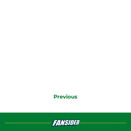
Previous