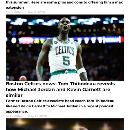
this summer. Here are some pros and cons to offering him a max
extension
Josh Wilson
|
Jun 5, 2020
Boston Celtics news: Tom Thibodeau reveals
how Michael Jordan and Kevin Garnett are
similar
Former Boston Celtics associate head coach Tom Thibodeau
likened Kevin Garnett to Michael Jordan in a recent podcast
appearance.
Josh Wilson
|
May 21, 2020