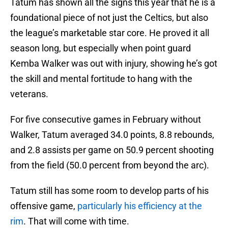
Tatum has shown all the signs this year that he is a
foundational piece of not just the Celtics, but also
the league’s marketable star core. He proved it all
season long, but especially when point guard
Kemba Walker was out with injury, showing he’s got
the skill and mental fortitude to hang with the
veterans.
For five consecutive games in February without
Walker, Tatum averaged 34.0 points, 8.8 rebounds,
and 2.8 assists per game on 50.9 percent shooting
from the field (50.0 percent from beyond the arc).
Tatum still has some room to develop parts of his
offensive game,
particularly his efficiency at the
rim
. That will come with time.