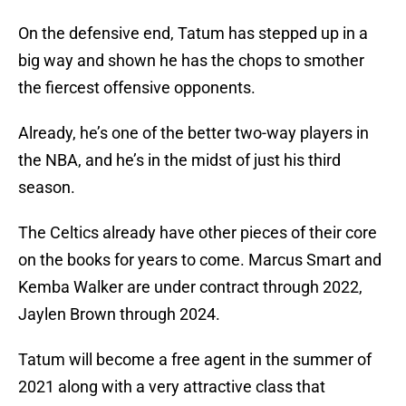
On the defensive end, Tatum has stepped up in a
big way and shown he has the chops to smother
the fiercest offensive opponents.
Already, he’s one of the better two-way players in
the NBA, and he’s in the midst of just his third
season.
The Celtics already have other pieces of their core
on the books for years to come. Marcus Smart and
Kemba Walker are under contract through 2022,
Jaylen Brown through 2024.
Tatum will become a free agent in the summer of
2021 along with a very attractive class that