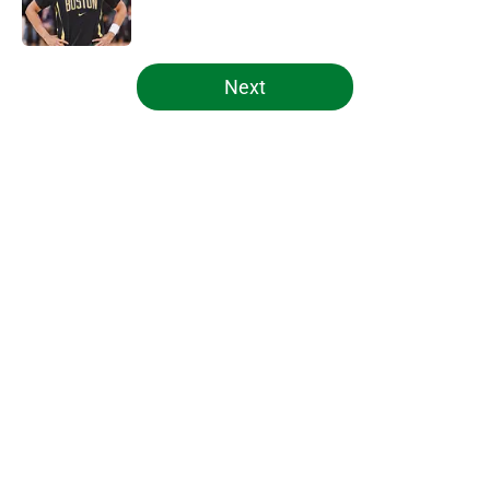
5 related articles loaded
Next
Home
/
Celtics News
About
Openings
Contact
Our 300+ Sites
FanSided Daily
Pitch a Story
Privacy Policy
Terms of Use
Cookie Policy
Legal Disclaimer