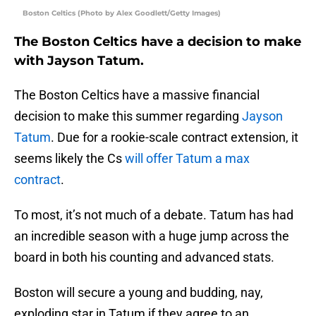
Boston Celtics (Photo by Alex Goodlett/Getty Images)
The Boston Celtics have a decision to make
with Jayson Tatum.
The Boston Celtics have a massive financial
decision to make this summer regarding
Jayson
Tatum
. Due for a rookie-scale contract extension, it
seems likely the Cs
will offer Tatum a max
contract
.
To most, it’s not much of a debate. Tatum has had
an incredible season with a huge jump across the
board in both his counting and advanced stats.
Boston will secure a young and budding, nay,
exploding star in Tatum if they agree to an