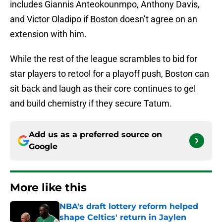
includes Giannis Anteokounmpo, Anthony Davis,
and Victor Oladipo if Boston doesn’t agree on an
extension with him.
While the rest of the league scrambles to bid for
star players to retool for a playoff push, Boston can
sit back and laugh as their core continues to gel
and build chemistry if they secure Tatum.
Add us as a preferred source on
Google
More like this
NBA's draft lottery reform helped
shape Celtics' return in Jaylen