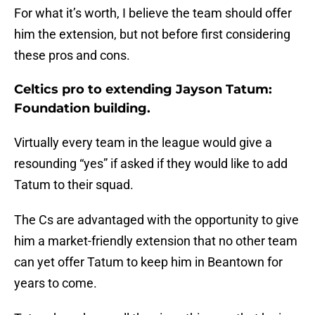
For what it’s worth, I believe the team should offer
him the extension, but not before first considering
these pros and cons.
Celtics pro to extending Jayson Tatum:
Foundation building.
Virtually every team in the league would give a
resounding “yes” if asked if they would like to add
Tatum to their squad.
The Cs are advantaged with the opportunity to give
him a market-friendly extension that no other team
can yet offer Tatum to keep him in Beantown for
years to come.