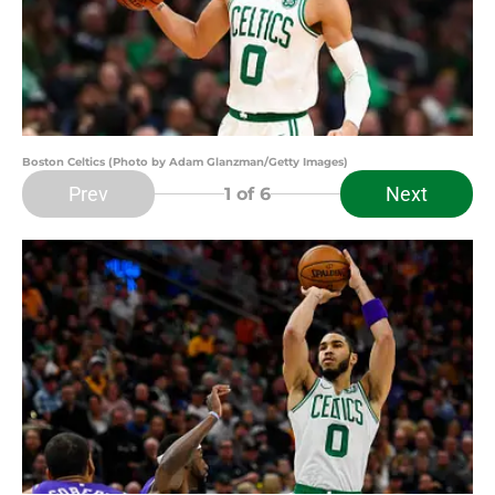
Boston Celtics (Photo by Adam Glanzman/Getty Images)
Prev
Next
1
of 6