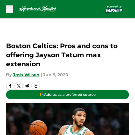
Skip to main content
Boston Celtics: Pros and cons to
offering Jayson Tatum max
extension
By
Josh Wilson
|
Jun 5, 2020
Add us as a preferred source