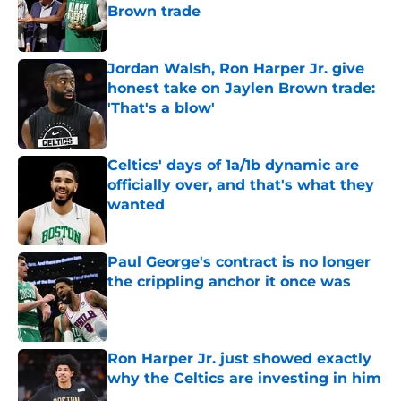
Brown trade
Published by on Invalid Date
Jordan Walsh, Ron Harper Jr. give
honest take on Jaylen Brown trade:
'That's a blow'
Published by on Invalid Date
Celtics' days of 1a/1b dynamic are
officially over, and that's what they
wanted
Published by on Invalid Date
Paul George's contract is no longer
the crippling anchor it once was
Published by on Invalid Date
Ron Harper Jr. just showed exactly
why the Celtics are investing in him
Published by on Invalid Date