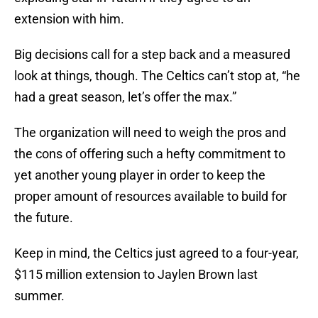
extension with him.
Big decisions call for a step back and a measured
look at things, though. The Celtics can’t stop at, “he
had a great season, let’s offer the max.”
The organization will need to weigh the pros and
the cons of offering such a hefty commitment to
yet another young player in order to keep the
proper amount of resources available to build for
the future.
Keep in mind, the Celtics just agreed to a four-year,
$115 million extension to Jaylen Brown last
summer.