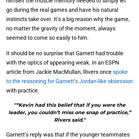
himself the muscle memory needed to simply let
go during the real games and have his natural
instincts take over. It’s a big reason why the game,
no matter the gravity of the moment, always
seemed to come so easily to him.
It should be no surprise that Garnett had trouble
with the optics of appearing weak. In an ESPN
article from Jackie MacMullan, Rivers once
spoke
to the reasoning for Garnett’s Jordan-like obsession
with practice.
"“Kevin had this belief that if you were the
leader, you couldn’t miss one snap of practice,”
Rivers said."
Garnett’s reply was that if the younger teammates