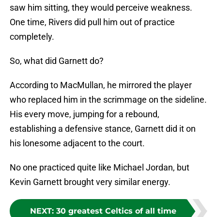
saw him sitting, they would perceive weakness.
One time, Rivers did pull him out of practice
completely.
So, what did Garnett do?
According to MacMullan, he mirrored the player
who replaced him in the scrimmage on the sideline.
His every move, jumping for a rebound,
establishing a defensive stance, Garnett did it on
his lonesome adjacent to the court.
No one practiced quite like Michael Jordan, but
Kevin Garnett brought very similar energy.
NEXT
:
30 greatest Celtics of all time