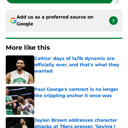
Add us as a preferred source on
Google
More like this
Celtics' days of 1a/1b dynamic are
officially over, and that's what they
wanted
Published by on Invalid Date
Paul George's contract is no longer
the crippling anchor it once was
Published by on Invalid Date
Jaylen Brown addresses character
attacks at 76ers presser: 'Saying I