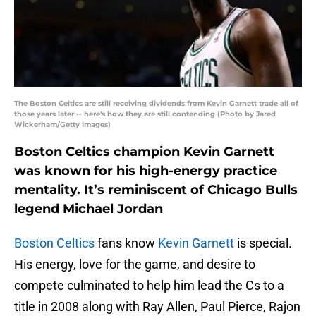
The Boston Celtics are still receiving dividends from Kevin Garnett trade all of
those years later -- here's how they are still contending (Photo by Jared
Wickerham/Getty Images)
Boston Celtics champion Kevin Garnett
was known for his high-energy practice
mentality. It’s reminiscent of Chicago Bulls
legend Michael Jordan
Boston Celtics
fans know
Kevin Garnett
is special.
His energy, love for the game, and desire to
compete culminated to help him lead the Cs to a
title in 2008 along with Ray Allen, Paul Pierce, Rajon