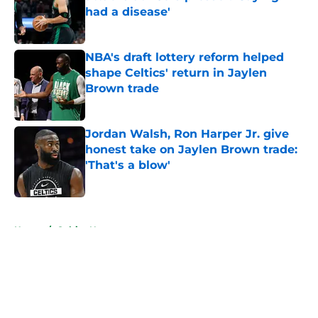
had a disease'
Published by on Invalid Date
NBA's draft lottery reform helped
shape Celtics' return in Jaylen
Brown trade
Published by on Invalid Date
Jordan Walsh, Ron Harper Jr. give
honest take on Jaylen Brown trade:
'That's a blow'
Published by on Invalid Date
5 related articles loaded
Home
/
Celtics News