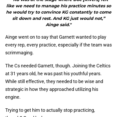
like we need to manage his practice minutes so
he would try to convince KG constantly to come
sit down and rest. And KG just would not,”
Ainge said."
Ainge went on to say that Garnett wanted to play
every rep, every practice, especially if the team was
scrimmaging.
The Cs needed Garnett, though. Joining the Celtics
at 31 years old, he was past his youthful years.
While still effective, they needed to be wise and
strategic in how they approached utilizing his
engine.
Trying to get him to actually stop practicing,