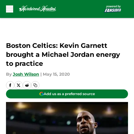
Skip to main content
Boston Celtics: Kevin Garnett
brought a Michael Jordan energy
to practice
By
Josh Wilson
|
May 15, 2020
Add us as a preferred source