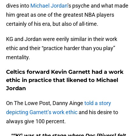
dives into
Michael Jordan
’s psyche and what made
him great as one of the greatest NBA players
certainly of his era, but also of all-time.
KG and Jordan were eerily similar in their work
ethic and their “practice harder than you play”
mentality.
Celtics forward Kevin Garnett had a work
ethic in practice that likened to Michael
Jordan
On The Lowe Post, Danny Ainge
told a story
depicting Garnett’s work ethic
and his desire to
always give 100 percent.
"“KG was at the stage where Doc [Rivers] felt