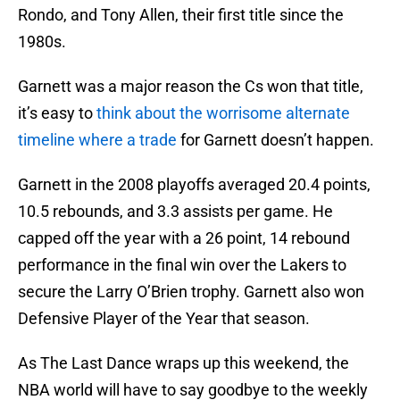
Rondo, and Tony Allen, their first title since the
1980s.
Garnett was a major reason the Cs won that title,
it’s easy to
think about the worrisome alternate
timeline where a trade
for Garnett doesn’t happen.
Garnett in the 2008 playoffs averaged 20.4 points,
10.5 rebounds, and 3.3 assists per game. He
capped off the year with a 26 point, 14 rebound
performance in the final win over the Lakers to
secure the Larry O’Brien trophy. Garnett also won
Defensive Player of the Year that season.
As The Last Dance wraps up this weekend, the
NBA world will have to say goodbye to the weekly