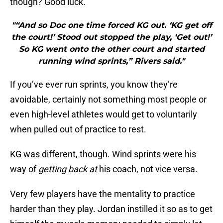
though? Good luck.
"“And so Doc one time forced KG out. ‘KG get off
the court!’ Stood out stopped the play, ‘Get out!’
So KG went onto the other court and started
running wind sprints,” Rivers said."
If you’ve ever run sprints, you know they’re
avoidable, certainly not something most people or
even high-level athletes would get to voluntarily
when pulled out of practice to rest.
KG was different, though. Wind sprints were his
way of
getting back at
his coach, not vice versa.
Very few players have the mentality to practice
harder than they play. Jordan instilled it so as to get