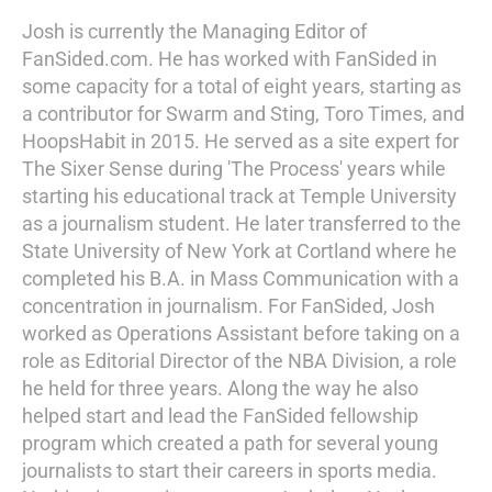
Josh is currently the Managing Editor of
FanSided.com. He has worked with FanSided in
some capacity for a total of eight years, starting as
a contributor for Swarm and Sting, Toro Times, and
HoopsHabit in 2015. He served as a site expert for
The Sixer Sense during 'The Process' years while
starting his educational track at Temple University
as a journalism student. He later transferred to the
State University of New York at Cortland where he
completed his B.A. in Mass Communication with a
concentration in journalism. For FanSided, Josh
worked as Operations Assistant before taking on a
role as Editorial Director of the NBA Division, a role
he held for three years. Along the way he also
helped start and lead the FanSided fellowship
program which created a path for several young
journalists to start their careers in sports media.