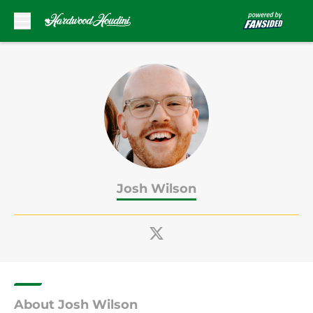
Skip to main content
Josh Wilson
About Josh Wilson