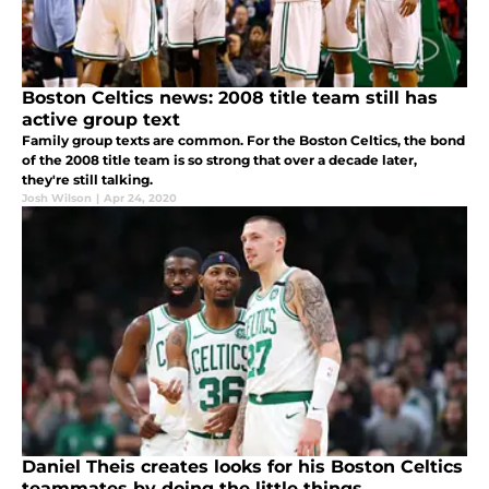
Boston Celtics news: 2008 title team still has
active group text
Family group texts are common. For the Boston Celtics, the bond
of the 2008 title team is so strong that over a decade later,
they're still talking.
Josh Wilson
|
Apr 24, 2020
Daniel Theis creates looks for his Boston Celtics
teammates by doing the little things