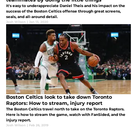
It's easy to underappreciate Daniel Theis and his impact on the
success of the Boston Celtics offense through great screens,
seals, and all-around detail.
Josh Wilson
|
Jan 13, 2020
Boston Celtics look to take down Toronto
Raptors: How to stream, injury report
The Boston Celtics travel north to take on the Toronto Raptors.
Here is how to stream the game, watch with FanSided, and the
injury report.
Josh Wilson
|
Feb 26, 2019