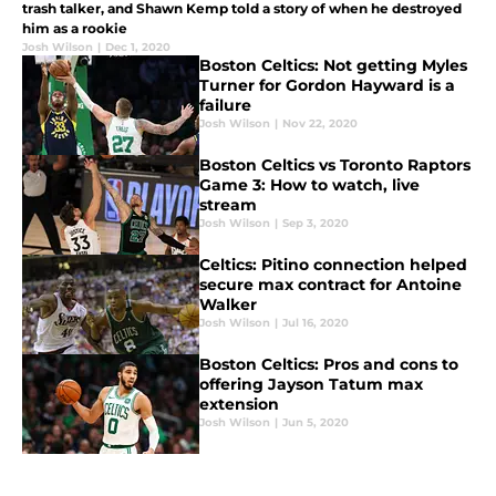
trash talker, and Shawn Kemp told a story of when he destroyed
him as a rookie
Josh Wilson
|
Dec 1, 2020
Boston Celtics: Not getting Myles
Turner for Gordon Hayward is a
failure
Josh Wilson
|
Nov 22, 2020
Boston Celtics vs Toronto Raptors
Game 3: How to watch, live
stream
Josh Wilson
|
Sep 3, 2020
Celtics: Pitino connection helped
secure max contract for Antoine
Walker
Josh Wilson
|
Jul 16, 2020
Boston Celtics: Pros and cons to
offering Jayson Tatum max
extension
Josh Wilson
|
Jun 5, 2020