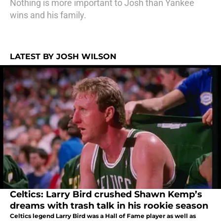
Nothing is more important to Josh than Yankee
wins and his family.
LATEST BY JOSH WILSON
Celtics: Larry Bird crushed Shawn Kemp’s
dreams with trash talk in his rookie season
Celtics legend Larry Bird was a Hall of Fame player as well as