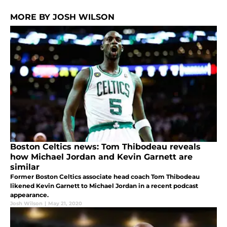
MORE BY JOSH WILSON
Boston Celtics news: Tom Thibodeau reveals
how Michael Jordan and Kevin Garnett are
similar
Former Boston Celtics associate head coach Tom Thibodeau
likened Kevin Garnett to Michael Jordan in a recent podcast
appearance.
Josh Wilson
|
May 21, 2020