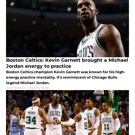
Boston Celtics: Kevin Garnett brought a Michael
Jordan energy to practice
Boston Celtics champion Kevin Garnett was known for his high-
energy practice mentality. It's reminiscent of Chicago Bulls
legend Michael Jordan.
Josh Wilson
|
May 15, 2020