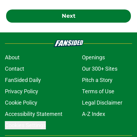
Next
About
Openings
Contact
Our 300+ Sites
FanSided Daily
Pitch a Story
Privacy Policy
Terms of Use
Cookie Policy
Legal Disclaimer
Accessibility Statement
A-Z Index
Cookies Settings