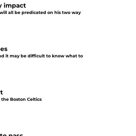
y impact
will all be predicated on his two way
nes
nd it may be difficult to know what to
t
h the Boston Celtics
to pass