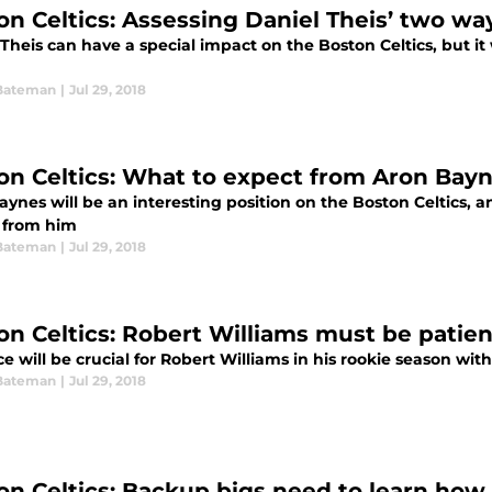
on Celtics: Assessing Daniel Theis’ two wa
Theis can have a special impact on the Boston Celtics, but it 
Bateman
|
Jul 29, 2018
on Celtics: What to expect from Aron Bay
ynes will be an interesting position on the Boston Celtics, a
 from him
Bateman
|
Jul 29, 2018
on Celtics: Robert Williams must be patien
e will be crucial for Robert Williams in his rookie season wit
Bateman
|
Jul 29, 2018
on Celtics: Backup bigs need to learn how 