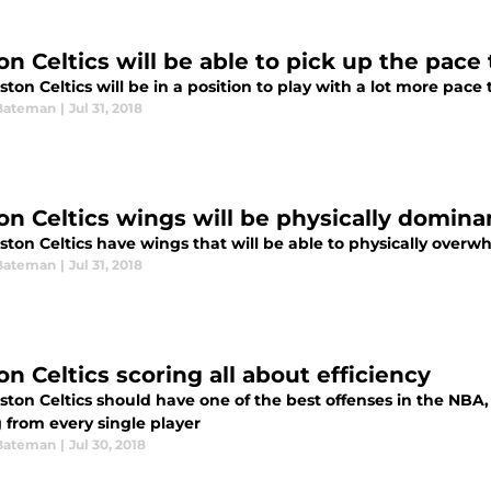
on Celtics will be able to pick up the pace
ton Celtics will be in a position to play with a lot more pac
Bateman
|
Jul 31, 2018
on Celtics wings will be physically domina
ston Celtics have wings that will be able to physically over
Bateman
|
Jul 31, 2018
n Celtics scoring all about efficiency
ton Celtics should have one of the best offenses in the NBA, 
 from every single player
Bateman
|
Jul 30, 2018