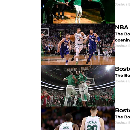
Joshua 
NBA 
The Bos
openin
Joshua 
Bosto
The Bos
Joshua 
Bost
The Bo
Joshua 