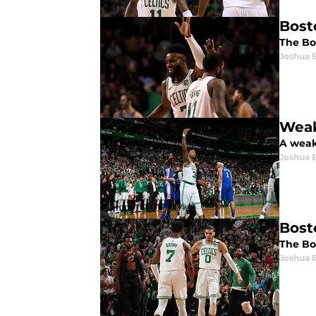
Bost
The Bo
Joshua 
Weak
A weak 
Joshua 
Bost
The Bos
Joshua 