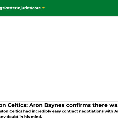
gs
Roster
Injuries
More
on Celtics: Aron Baynes confirms there w
ston Celtics had incredibly easy contract negotiations with
any doubt in his mind.