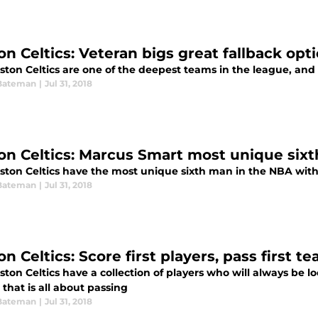
on Celtics: Veteran bigs great fallback opt
ton Celtics are one of the deepest teams in the league, and t
Bateman
|
Jul 31, 2018
on Celtics: Marcus Smart most unique six
ston Celtics have the most unique sixth man in the NBA wit
Bateman
|
Jul 31, 2018
n Celtics: Score first players, pass first t
ton Celtics have a collection of players who will always be loo
that is all about passing
Bateman
|
Jul 31, 2018