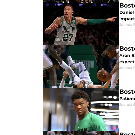
Bost
Daniel 
impact
Joshua 
Bost
Aron Ba
expect
Joshua 
Bost
Patienc
Joshua 
Bost