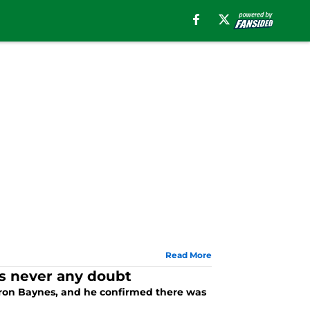
Read More
as never any doubt
 Aron Baynes, and he confirmed there was