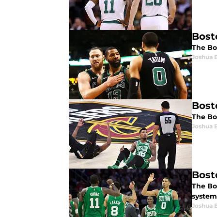
Bost
The Bos
Joshua 
Bost
The Bo
Joshua 
Bosto
The Bos
system 
Joshua 