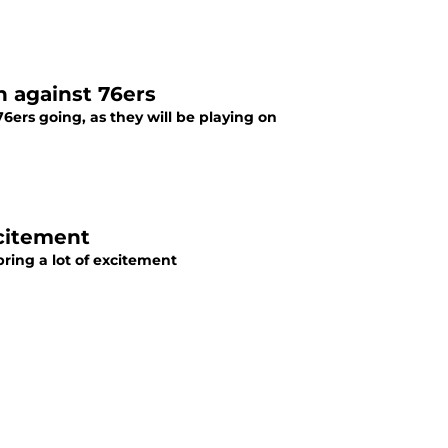
n against 76ers
 76ers going, as they will be playing on
xcitement
 bring a lot of excitement