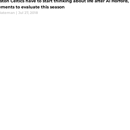
ton Celtics have to start thinking about life after Al Horford
ements to evaluate this season
Bateman
|
Jul 27, 2018