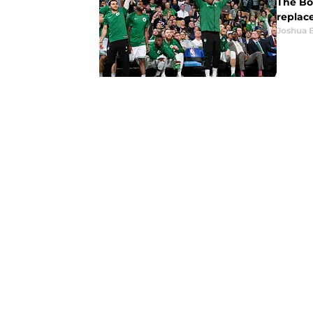
The Bos
replac
Joshua 