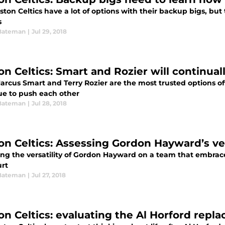
ton Celtics have a lot of options with their backup bigs, but
s
Bateman
|
Jul 29, 2018
on Celtics: Smart and Rozier will continua
arcus Smart and Terry Rozier are the most trusted options off
ue to push each other
Bateman
|
Jul 28, 2018
on Celtics: Assessing Gordon Hayward’s ver
ing the versatility of Gordon Hayward on a team that embrace
urt
Bateman
|
Jul 27, 2018
on Celtics: evaluating the Al Horford repl