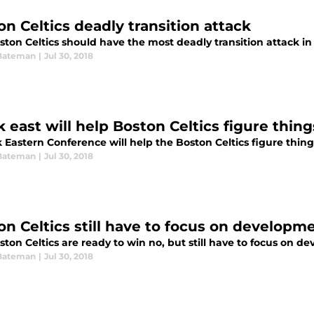
on Celtics deadly transition attack
ston Celtics should have the most deadly transition attack i
Bateman
|
Jul 30, 2018
 east will help Boston Celtics figure thing
Eastern Conference will help the Boston Celtics figure things
Bateman
|
Jul 30, 2018
on Celtics still have to focus on developm
ton Celtics are ready to win no, but still have to focus on 
Bateman
|
Jul 30, 2018