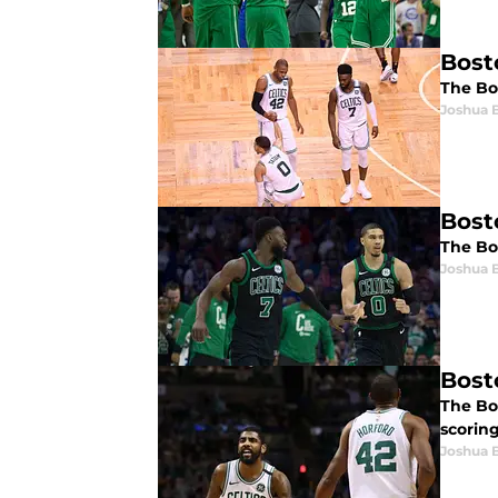
Bost
The Bos
Joshua 
Bost
The Bo
Joshua 
Bosto
The Bos
scoring
Joshua 