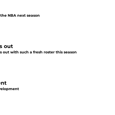
n the NBA next season
s out
 out with such a fresh roster this season
ent
development