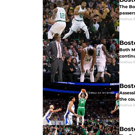
The Bos
passer
Joshua 
Bost
Both M
contin
Joshua 
Bost
Assess
the co
Joshua 
Bost