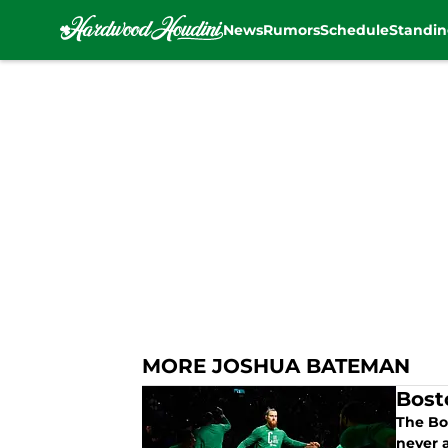
News
Rumors
Schedule
Standin
Skip to main content
MORE JOSHUA BATEMAN
Bost
The Bo
never 