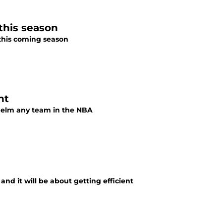
 this season
e this coming season
nt
whelm any team in the NBA
and it will be about getting efficient