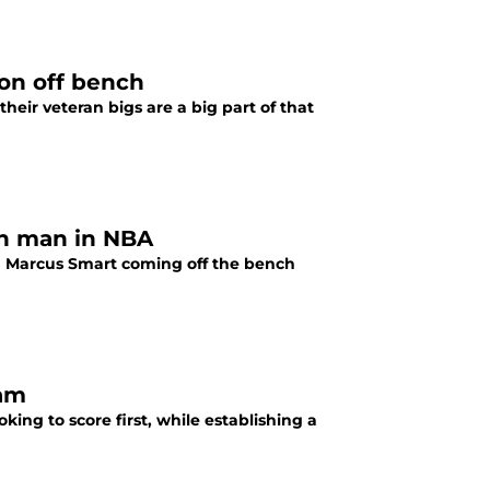
ion off bench
heir veteran bigs are a big part of that
th man in NBA
h Marcus Smart coming off the bench
eam
king to score first, while establishing a