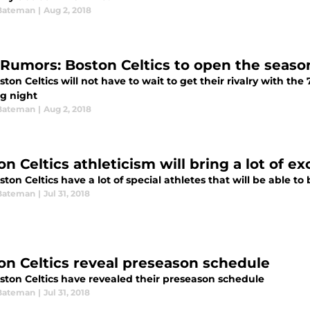
Bateman
|
Aug 2, 2018
Rumors: Boston Celtics to open the seaso
ton Celtics will not have to wait to get their rivalry with the
g night
Bateman
|
Aug 2, 2018
n Celtics athleticism will bring a lot of e
ton Celtics have a lot of special athletes that will be able to
Bateman
|
Jul 31, 2018
on Celtics reveal preseason schedule
ston Celtics have revealed their preseason schedule
Bateman
|
Jul 31, 2018