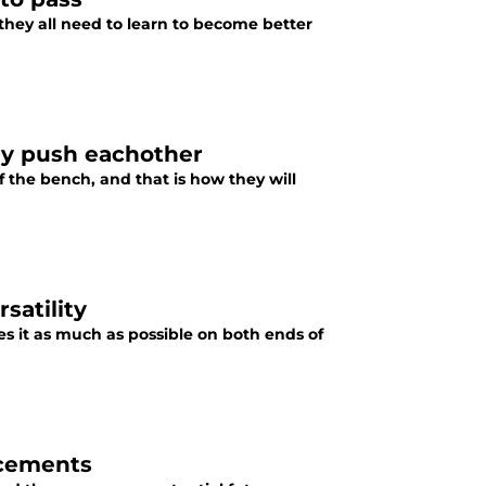
 they all need to learn to become better
lly push eachother
 the bench, and that is how they will
satility
s it as much as possible on both ends of
acements