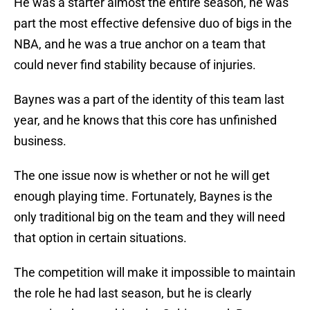
He was a starter almost the entire season, he was
part the most effective defensive duo of bigs in the
NBA, and he was a true anchor on a team that
could never find stability because of injuries.
Baynes was a part of the identity of this team last
year, and he knows that this core has unfinished
business.
The one issue now is whether or not he will get
enough playing time. Fortunately, Baynes is the
only traditional big on the team and they will need
that option in certain situations.
The competition will make it impossible to maintain
the role he had last season, but he is clearly