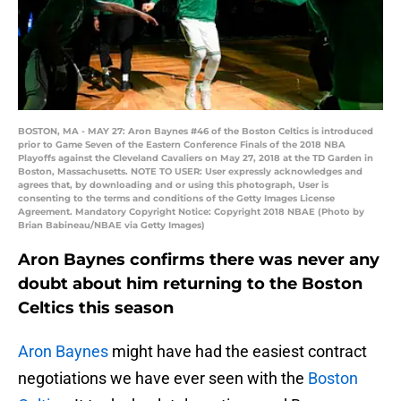
BOSTON, MA - MAY 27: Aron Baynes #46 of the Boston Celtics is introduced
prior to Game Seven of the Eastern Conference Finals of the 2018 NBA
Playoffs against the Cleveland Cavaliers on May 27, 2018 at the TD Garden in
Boston, Massachusetts. NOTE TO USER: User expressly acknowledges and
agrees that, by downloading and or using this photograph, User is
consenting to the terms and conditions of the Getty Images License
Agreement. Mandatory Copyright Notice: Copyright 2018 NBAE (Photo by
Brian Babineau/NBAE via Getty Images)
Aron Baynes confirms there was never any
doubt about him returning to the Boston
Celtics this season
Aron Baynes
might have had the easiest contract
negotiations we have ever seen with the
Boston