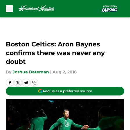
Skip to main content
Boston Celtics: Aron Baynes
confirms there was never any
doubt
By
Joshua Bateman
|
Aug 2, 2018
Add us as a preferred source