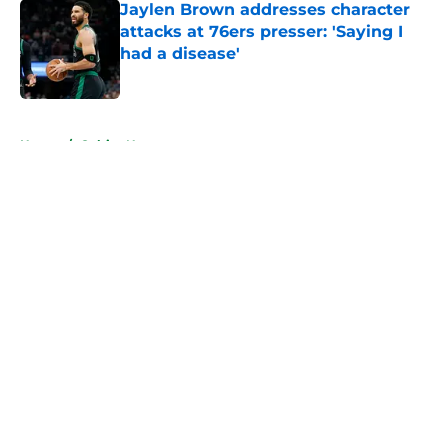
Jaylen Brown addresses character
attacks at 76ers presser: 'Saying I
had a disease'
Published by on Invalid Date
5 related articles loaded
Home
/
Celtics News
About
Openings
Contact
Our 300+ Sites
FanSided Daily
Pitch a Story
Privacy Policy
Terms of Use
Cookie Policy
Legal Disclaimer