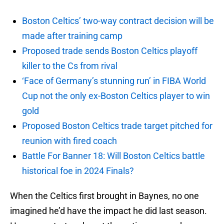
Boston Celtics’ two-way contract decision will be
made after training camp
Proposed trade sends Boston Celtics playoff
killer to the Cs from rival
‘Face of Germany’s stunning run’ in FIBA World
Cup not the only ex-Boston Celtics player to win
gold
Proposed Boston Celtics trade target pitched for
reunion with fired coach
Battle For Banner 18: Will Boston Celtics battle
historical foe in 2024 Finals?
When the Celtics first brought in Baynes, no one
imagined he’d have the impact he did last season.