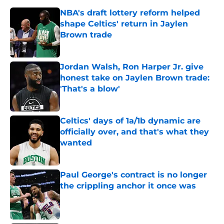
NBA's draft lottery reform helped
shape Celtics' return in Jaylen
Brown trade
Published by on Invalid Date
Jordan Walsh, Ron Harper Jr. give
honest take on Jaylen Brown trade:
'That's a blow'
Published by on Invalid Date
Celtics' days of 1a/1b dynamic are
officially over, and that's what they
wanted
Published by on Invalid Date
Paul George's contract is no longer
the crippling anchor it once was
Published by on Invalid Date