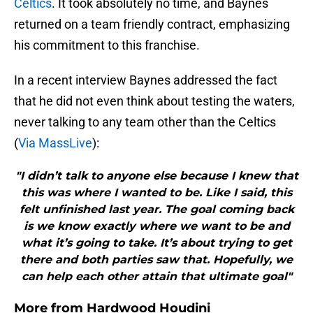
Celtics
. It took absolutely no time, and Baynes
returned on a team friendly contract, emphasizing
his commitment to this franchise.
In a recent interview Baynes addressed the fact
that he did not even think about testing the waters,
never talking to any team other than the Celtics
(
Via MassLive
):
"I didn’t talk to anyone else because I knew that
this was where I wanted to be. Like I said, this
felt unfinished last year. The goal coming back
is we know exactly where we want to be and
what it’s going to take. It’s about trying to get
there and both parties saw that. Hopefully, we
can help each other attain that ultimate goal"
More from
Hardwood Houdini