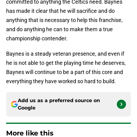
committed to anything the Celtics need. Baynes
has made it clear that he will sacrifice and do
anything that is necessary to help this franchise,
and do anything he can to make them a true
championship contender.
Baynes is a steady veteran presence, and even if
he is not able to get the playing time he deserves,
Baynes will continue to be a part of this core and
everything they have worked so hard to build.
Add us as a preferred source on
Google
More like this