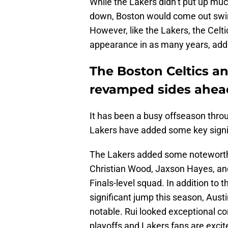
While the Lakers didn’t put up much
down, Boston would come out swing
However, like the Lakers, the Celti
appearance in as many years, add
The Boston Celtics a
revamped sides ahead
It has been a busy offseason thro
Lakers have added some key signin
The Lakers added some noteworthy
Christian Wood, Jaxson Hayes, an
Finals-level squad. In addition to 
significant jump this season, Aus
notable. Rui looked exceptional co
playoffs and Lakers fans are excit