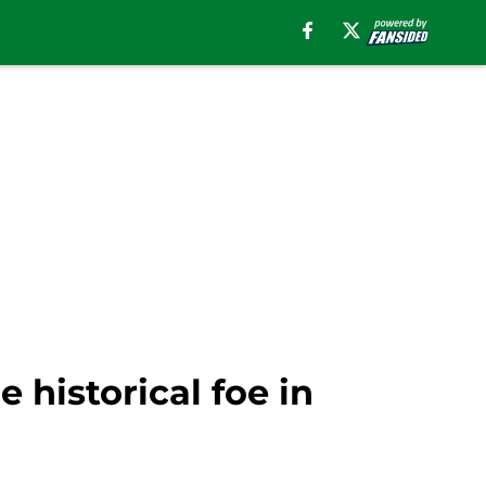
e historical foe in