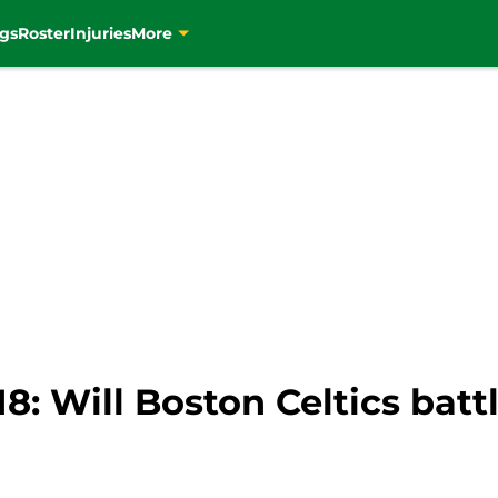
gs
Roster
Injuries
More
8: Will Boston Celtics battl