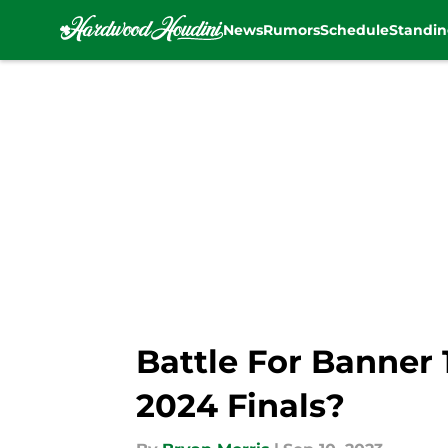
News
Rumors
Schedule
Standin
Skip to main content
Battle For Banner 1
2024 Finals?