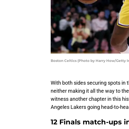
Boston Celtics (Photo by Harry How/Getty 
With both sides securing spots in 
neither making it all the way to th
witness another chapter in this his
Angeles Lakers going head-to-hea
12 Finals match-ups in