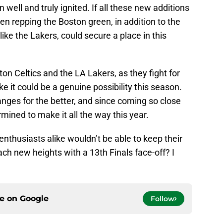
 well and truly ignited. If all these new additions
en repping the Boston green, in addition to the
like the Lakers, could secure a place in this
on Celtics and the LA Lakers, as they fight for
e it could be a genuine possibility this season.
ges for the better, and since coming so close
rmined to make it all the way this year.
enthusiasts alike wouldn’t be able to keep their
each new heights with a 13th Finals face-off? I
ce on
Google
Follow