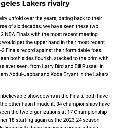
geles Lakers rivalry
ry unfold over the years, dating back to their
urse of six decades, we have seen these two
12 NBA Finals with the most recent meeting
 would get the upper hand in their most recent
-3 Finals record against their formidable foes.
en both sides flourish, stacked to the brim with
 ever seen, from Larry Bird and Bill Russell in
eem Abdul-Jabbar and Kobe Bryant in the Lakers’
 unbelievable showdowns in the Finals, both have
s the other hasn’t made it. 34 championships have
etween the two organizations at 17 Championship
nner 18 starting again as the 2023-24 season
als limbo with these two iconic organizations