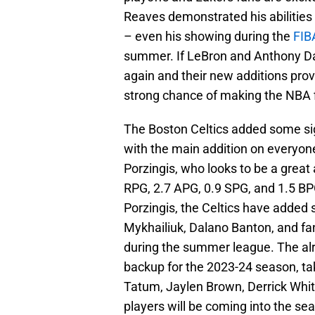
Reaves demonstrated his abilities
– even his showing during the
FIBA
summer. If LeBron and Anthony Dav
again and their new additions prov
strong chance of making the NBA f
The Boston Celtics added some sign
with the main addition on everyone
Porzingis, who looks to be a great
RPG, 2.7 APG, 0.9 SPG, and 1.5 BP
Porzingis, the Celtics have added 
Mykhailiuk, Dalano Banton, and fa
during the summer league. The alr
backup for the 2023-24 season, t
Tatum, Jaylen Brown, Derrick Whit
players will be coming into the se