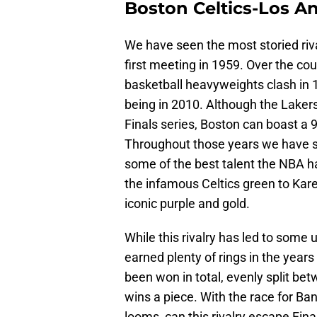
Boston Celtics-Los An
We have seen the most storied rival
first meeting in 1959. Over the co
basketball heavyweights clash in 
being in 2010. Although the Lakers
Finals series, Boston can boast a 9
Throughout those years we have se
some of the best talent the NBA has
the infamous Celtics green to Kar
iconic purple and gold.
While this rivalry has led to some
earned plenty of rings in the year
been won in total, evenly split b
wins a piece. With the race for Ba
looms, can this rivalry escape Fin