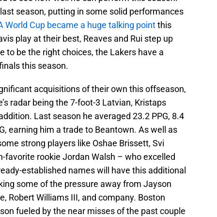
 last season, putting in some solid performances
 World Cup became a huge talking point
this
is play at their best, Reaves and Rui step up
e to be the right choices, the Lakers have a
inals this season.
ificant acquisitions of their own this offseason,
’s radar being the 7-foot-3 Latvian, Kristaps
 addition. Last season he averaged 23.2 PPG, 8.4
G, earning him a trade to Beantown. As well as
some strong players like Oshae Brissett, Svi
n-favorite rookie Jordan Walsh – who excelled
eady-established names will have this additional
aking some of the pressure away from Jayson
e, Robert Williams III, and company. Boston
ason fueled by the near misses of the past couple