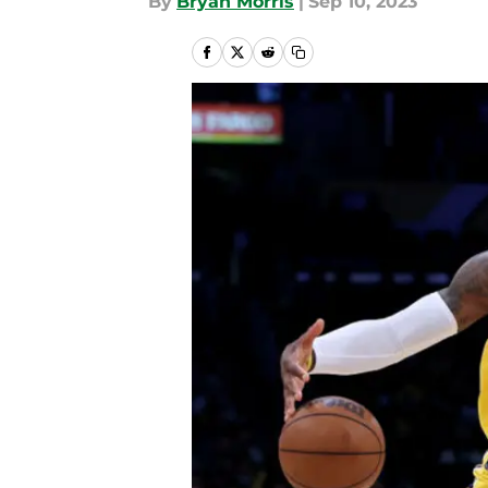
By
Bryan Morris
|
Sep 10, 2023