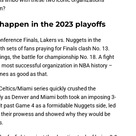
in?
d happen in the 2023 playoffs
onference Finals, Lakers vs. Nuggets in the
 sets of fans praying for Finals clash No. 13.
ings, the battle for championship No. 18. A fight
he most successful organization in NBA history –
nes as good as that.
eltics/Miami series quickly crushed the
rly as Denver and Miami both took an imposing 3-
it past Game 4 as a formidable Nuggets side, led
ed their prowess and showed why they would be
s.