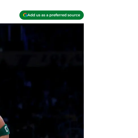
Add us as a preferred source