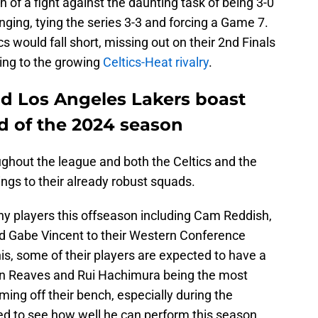
 of a fight against the daunting task of being 3-0
ing, tying the series 3-3 and forcing a Game 7.
cs would fall short, missing out on their 2nd Finals
ing to the growing
Celtics-Heat rivalry
.
nd Los Angeles Lakers boast
 of the 2024 season
ughout the league and both the Celtics and the
gs to their already robust squads.
 players this offseason including Cam Reddish,
d Gabe Vincent to their Western Conference
this, some of their players are expected to have a
tin Reaves and Rui Hachimura being the most
ming off their bench, especially during the
ed to see how well he can perform this season.