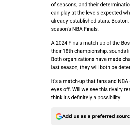
of seasons, and their determination
can play at the levels expected wh
already-established stars, Boston, 
season’s NBA Finals.
A 2024 Finals match-up of the Bost
their 18th championship, sounds lik
Both organizations have made chan
last season, they will both be dete
It’s a match-up that fans and NBA 
eyes off. Will we see this rivalry r
think it’s definitely a possibility.
Add us as a preferred sour