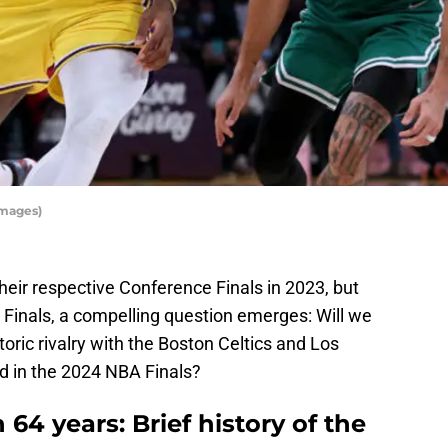
Images)
their respective Conference Finals in 2023, but
e Finals, a compelling question emerges: Will we
toric rivalry with the Boston Celtics and Los
d in the 2024 NBA Finals?
 64 years: Brief history of the