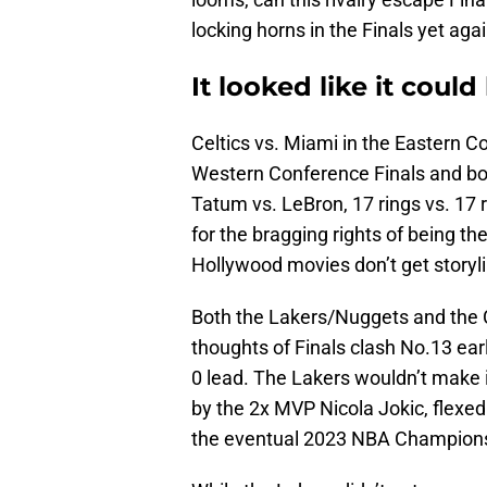
locking horns in the Finals yet aga
It looked like it coul
Celtics vs. Miami in the Eastern C
Western Conference Finals and both
Tatum vs. LeBron, 17 rings vs. 17 r
for the bragging rights of being t
Hollywood movies don’t get storyli
Both the Lakers/Nuggets and the C
thoughts of Finals clash No.13 ea
0 lead. The Lakers wouldn’t make 
by the 2x MVP Nicola Jokic, flex
the eventual 2023 NBA Champion