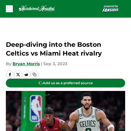
Skip to main content
Deep-diving into the Boston
Celtics vs Miami Heat rivalry
By
Bryan Morris
|
Sep 3, 2023
Add us as a preferred source