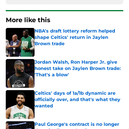
More like this
NBA's draft lottery reform helped
shape Celtics' return in Jaylen
Brown trade
Published by on Invalid Date
Jordan Walsh, Ron Harper Jr. give
honest take on Jaylen Brown trade:
'That's a blow'
Published by on Invalid Date
Celtics' days of 1a/1b dynamic are
officially over, and that's what they
wanted
Published by on Invalid Date
Paul George's contract is no longer