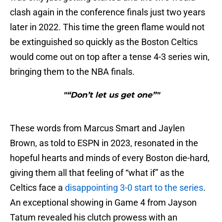
clash again in the conference finals just two years
later in 2022. This time the green flame would not
be extinguished so quickly as the Boston Celtics
would come out on top after a tense 4-3 series win,
bringing them to the NBA finals.
"“Don’t let us get one”"
These words from Marcus Smart and Jaylen
Brown, as told to ESPN in 2023, resonated in the
hopeful hearts and minds of every Boston die-hard,
giving them all that feeling of “what if” as the
Celtics face a
disappointing 3-0 start to the series
.
An exceptional showing in Game 4 from Jayson
Tatum revealed his clutch prowess with an