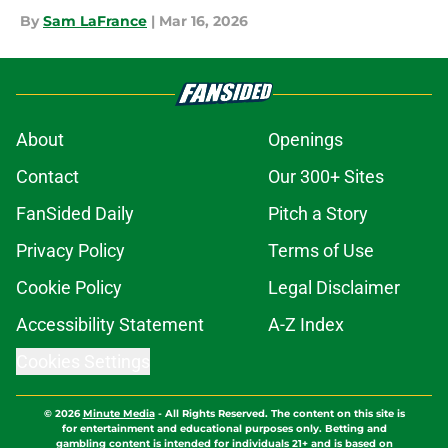
By
Sam LaFrance
|
Mar 16, 2026
About
Openings
Contact
Our 300+ Sites
FanSided Daily
Pitch a Story
Privacy Policy
Terms of Use
Cookie Policy
Legal Disclaimer
Accessibility Statement
A-Z Index
Cookies Settings
© 2026
Minute Media
-
All Rights Reserved. The content on this site is
for entertainment and educational purposes only. Betting and
gambling content is intended for individuals 21+ and is based on