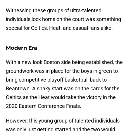
Witnessing these groups of ultra-talented
individuals lock horns on the court was something
special for Celtics, Heat, and casual fans alike.
Modern Era
With a new look Boston side being established, the
groundwork was in place for the boys in green to
bring competitive playoff basketball back to
Beantown. A shaky start was on the cards for the
Celtics as the Heat would take the victory in the
2020 Eastern Conference Finals.
However, this young group of talented individuals
was only just getting started and the two would