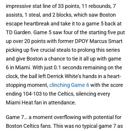
impressive stat line of 33 points, 11 rebounds, 7
assists, 1 steal, and 2 blocks, which saw Boston
escape heartbreak and take it to a game 5 back at
TD Garden. Game 5 saw four of the starting five put
up over 20 points with former DPOY Marcus Smart
picking up five crucial steals to prolong this series
and give Boston a chance to tie it all up with game
6 in Miami. With just 0.1 seconds remaining on the
clock, the ball left Derrick White’s hands in a heart-
stopping moment,
clinching Game 6
with the score
ending 104-103 to the Celtics, silencing every
Miami Heat fan in attendance.
Game 7… a moment overflowing with potential for
Boston Celtics fans. This was no typical game 7 as