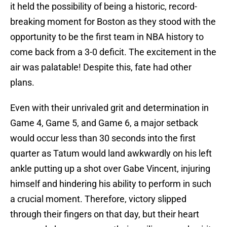
it held the possibility of being a historic, record-
breaking moment for Boston as they stood with the
opportunity to be the first team in NBA history to
come back from a 3-0 deficit. The excitement in the
air was palatable! Despite this, fate had other
plans.
Even with their unrivaled grit and determination in
Game 4, Game 5, and Game 6, a major setback
would occur less than 30 seconds into the first
quarter as Tatum would land awkwardly on his left
ankle putting up a shot over Gabe Vincent, injuring
himself and hindering his ability to perform in such
a crucial moment. Therefore, victory slipped
through their fingers on that day, but their heart