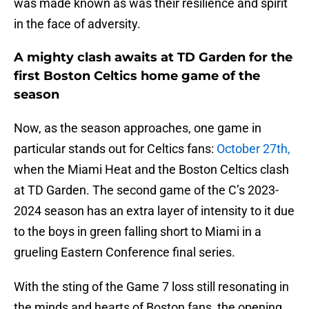
was made known as was their resilience and spirit
in the face of adversity.
A mighty clash awaits at TD Garden for the
first Boston Celtics home game of the
season
Now, as the season approaches, one game in
particular stands out for Celtics fans:
October 27th,
when the Miami Heat and the Boston Celtics clash
at TD Garden. The second game of the C’s 2023-
2024 season has an extra layer of intensity to it due
to the boys in green falling short to Miami in a
grueling Eastern Conference final series.
With the sting of the Game 7 loss still resonating in
the minds and hearts of Boston fans, the opening