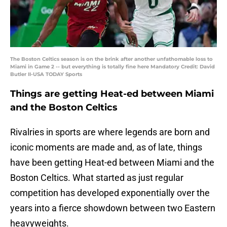
The Boston Celtics season is on the brink after another unfathomable loss to
Miami in Game 2 -- but everything is totally fine here Mandatory Credit: David
Butler II-USA TODAY Sports
Things are getting Heat-ed between Miami
and the Boston Celtics
Rivalries in sports are where legends are born and
iconic moments are made and, as of late, things
have been getting Heat-ed between Miami and the
Boston Celtics. What started as just regular
competition has developed exponentially over the
years into a fierce showdown between two Eastern
heavyweights.