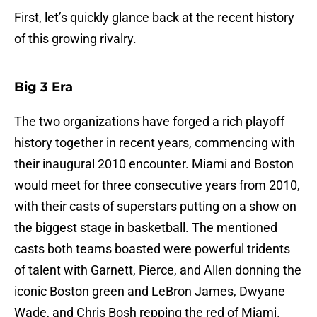
First, let’s quickly glance back at the recent history
of this growing rivalry.
Big 3 Era
The two organizations have forged a rich playoff
history together in recent years, commencing with
their inaugural 2010 encounter. Miami and Boston
would meet for three consecutive years from 2010,
with their casts of superstars putting on a show on
the biggest stage in basketball. The mentioned
casts both teams boasted were powerful tridents
of talent with Garnett, Pierce, and Allen donning the
iconic Boston green and LeBron James, Dwyane
Wade, and Chris Bosh repping the red of Miami.