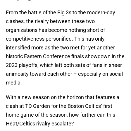
From the battle of the Big 3s to the modern-day
clashes, the rivalry between these two
organizations has become nothing short of
competitiveness personified. This has only
intensified more as the two met for yet another
historic Eastern Conference finals showdown in the
2023 playoffs, which left both sets of fans in sheer
animosity toward each other – especially on social
media.
With a new season on the horizon that features a
clash at TD Garden for the Boston Celtics’ first
home game of the season, how further can this
Heat/Celtics rivalry escalate?