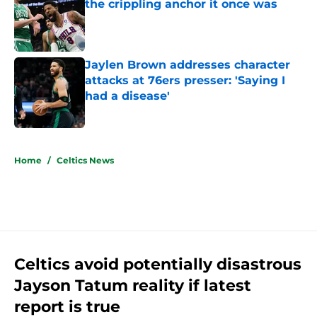
the crippling anchor it once was
Published by on Invalid Date
Jaylen Brown addresses character
attacks at 76ers presser: 'Saying I
had a disease'
Published by on Invalid Date
5 related articles loaded
Home
/
Celtics News
Celtics avoid potentially disastrous
Jayson Tatum reality if latest
report is true