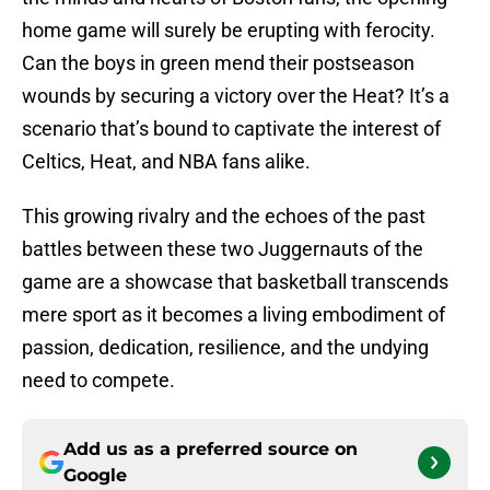
home game will surely be erupting with ferocity.
Can the boys in green mend their postseason
wounds by securing a victory over the Heat? It’s a
scenario that’s bound to captivate the interest of
Celtics, Heat, and NBA fans alike.
This growing rivalry and the echoes of the past
battles between these two Juggernauts of the
game are a showcase that basketball transcends
mere sport as it becomes a living embodiment of
passion, dedication, resilience, and the undying
need to compete.
Add us as a preferred source on
Google