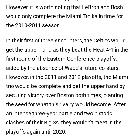
However, it is worth noting that LeBron and Bosh
would only complete the Miami Troika in time for
the 2010-2011 season.
In their first of three encounters, the Celtics would
get the upper hand as they beat the Heat 4-1 in the
first round of the Eastern Conference playoffs,
aided by the absence of Wade’s future co-stars.
However, in the 2011 and 2012 playoffs, the Miami
trio would be complete and get the upper hand by
securing victory over Boston both times, planting
the seed for what this rivalry would become. After
an intense three-year battle and two historic
clashes of their Big 3s, they wouldn’t meet in the
playoffs again until 2020.