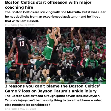
Boston Celtics start offseason with major
coaching hire
The Boston Celtics are sticking with Joe Mazzulla, but it was clear
he needed help from an experienced assistant -- and he'll get
that with Sam Cassell.
Eric Fritts
|
Jun 5, 2023
3 reasons you can’t blame the Boston Celtics’
Game 7 loss on Jayson Tatum’s ankle injury
The Boston Celtics faced a rough game seven loss, but Jayson
Tatum's injury can't be the only thing to take the blame -- what
else needs to be considered?
Eric Fritts
|
May 31, 2023