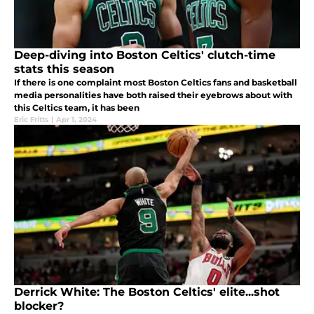
Deep-diving into Boston Celtics' clutch-time
stats this season
If there is one complaint most Boston Celtics fans and basketball
media personalities have both raised their eyebrows about with
this Celtics team, it has been
Eric Fritts
|
Apr 1, 2024
Derrick White: The Boston Celtics' elite...shot
blocker?