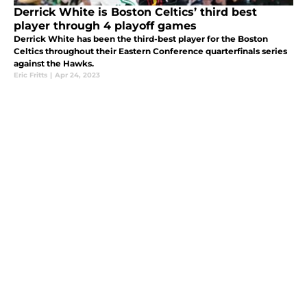
Derrick White is Boston Celtics’ third best
player through 4 playoff games
Derrick White has been the third-best player for the Boston
Celtics throughout their Eastern Conference quarterfinals series
against the Hawks.
Eric Fritts
|
Apr 24, 2023