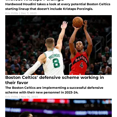
Hardwood Houdini takes a look at every potential Boston Celtics
starting lineup that doesn't include Kristaps Porzingis.
Eric Fritts
|
Dec 7, 2023
Boston Celtics' defensive scheme working in
their favor
The Boston Celtics are implementing a successful defensive
scheme with their new personnel in 2023-24.
Eric Fritts
|
Nov 16, 2023