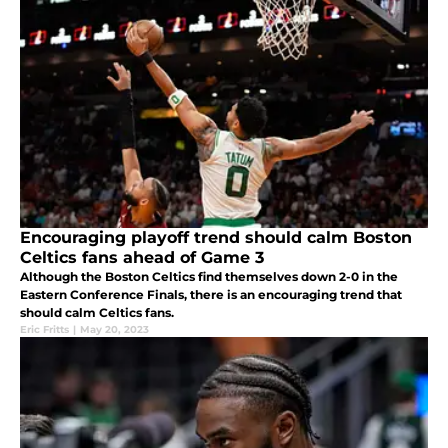
Encouraging playoff trend should calm Boston
Celtics fans ahead of Game 3
Although the Boston Celtics find themselves down 2-0 in the
Eastern Conference Finals, there is an encouraging trend that
should calm Celtics fans.
Eric Fritts
|
May 20, 2023