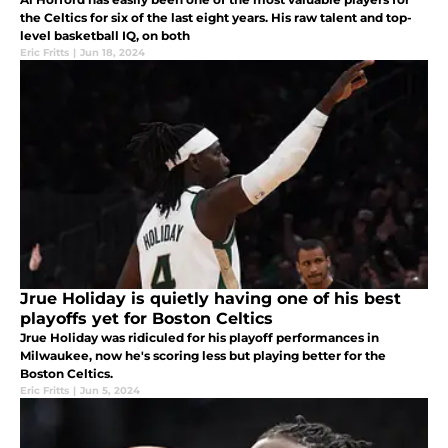
the Celtics for six of the last eight years. His raw talent and top-
level basketball IQ, on both
Eric Fritts
|
Jun 18, 2024
Jrue Holiday is quietly having one of his best
playoffs yet for Boston Celtics
Jrue Holiday was ridiculed for his playoff performances in
Milwaukee, now he's scoring less but playing better for the
Boston Celtics.
Eric Fritts
|
Jun 5, 2024