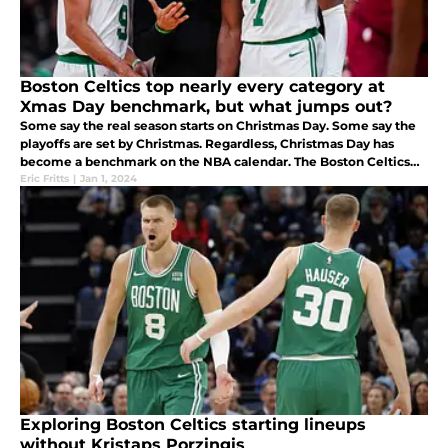
Boston Celtics top nearly every category at
Xmas Day benchmark, but what jumps out?
Some say the real season starts on Christmas Day. Some say the
playoffs are set by Christmas. Regardless, Christmas Day has
become a benchmark on the NBA calendar. The Boston Celtics
are where fans want them to be and ready for the 2024 sleight of
Eric Fritts
|
Jan 1, 2024
games.
Exploring Boston Celtics starting lineups
without Kristaps Porzingis