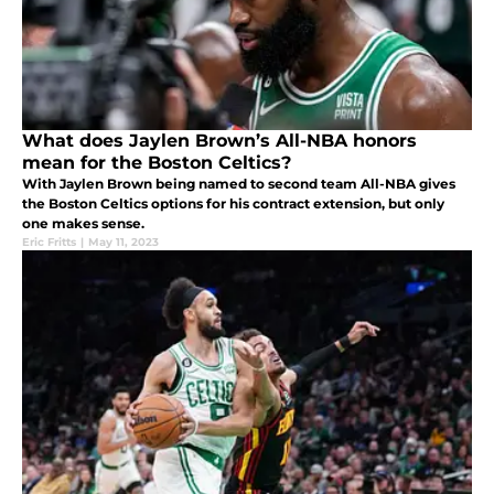
What does Jaylen Brown’s All-NBA honors
mean for the Boston Celtics?
With Jaylen Brown being named to second team All-NBA gives
the Boston Celtics options for his contract extension, but only
one makes sense.
Eric Fritts
|
May 11, 2023