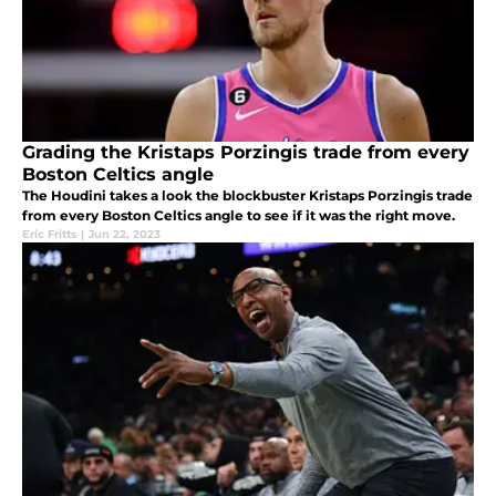
Grading the Kristaps Porzingis trade from every
Boston Celtics angle
The Houdini takes a look the blockbuster Kristaps Porzingis trade
from every Boston Celtics angle to see if it was the right move.
Eric Fritts
|
Jun 22, 2023