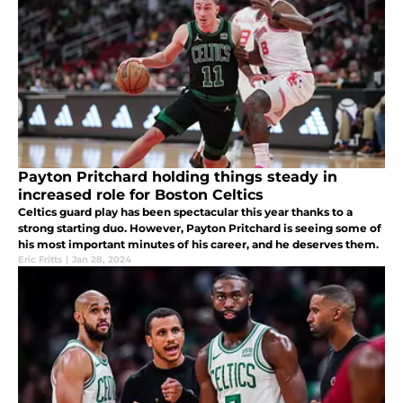
Payton Pritchard holding things steady in
increased role for Boston Celtics
Celtics guard play has been spectacular this year thanks to a
strong starting duo. However, Payton Pritchard is seeing some of
his most important minutes of his career, and he deserves them.
Eric Fritts
|
Jan 28, 2024