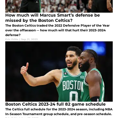
How much will Marcus Smart’s defense be
missed by the Boston Celtics?
The Boston Celtics traded the 2022 Defensive Player of the Year
over the offseason -- how much will that hurt their 2023-2024
defense?
Eric Fritts
|
Sep 21, 2023
Boston Celtics 2023-24 full 82 game schedule
The Celtics full schedule for the 2023-2024 season, including NBA
In-Season Tournament group schedule, and pre-season schedule.