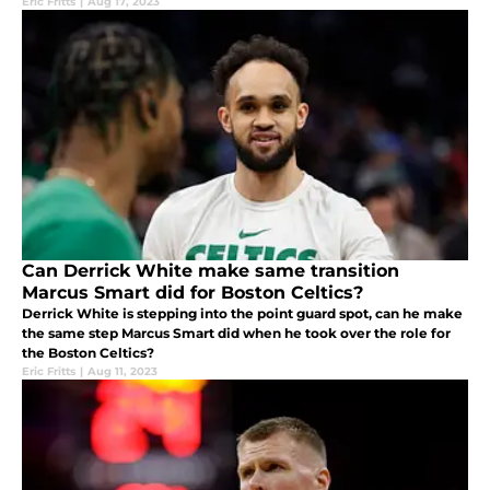
Eric Fritts
|
Aug 17, 2023
Can Derrick White make same transition
Marcus Smart did for Boston Celtics?
Derrick White is stepping into the point guard spot, can he make
the same step Marcus Smart did when he took over the role for
the Boston Celtics?
Eric Fritts
|
Aug 11, 2023