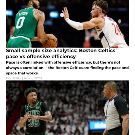
Small sample size analytics: Boston Celtics’
pace vs offensive efficiency
Pace is often linked with offensive efficiency, but there's not
always a correlation -- the Boston Celtics are finding the pace and
space that works.
Eric Fritts
|
Nov 1, 2023