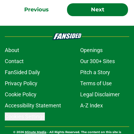
Previous
Next
About
Openings
Contact
Our 300+ Sites
FanSided Daily
Pitch a Story
Privacy Policy
Terms of Use
Cookie Policy
Legal Disclaimer
Accessibility Statement
A-Z Index
Cookies Settings
© 2026
Minute Media
-
All Rights Reserved. The content on this site is