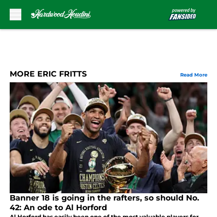
Skip to main content
MORE ERIC FRITTS
Read More
Banner 18 is going in the rafters, so should No.
42: An ode to Al Horford
Al Horford has easily been one of the most valuable players for