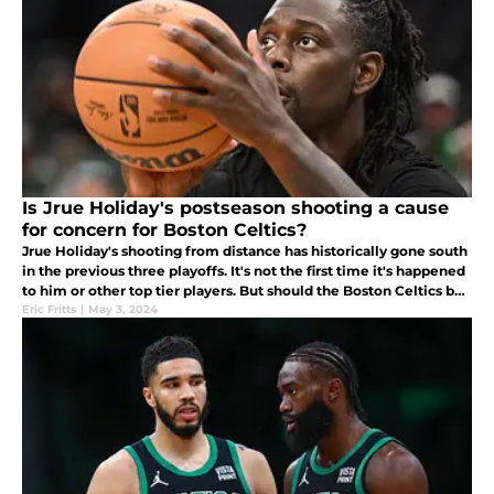
Is Jrue Holiday's postseason shooting a cause
for concern for Boston Celtics?
Jrue Holiday's shooting from distance has historically gone south
in the previous three playoffs. It's not the first time it's happened
to him or other top tier players. But should the Boston Celtics be
worried?
Eric Fritts
|
May 3, 2024