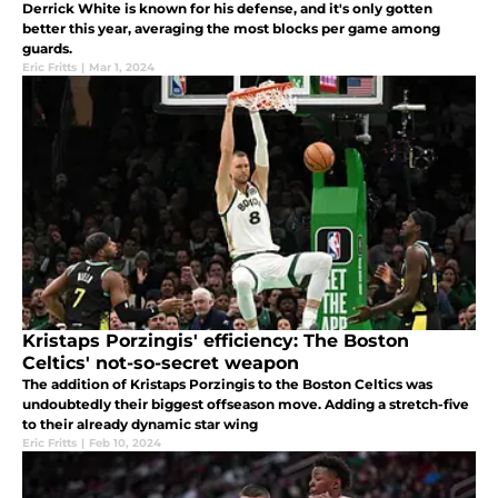
Derrick White is known for his defense, and it's only gotten
better this year, averaging the most blocks per game among
guards.
Eric Fritts
|
Mar 1, 2024
Kristaps Porzingis' efficiency: The Boston
Celtics' not-so-secret weapon
The addition of Kristaps Porzingis to the Boston Celtics was
undoubtedly their biggest offseason move. Adding a stretch-five
to their already dynamic star wing
Eric Fritts
|
Feb 10, 2024