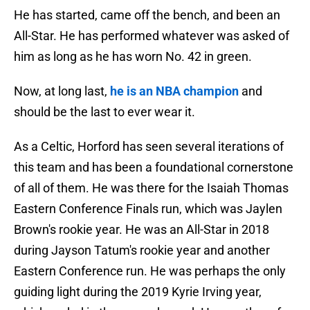
He has started, came off the bench, and been an
All-Star. He has performed whatever was asked of
him as long as he has worn No. 42 in green.
Now, at long last,
he is an NBA champion
and
should be the last to ever wear it.
As a Celtic, Horford has seen several iterations of
this team and has been a foundational cornerstone
of all of them. He was there for the Isaiah Thomas
Eastern Conference Finals run, which was Jaylen
Brown's rookie year. He was an All-Star in 2018
during Jayson Tatum's rookie year and another
Eastern Conference run. He was perhaps the only
guiding light during the 2019 Kyrie Irving year,