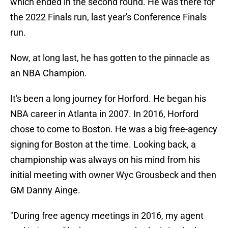
which ended in the second round. He was there for
the 2022 Finals run, last year's Conference Finals
run.
Now, at long last, he has gotten to the pinnacle as
an NBA Champion.
It's been a long journey for Horford. He began his
NBA career in Atlanta in 2007. In 2016, Horford
chose to come to Boston. He was a big free-agency
signing for Boston at the time. Looking back, a
championship was always on his mind from his
initial meeting with owner Wyc Grousbeck and then
GM Danny Ainge.
"During free agency meetings in 2016, my agent