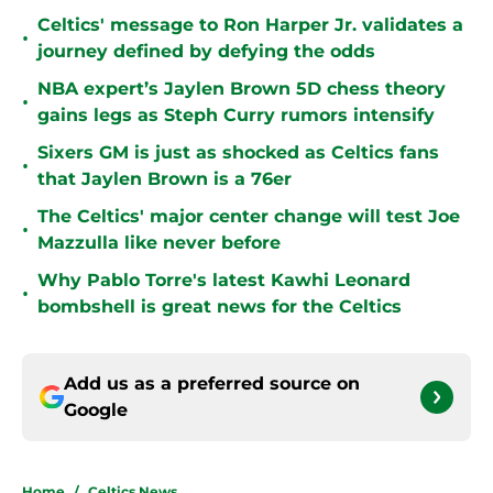
Celtics' message to Ron Harper Jr. validates a
•
journey defined by defying the odds
NBA expert’s Jaylen Brown 5D chess theory
•
gains legs as Steph Curry rumors intensify
Sixers GM is just as shocked as Celtics fans
•
that Jaylen Brown is a 76er
The Celtics' major center change will test Joe
•
Mazzulla like never before
Why Pablo Torre's latest Kawhi Leonard
•
bombshell is great news for the Celtics
Add us as a preferred source on
Google
Home
/
Celtics News