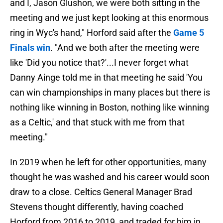
and I, Jason Glushon, we were both sitting in the
meeting and we just kept looking at this enormous
ring in Wyc's hand," Horford said after the
Game 5
Finals win
. "And we both after the meeting were
like 'Did you notice that?'...I never forget what
Danny Ainge told me in that meeting he said 'You
can win championships in many places but there is
nothing like winning in Boston, nothing like winning
as a Celtic,' and that stuck with me from that
meeting."
In 2019 when he left for other opportunities, many
thought he was washed and his career would soon
draw to a close. Celtics General Manager Brad
Stevens thought differently, having coached
Horford from 2016 to 2019, and traded for him in