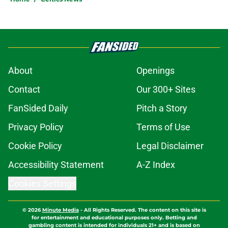
About
Openings
Contact
Our 300+ Sites
FanSided Daily
Pitch a Story
Privacy Policy
Terms of Use
Cookie Policy
Legal Disclaimer
Accessibility Statement
A-Z Index
Cookies Settings
© 2026
Minute Media
-
All Rights Reserved. The content on this site is
for entertainment and educational purposes only. Betting and
gambling content is intended for individuals 21+ and is based on