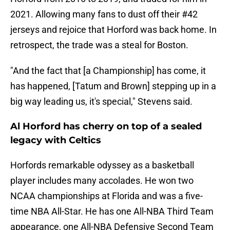
2021. Allowing many fans to dust off their #42
jerseys and rejoice that Horford was back home. In
retrospect, the trade was a steal for Boston.
"And the fact that [a Championship] has come, it
has happened, [Tatum and Brown] stepping up in a
big way leading us, it's special," Stevens said.
Al Horford has cherry on top of a sealed
legacy with Celtics
Horfords remarkable odyssey as a basketball
player includes many accolades. He won two
NCAA championships at Florida and was a five-
time NBA All-Star. He has one All-NBA Third Team
appearance, one All-NBA Defensive Second Team