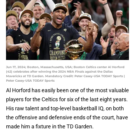
Jun 17, 2024; Boston, Massachusetts, USA; Boston Celtics center Al Horford
(42) celebrates after winning the 2024 NBA Finals against the Dallas
Mavericks at TD Garden. Mandatory Credit: Peter Casey-USA TODAY Sports |
Peter Casey-USA TODAY Sports
Al Horford has easily been one of the most valuable
players for the Celtics for six of the last eight years.
His raw talent and top-level basketball IQ, on both
the offensive and defensive ends of the court, have
made him a fixture in the TD Garden.