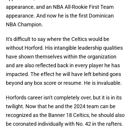
appearance, and an NBA All-Rookie First Team
appearance. And now he is the first Dominican
NBA Champion.
It's difficult to say where the Celtics would be
without Horford. His intangible leadership qualities
have shown themselves within the organization
and are also reflected back in every player he has
impacted. The effect he will have left behind goes
beyond any box score or resume. He is invaluable.
Horfords career isn't completely over, but it is in its
twilight. Now that he and the 2024 team can be
recognized as the Banner 18 Celtics, he should also
be coronated individually with No. 42 in the rafters.