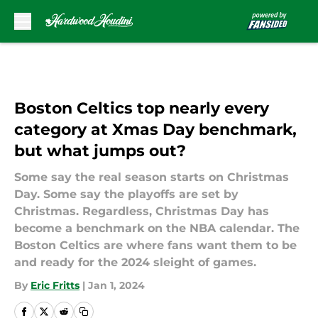
Skip to main content
Boston Celtics top nearly every
category at Xmas Day benchmark,
but what jumps out?
Some say the real season starts on Christmas
Day. Some say the playoffs are set by
Christmas. Regardless, Christmas Day has
become a benchmark on the NBA calendar. The
Boston Celtics are where fans want them to be
and ready for the 2024 sleight of games.
By
Eric Fritts
|
Jan 1, 2024