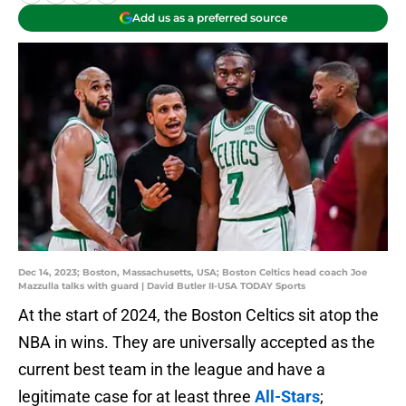
Add us as a preferred source
Dec 14, 2023; Boston, Massachusetts, USA; Boston Celtics head coach Joe
Mazzulla talks with guard | David Butler II-USA TODAY Sports
At the start of 2024, the Boston Celtics sit atop the
NBA in wins. They are universally accepted as the
current best team in the league and have a
legitimate case for at least three
All-Stars
;