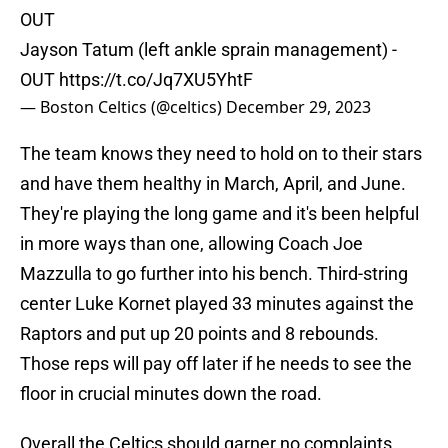
OUT
Jayson Tatum (left ankle sprain management) -
OUT
https://t.co/Jq7XU5YhtF
— Boston Celtics (@celtics)
December 29, 2023
The team knows they need to hold on to their stars
and have them healthy in March, April, and June.
They're playing the long game and it's been helpful
in more ways than one, allowing Coach Joe
Mazzulla to go further into his bench. Third-string
center Luke Kornet played 33 minutes against the
Raptors and put up 20 points and 8 rebounds.
Those reps will pay off later if he needs to see the
floor in crucial minutes down the road.
Overall the Celtics should garner no complaints