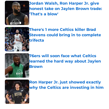
Jordan Walsh, Ron Harper Jr. give
honest take on Jaylen Brown trade:
'That's a blow'
Published by on Invalid Date
There's 1 more Celtics killer Brad
Stevens could bring in to complete
trifecta
Published by on Invalid Date
76ers will soon face what Celtics
learned the hard way about Jaylen
Brown
Published by on Invalid Date
Ron Harper Jr. just showed exactly
why the Celtics are investing in him
Published by on Invalid Date
5 related articles loaded