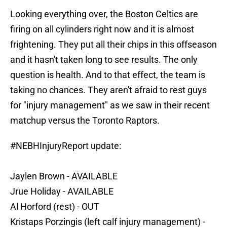
Looking everything over, the Boston Celtics are
firing on all cylinders right now and it is almost
frightening. They put all their chips in this offseason
and it hasn't taken long to see results. The only
question is health. And to that effect, the team is
taking no chances. They aren't afraid to rest guys
for "injury management" as we saw in their recent
matchup versus the Toronto Raptors.
#NEBHInjuryReport
update:
Jaylen Brown - AVAILABLE
Jrue Holiday - AVAILABLE
Al Horford (rest) - OUT
Kristaps Porzingis (left calf injury management) -