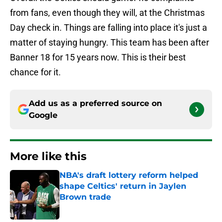
from fans, even though they will, at the Christmas
Day check in. Things are falling into place it's just a
matter of staying hungry. This team has been after
Banner 18 for 15 years now. This is their best
chance for it.
Add us as a preferred source on
Google
More like this
NBA's draft lottery reform helped
shape Celtics' return in Jaylen
Brown trade
Published by on Invalid Date