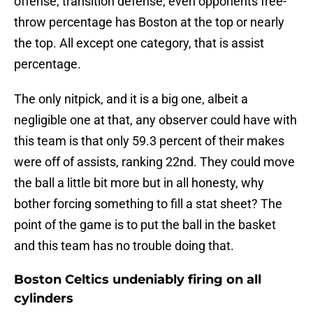
offense, transition defense, even opponents free-
throw percentage has Boston at the top or nearly
the top. All except one category, that is assist
percentage.
The only nitpick, and it is a big one, albeit a
negligible one at that, any observer could have with
this team is that only 59.3 percent of their makes
were off of assists, ranking 22nd. They could move
the ball a little bit more but in all honesty, why
bother forcing something to fill a stat sheet? The
point of the game is to put the ball in the basket
and this team has no trouble doing that.
Boston Celtics undeniably firing on all
cylinders