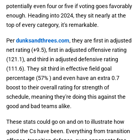
potentially even four or five if voting goes favorably
enough. Heading into 2024, they sit nearly at the
top of every category, it's remarkable.
Per
dunksandthrees.com
, they are first in adjusted
net rating (+9.5), first in adjusted offensive rating
(121.1), and third in adjusted defensive rating
(111.6). They sit third in effective field goal
percentage (57% ) and even have an extra 0.7
boost to their overall rating for strength of
schedule, meaning they're doing this against the
good and bad teams alike.
These stats could go on and on to illustrate how
good the Cs have been. Everything from transition