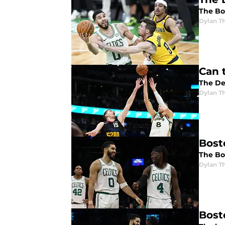
The Bos
Dylan 
Can 
The De
Dylan 
Bost
The Bos
Dylan 
Bost