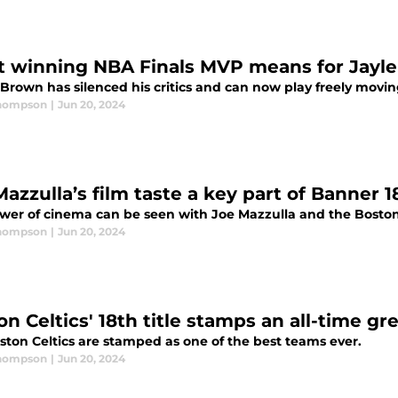
 winning NBA Finals MVP means for Jayl
 Brown has silenced his critics and can now play freely movin
Thompson
|
Jun 20, 2024
azzulla’s film taste a key part of Banner 1
wer of cinema can be seen with Joe Mazzulla and the Boston 
Thompson
|
Jun 20, 2024
n Celtics' 18th title stamps an all-time gr
ston Celtics are stamped as one of the best teams ever.
Thompson
|
Jun 20, 2024