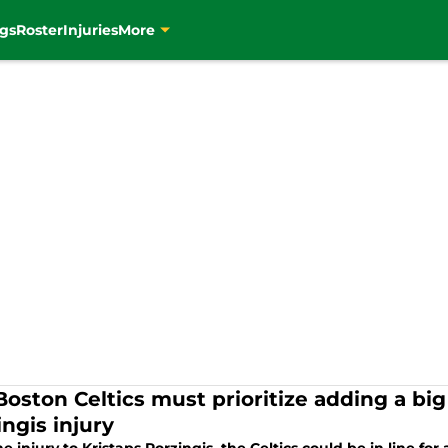
gs
Roster
Injuries
More
Boston Celtics must prioritize adding a bi
ngis injury