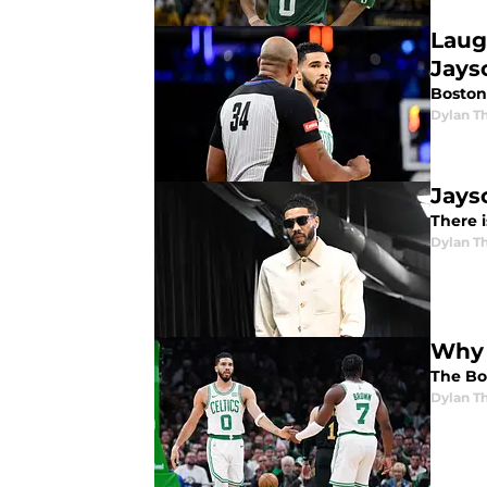
Laug
Jays
Boston
Dylan 
Jays
There i
Dylan 
Why 
The Bos
Dylan 