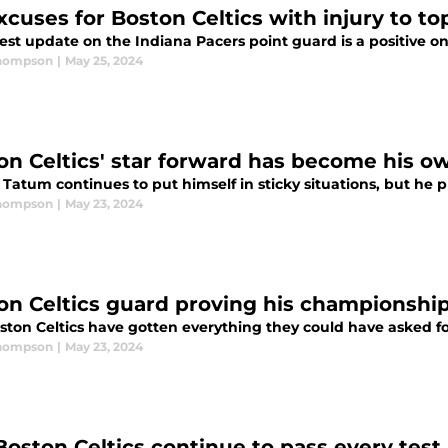
xcuses for Boston Celtics with injury to to
est update on the Indiana Pacers point guard is a positive on
Thompson
|
May 25, 2024
on Celtics' star forward has become his ow
Tatum continues to put himself in sticky situations, but he pr
Thompson
|
May 23, 2024
on Celtics guard proving his championshi
ston Celtics have gotten everything they could have asked fo
Thompson
|
May 23, 2024
Boston Celtics continue to pass every test