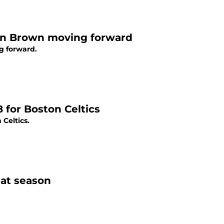
en Brown moving forward
g forward.
8 for Boston Celtics
Celtics.
eat season