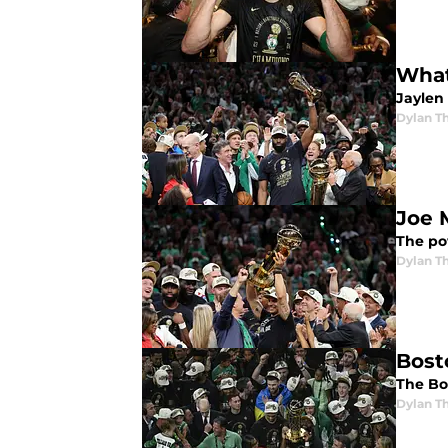
What
Jaylen
Dylan 
Joe M
The po
Dylan 
Bosto
The Bo
Dylan 