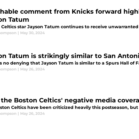
hable comment from Knicks forward highl
on Tatum
 Celtics star Jayson Tatum continues to receive unwarranted
Thompson
|
May 30, 2024
on Tatum is strikingly similar to San Anto
s no denying that Jayson Tatum is similar to a Spurs Hall of 
Thompson
|
May 26, 2024
the Boston Celtics' negative media covera
ton Celtics have been criticized heavily this postseason, but
Thompson
|
May 26, 2024