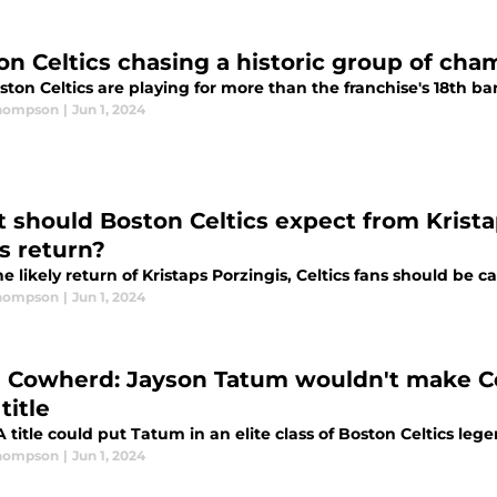
on Celtics chasing a historic group of cha
ton Celtics are playing for more than the franchise's 18th ba
Thompson
|
Jun 1, 2024
 should Boston Celtics expect from Krista
ls return?
e likely return of Kristaps Porzingis, Celtics fans should be ca
Thompson
|
Jun 1, 2024
n Cowherd: Jayson Tatum wouldn't make Ce
title
title could put Tatum in an elite class of Boston Celtics lege
Thompson
|
Jun 1, 2024