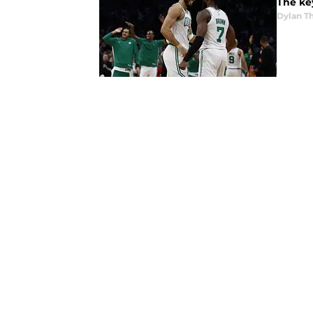
The key
Dylan 