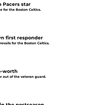
p Pacers star
e for the Boston Celtics.
n first responder
evails for the Boston Celtics.
p-worth
r out of the veteran guard.
 in the postseason