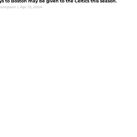
s to Boston may be given to the Celtics this season.
Thompson
|
Apr 13, 2024