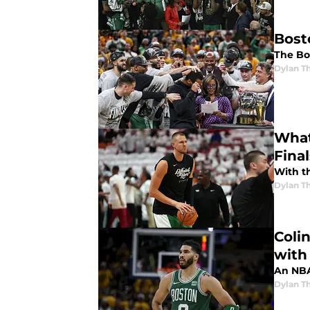
Bost
The Bos
Dylan 
What
Fina
With th
Dylan 
Coli
with 
An NBA 
Dylan 