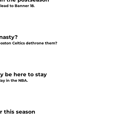
 lead to Banner 18.
ynasty?
Boston Celtics dethrone them?
y be here to stay
lay in the NBA.
r this season