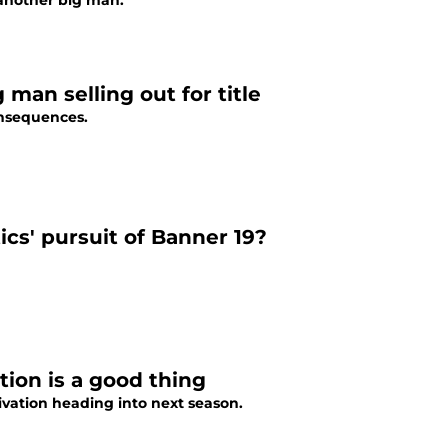
r another big man.
g man selling out for title
onsequences.
ics' pursuit of Banner 19?
ion is a good thing
vation heading into next season.