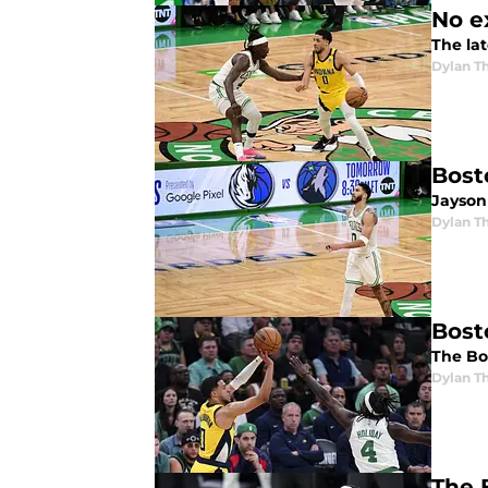
No e
The lat
Dylan 
Bost
Jayson 
Dylan 
Bost
The Bo
Dylan 
The 