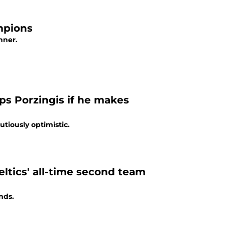
mpions
nner.
ps Porzingis if he makes
utiously optimistic.
ltics' all-time second team
nds.