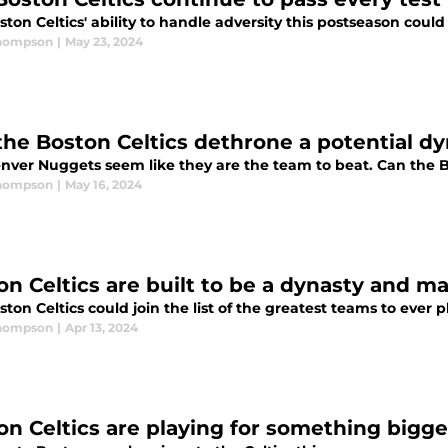
ton Celtics' ability to handle adversity this postseason could
Thompson
|
May 23, 2024
the Boston Celtics dethrone a potential d
nver Nuggets seem like they are the team to beat. Can the 
Thompson
|
May 16, 2024
on Celtics are built to be a dynasty and ma
ton Celtics could join the list of the greatest teams to ever p
Thompson
|
Apr 13, 2024
on Celtics are playing for something bigge