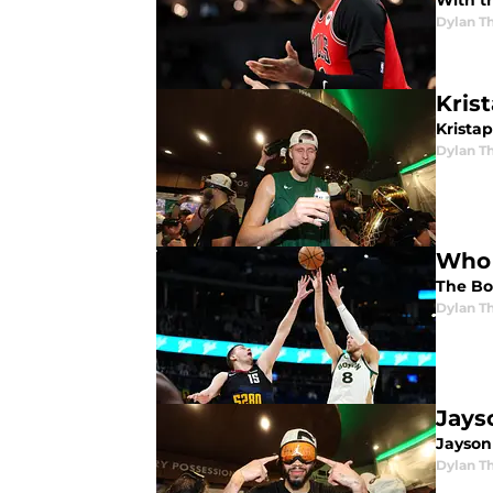
With th
Dylan 
Krist
Kristap
Dylan 
Who 
The Bo
Dylan 
Jays
Jayson
Dylan 