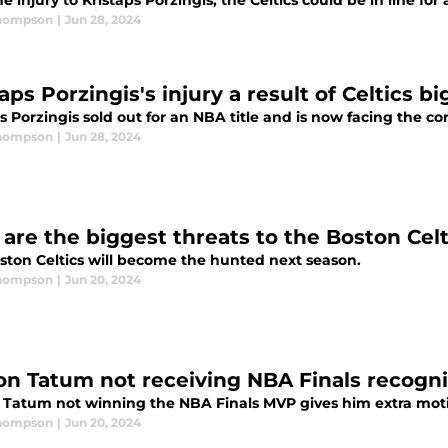
e injury to Kristaps Porzingis, the Celtics could be in line fo
Thompson
|
Jun 28, 2024
aps Porzingis's injury a result of Celtics bi
s Porzingis sold out for an NBA title and is now facing the c
Thompson
|
Jun 28, 2024
are the biggest threats to the Boston Celt
ston Celtics will become the hunted next season.
Thompson
|
Jun 20, 2024
on Tatum not receiving NBA Finals recognit
 Tatum not winning the NBA Finals MVP gives him extra moti
Thompson
|
Jun 20, 2024