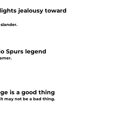
ights jealousy toward
 slander.
nio Spurs legend
Famer.
ge is a good thing
 it may not be a bad thing.