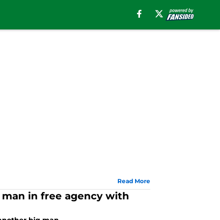
Read More
g man in free agency with