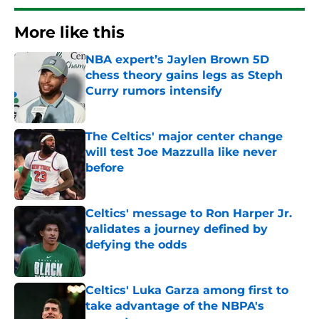
More like this
NBA expert’s Jaylen Brown 5D
chess theory gains legs as Steph
Curry rumors intensify
Published by on Invalid Date
The Celtics' major center change
will test Joe Mazzulla like never
before
Published by on Invalid Date
Celtics' message to Ron Harper Jr.
validates a journey defined by
defying the odds
Published by on Invalid Date
Celtics' Luka Garza among first to
take advantage of the NBPA's