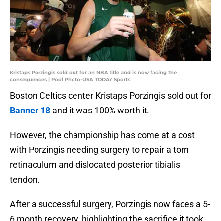
Kristaps Porzingis sold out for an NBA title and is now facing the
consequences | Pool Photo-USA TODAY Sports
Boston Celtics center Kristaps Porzingis sold out for
Banner 18
and it was 100% worth it.
However, the championship has come at a cost
with Porzingis needing surgery to repair a torn
retinaculum and dislocated posterior tibialis
tendon.
After a successful surgery, Porzingis now faces a 5-
6 month recovery, highlighting the sacrifice it took