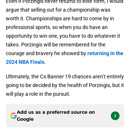
Even if Porzingis never returns to elite form, I would
argue that selling out for a championship was
worth it. Championships are hard to come by in
professional sports, so when you do have an
opportunity to win one, you have to do whatever it
takes. Porzingis will be remembered for the
courage and bravery he showed by
returning in the
2024 NBA Finals
.
Ultimately, the Cs Banner 19 chances aren’t entirely
going to be decided by the health of Porzingis, but it
will play a role in the pursuit.
Add us as a preferred source on
Google