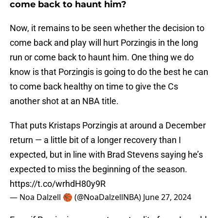
come back to haunt him?
Now, it remains to be seen whether the decision to
come back and play will hurt Porzingis in the long
run or come back to haunt him. One thing we do
know is that Porzingis is going to do the best he can
to come back healthy on time to give the Cs
another shot at an NBA title.
That puts Kristaps Porzingis at around a December
return — a little bit of a longer recovery than I
expected, but in line with Brad Stevens saying he’s
expected to miss the beginning of the season.
https://t.co/wrhdH80y9R
— Noa Dalzell 🏀 (@NoaDalzellNBA)
June 27, 2024