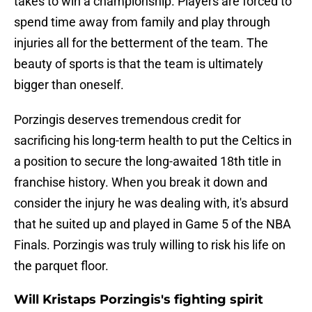
takes to win a championship. Players are forced to
spend time away from family and play through
injuries all for the betterment of the team. The
beauty of sports is that the team is ultimately
bigger than oneself.
Porzingis deserves tremendous credit for
sacrificing his long-term health to put the Celtics in
a position to secure the long-awaited 18th title in
franchise history. When you break it down and
consider the injury he was dealing with, it's absurd
that he suited up and played in Game 5 of the NBA
Finals. Porzingis was truly willing to risk his life on
the parquet floor.
Will Kristaps Porzingis's fighting spirit