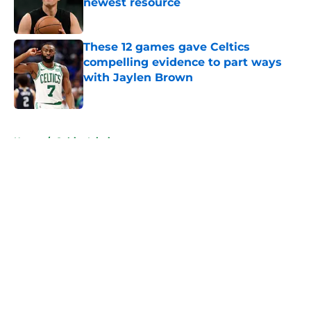
newest resource
Published by on Invalid Date
These 12 games gave Celtics
compelling evidence to part ways
with Jaylen Brown
Published by on Invalid Date
5 related articles loaded
Home
/
Celtics Injuries
About
Openings
Contact
Our 300+ Sites
FanSided Daily
Pitch a Story