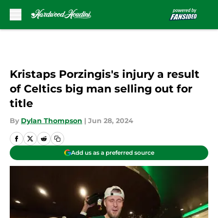
Skip to main content
Kristaps Porzingis's injury a result
of Celtics big man selling out for
title
By
Dylan Thompson
|
Jun 28, 2024
Add us as a preferred source