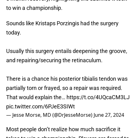
to win a championship.
Sounds like Kristaps Porzingis had the surgery
today.
Usually this surgery entails deepening the groove,
and repairing/securing the retinaculum.
There is a chance his posterior tibialis tendon was
partially torn or frayed, so a repair was required.
That would explain the…
https://t.co/4UQcaCM3LJ
pic.twitter.com/6PJeE3SIWt
— Jesse Morse, MD (@DrJesseMorse)
June 27, 2024
Most people don’t realize how much sacrifice it