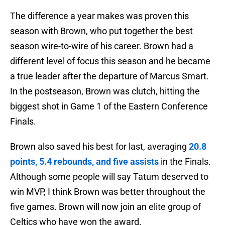
The difference a year makes was proven this
season with Brown, who put together the best
season wire-to-wire of his career. Brown had a
different level of focus this season and he became
a true leader after the departure of Marcus Smart.
In the postseason, Brown was clutch, hitting the
biggest shot in Game 1 of the Eastern Conference
Finals.
Brown also saved his best for last, averaging
20.8
points, 5.4 rebounds, and five assists
in the Finals.
Although some people will say Tatum deserved to
win MVP, I think Brown was better throughout the
five games. Brown will now join an elite group of
Celtics who have won the award.