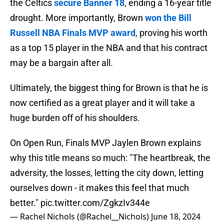
the Celtics
secure Banner 18
, ending a 16-year title
drought. More importantly, Brown
won the Bill
Russell NBA Finals MVP award
, proving his worth
as a top 15 player in the NBA and that his contract
may be a bargain after all.
Ultimately, the biggest thing for Brown is that he is
now certified as a great player and it will take a
huge burden off of his shoulders.
On Open Run, Finals MVP Jaylen Brown explains
why this title means so much: "The heartbreak, the
adversity, the losses, letting the city down, letting
ourselves down - it makes this feel that much
better."
pic.twitter.com/ZgkzIv344e
— Rachel Nichols (@Rachel__Nichols)
June 18, 2024