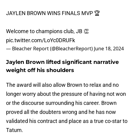
JAYLEN BROWN WINS FINALS MVP 🏆
Welcome to champions club, JB 👏
pic.twitter.com/LoYc0DRUFk
— Bleacher Report (@BleacherReport)
June 18, 2024
Jaylen Brown lifted significant narrative
weight off his shoulders
The award will also allow Brown to relax and no
longer worry about the pressure of having not won
or the discourse surrounding his career. Brown
proved all the doubters wrong and he has now
validated his contract and place as a true co-star to
Tatum.