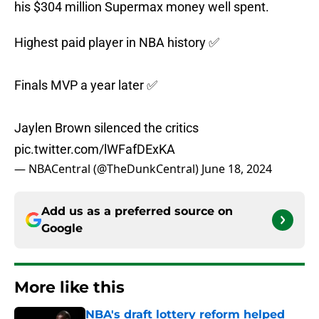
his $304 million Supermax money well spent.
Highest paid player in NBA history ✅
Finals MVP a year later ✅
Jaylen Brown silenced the critics
pic.twitter.com/lWFafDExKA
— NBACentral (@TheDunkCentral)
June 18, 2024
Add us as a preferred source on
Google
More like this
NBA's draft lottery reform helped