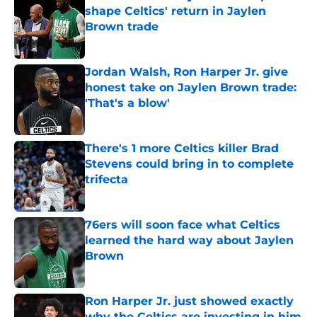
shape Celtics' return in Jaylen
Brown trade
Published by on Invalid Date
Jordan Walsh, Ron Harper Jr. give
honest take on Jaylen Brown trade:
'That's a blow'
Published by on Invalid Date
There's 1 more Celtics killer Brad
Stevens could bring in to complete
trifecta
Published by on Invalid Date
76ers will soon face what Celtics
learned the hard way about Jaylen
Brown
Published by on Invalid Date
Ron Harper Jr. just showed exactly
why the Celtics are investing in him