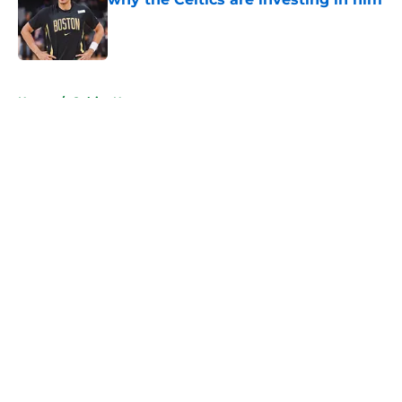
Published by on Invalid Date
5 related articles loaded
Home
/
Celtics News
About
Openings
Contact
Our 300+ Sites
FanSided Daily
Pitch a Story
Privacy Policy
Terms of Use
Cookie Policy
Legal Disclaimer
Accessibility Statement
A-Z Index