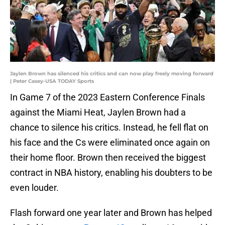
Jaylen Brown has silenced his critics and can now play freely moving forward
| Peter Casey-USA TODAY Sports
In Game 7 of the 2023 Eastern Conference Finals
against the Miami Heat, Jaylen Brown had a
chance to silence his critics. Instead, he fell flat on
his face and the Cs were eliminated once again on
their home floor. Brown then received the biggest
contract in NBA history, enabling his doubters to be
even louder.
Flash forward one year later and Brown has helped