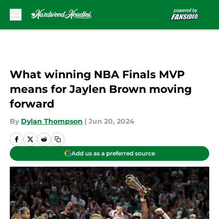
Skip to main content
What winning NBA Finals MVP
means for Jaylen Brown moving
forward
By
Dylan Thompson
|
Jun 20, 2024
Add us as a preferred source