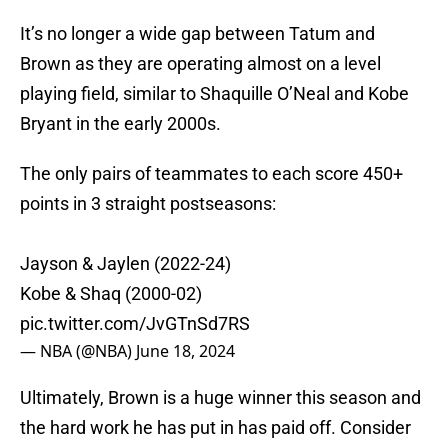
It’s no longer a wide gap between Tatum and
Brown as they are operating almost on a level
playing field, similar to Shaquille O’Neal and Kobe
Bryant in the early 2000s.
The only pairs of teammates to each score 450+
points in 3 straight postseasons:
Jayson & Jaylen (2022-24)
Kobe & Shaq (2000-02)
pic.twitter.com/JvGTnSd7RS
— NBA (@NBA)
June 18, 2024
Ultimately, Brown is a huge winner this season and
the hard work he has put in has paid off. Consider