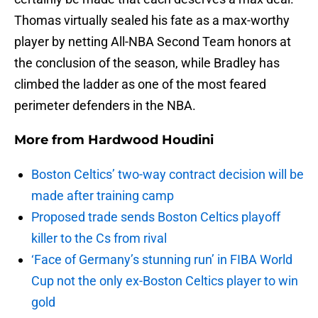
Thomas virtually sealed his fate as a max-worthy
player by netting All-NBA Second Team honors at
the conclusion of the season, while Bradley has
climbed the ladder as one of the most feared
perimeter defenders in the NBA.
More from
Hardwood Houdini
Boston Celtics’ two-way contract decision will be
made after training camp
Proposed trade sends Boston Celtics playoff
killer to the Cs from rival
‘Face of Germany’s stunning run’ in FIBA World
Cup not the only ex-Boston Celtics player to win
gold