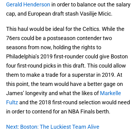
Gerald Henderson
in order to balance out the salary
cap, and European draft stash Vasilije Micic.
This haul would be ideal for the Celtics. While the
76ers could be a postseason contender two
seasons from now, holding the rights to
Philadelphia’s 2019 first-rounder could give Boston
four first-round picks in this draft. This could allow
them to make a trade for a superstar in 2019. At
this point, the team would have a better gage on
James’ longevity and what the likes of
Markelle
Fultz
and the 2018 first-round selection would need
in order to contend for an NBA Finals berth.
Next: Boston: The Luckiest Team Alive