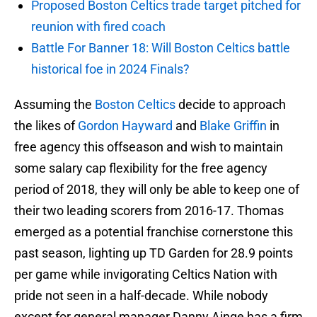
Proposed Boston Celtics trade target pitched for
reunion with fired coach
Battle For Banner 18: Will Boston Celtics battle
historical foe in 2024 Finals?
Assuming the
Boston Celtics
decide to approach
the likes of
Gordon Hayward
and
Blake Griffin
in
free agency this offseason and wish to maintain
some salary cap flexibility for the free agency
period of 2018, they will only be able to keep one of
their two leading scorers from 2016-17. Thomas
emerged as a potential franchise cornerstone this
past season, lighting up TD Garden for 28.9 points
per game while invigorating Celtics Nation with
pride not seen in a half-decade. While nobody
except for general manager Danny Ainge has a firm