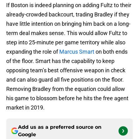
If Boston is indeed planning on adding Fultz to their
already-crowded backcourt, trading Bradley if they
have little intention on bringing him back on a long-
term deal makes sense. This would allow Fultz to
step into 25-minute per game territory while also
expanding the role of
Marcus Smart
on both ends
of the floor. Smart has the capability to keep
opposing team’s best offensive weapon in check
and can also guard all five positions on the floor.
Removing Bradley from the equation could allow
his game to blossom before he hits the free agent
market in 2019.
Add us as a preferred source on
Google