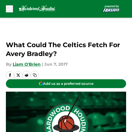
Skip to main content
What Could The Celtics Fetch For
Avery Bradley?
By
Liam O'Brien
|
Jun 7, 2017
Add us as a preferred source