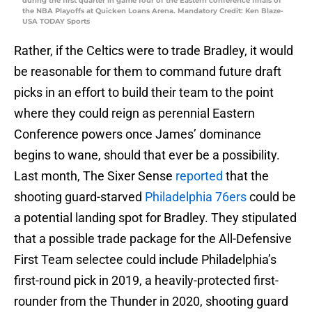
during the first quarter in game four of the Eastern conference finals of
the NBA Playoffs at Quicken Loans Arena. Mandatory Credit: Ken Blaze-
USA TODAY Sports
Rather, if the Celtics were to trade Bradley, it would
be reasonable for them to command future draft
picks in an effort to build their team to the point
where they could reign as perennial Eastern
Conference powers once James’ dominance
begins to wane, should that ever be a possibility.
Last month, The Sixer Sense
reported
that the
shooting guard-starved
Philadelphia 76ers
could be
a potential landing spot for Bradley. They stipulated
that a possible trade package for the All-Defensive
First Team selectee could include Philadelphia’s
first-round pick in 2019, a heavily-protected first-
rounder from the Thunder in 2020, shooting guard