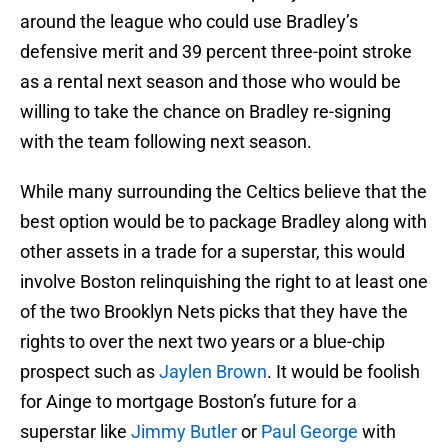
around the league who could use Bradley’s
defensive merit and 39 percent three-point stroke
as a rental next season and those who would be
willing to take the chance on Bradley re-signing
with the team following next season.
While many surrounding the Celtics believe that the
best option would be to package Bradley along with
other assets in a trade for a superstar, this would
involve Boston relinquishing the right to at least one
of the two Brooklyn Nets picks that they have the
rights to over the next two years or a blue-chip
prospect such as
Jaylen Brown
. It would be foolish
for Ainge to mortgage Boston’s future for a
superstar like
Jimmy Butler
or
Paul George
with