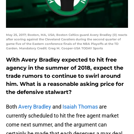
May 25, 2017; Boston, MA, USA; Boston Celtics guard Avery Bradley (0) reacts
after scoring against the Cleveland Cavaliers during the second quarter of
game five of the Eastern conference finals of the NBA Playoffs at the TD
Garden. Mandatory Credit: Greg M. Cooper-USA TODAY Sports
With Avery Bradley expected to hit free
agency in the summer of 2018, expect the
trade rumors to continue to swirl around
him. What is a reasonable asking price for
the defensive stalwart?
Both
Avery Bradley
and
Isaiah Thomas
are
currently scheduled to hit the free agent market
come next summer, and the argument can
certainly be made that each deserves a max deal.