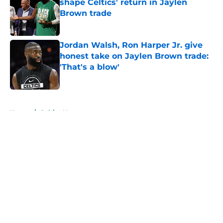
shape Celtics' return in Jaylen
Brown trade
Published by on Invalid Date
Jordan Walsh, Ron Harper Jr. give
honest take on Jaylen Brown trade:
'That's a blow'
Published by on Invalid Date
5 related articles loaded
Home
/
Celtics News
About
Openings
Contact
Our 300+ Sites
FanSided Daily
Pitch a Story