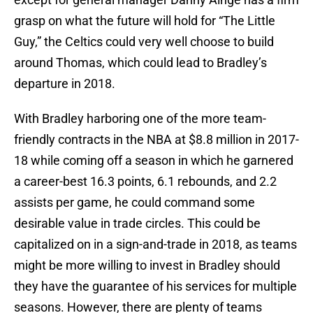
grasp on what the future will hold for “The Little
Guy,” the Celtics could very well choose to build
around Thomas, which could lead to Bradley’s
departure in 2018.
With Bradley harboring one of the more team-
friendly contracts in the NBA at $8.8 million in 2017-
18 while coming off a season in which he garnered
a career-best 16.3 points, 6.1 rebounds, and 2.2
assists per game, he could command some
desirable value in trade circles. This could be
capitalized on in a sign-and-trade in 2018, as teams
might be more willing to invest in Bradley should
they have the guarantee of his services for multiple
seasons. However, there are plenty of teams