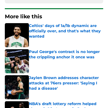
More like this
Celtics' days of 1a/1b dynamic are
officially over, and that's what they
wanted
Published by on Invalid Date
Paul George's contract is no longer
the crippling anchor it once was
Published by on Invalid Date
Jaylen Brown addresses character
attacks at 76ers presser: 'Saying I
had a disease'
Published by on Invalid Date
NBA's draft lottery reform helped