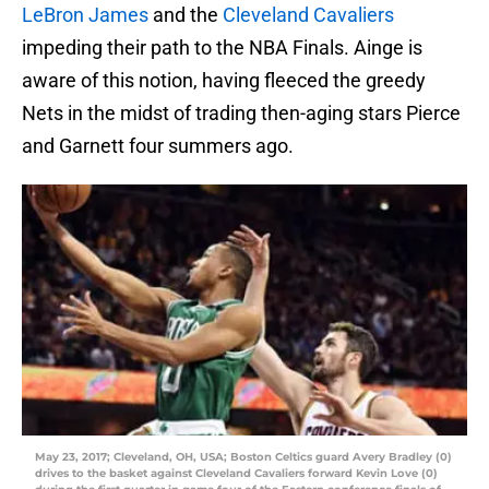
LeBron James
and the
Cleveland Cavaliers
impeding their path to the NBA Finals. Ainge is
aware of this notion, having fleeced the greedy
Nets in the midst of trading then-aging stars Pierce
and Garnett four summers ago.
May 23, 2017; Cleveland, OH, USA; Boston Celtics guard Avery Bradley (0)
drives to the basket against Cleveland Cavaliers forward Kevin Love (0)