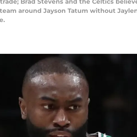
trade; Brad Stevens and the Celtics believ
ll team around Jayson Tatum without Jayl
e.