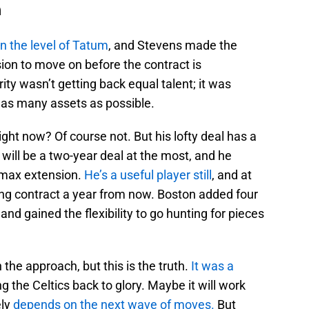
n
on the level of Tatum
, and Stevens made the
sion to move on before the contract is
ity wasn’t getting back equal talent; it was
 as many assets as possible.
ght now? Of course not. But his lofty deal has a
t will be a two-year deal at the most, and he
rmax extension.
He’s a useful player still
, and at
iring contract a year from now. Boston added four
and gained the flexibility to go hunting for pieces
 the approach, but this is the truth.
It was a
ng the Celtics back to glory. Maybe it will work
ely
depends on the next wave of moves.
But