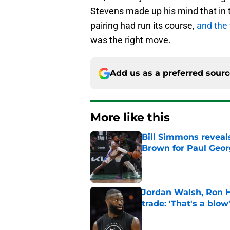
Stevens made up his mind that in
pairing had run its course,
and the 
was the right move.
Add us as a preferred sour
More like this
Bill Simmons reveal
Brown for Paul Geo
Published by on Invalid Dat
Jordan Walsh, Ron H
trade: 'That's a blow
Published by on Invalid Dat