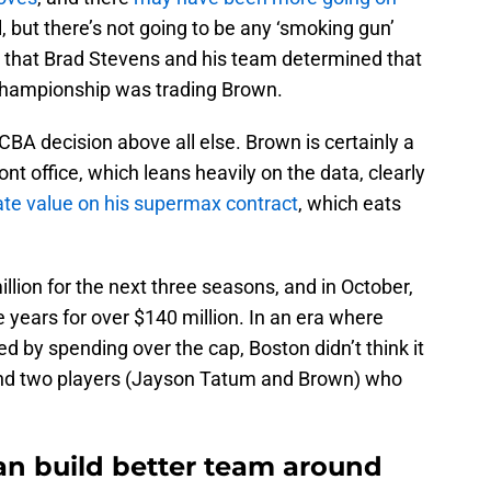
, but there’s not going to be any ‘smoking gun’
is that Brad Stevens and his team determined that
 championship was trading Brown.
CBA decision above all else. Brown is certainly a
ont office, which leans heavily on the data, clearly
te value on his supermax contract
, which eats
llion for the next three seasons, and in October,
re years for over $140 million. In an era where
d by spending over the cap, Boston didn’t think it
und two players (Jayson Tatum and Brown) who
can build better team around