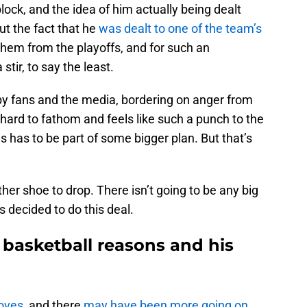
ock, and the idea of him actually being dealt
ut the fact that he
was dealt to one of the team’s
 them from the playoffs, and for such an
tir, to say the least.
by fans and the media, bordering on anger from
hard to fathom and feels like such a punch to the
s has to be part of some bigger plan. But that’s
ther shoe to drop. There isn’t going to be any big
s decided to do this deal.
 basketball reasons and his
oves
, and there
may have been more going on