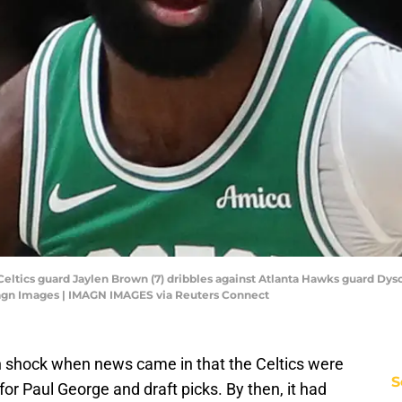
Celtics guard Jaylen Brown (7) dribbles against Atlanta Hawks guard Dyson 
agn Images | IMAGN IMAGES via Reuters Connect
n shock when news came in that the Celtics were
S
or Paul George and draft picks. By then, it had