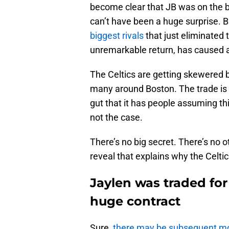
become clear that JB was on the bl
can’t have been a huge surprise. B
biggest rivals
that just eliminated
unremarkable return, has caused a s
The Celtics are getting skewered 
many around Boston. The trade is 
gut that it has people assuming thi
not the case.
There’s no big secret. There’s no o
reveal that explains why the Celtic
Jaylen was traded for
huge contract
Sure,
there may be subsequent m