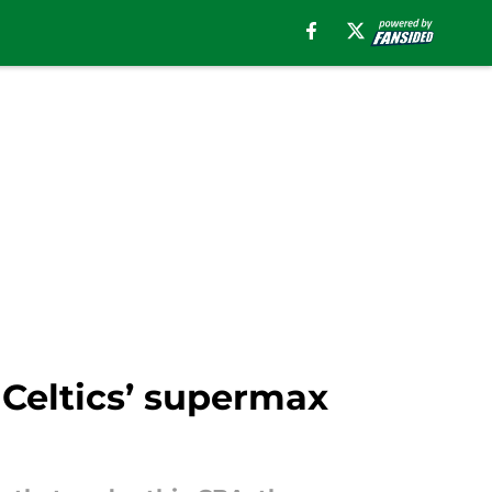
 Celtics’ supermax