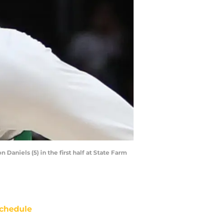
Daniels (5) in the first half at State Farm
chedule