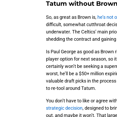
Tatum without Brow
So, as great as Brown is,
he’s not 
difficult, somewhat cutthroat deci
underwater. The Celtics’ main prior
shedding the contract and gaining
Is Paul George as good as Brown ri
player option for next season, so i
certainly won’t be seeking a supe
worst, he’ll be a $50+ million exp
valuable draft picks in the process 
to re-tool around Tatum.
You don’t have to like or agree with
strategic decision
, designed to bri
out, and maybe it won’t. That larg