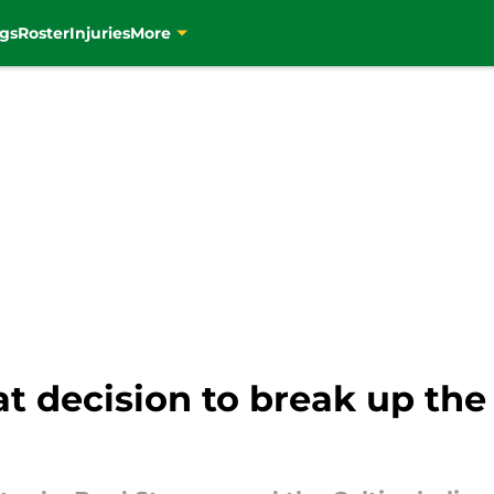
gs
Roster
Injuries
More
at decision to break up the