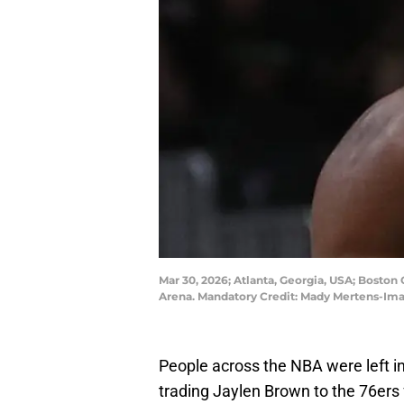
Mar 30, 2026; Atlanta, Georgia, USA; Boston 
Arena. Mandatory Credit: Mady Mertens-Im
People across the NBA were left i
trading Jaylen Brown to the 76ers f