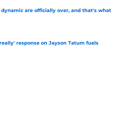
b dynamic are officially over, and that's what
e
 really' response on Jayson Tatum fuels
e
l George is simply a walking trade chip for
e