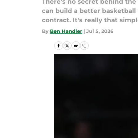
There's no secret behind the 
can build a better basketba
contract. It's really that simpl
By
Ben Handler
|
Jul 5, 2026