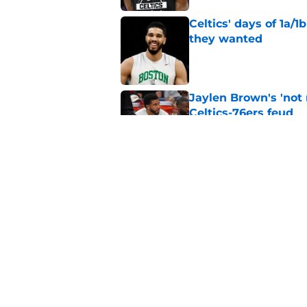
Celtics' days of 1a/1
they wanted
Published by on Invalid Dat
Jaylen Brown's 'not
Celtics-76ers feud
Published by on Invalid Dat
Wrong to assume Pau
the Celtics
Published by on Invalid Dat
5 related articles loaded
Home
/
Celtics News