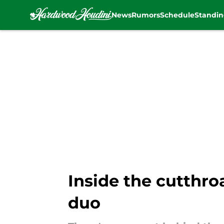
News
Rumors
Schedule
Standin
Skip to main content
Inside the cutthro
duo