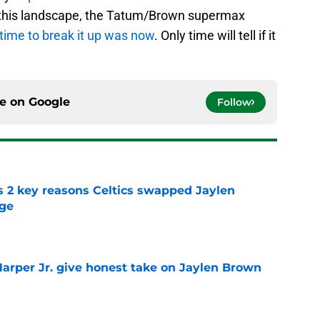
 this landscape, the Tatum/Brown supermax
time to break it up was now
. Only time will tell if it
ce on
Google
Follow
s 2 key reasons Celtics swapped Jaylen
rge
e
arper Jr. give honest take on Jaylen Brown
'
e