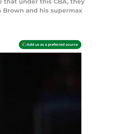
e that under this CBA, they
en Brown and his supermax
Add us as a preferred source