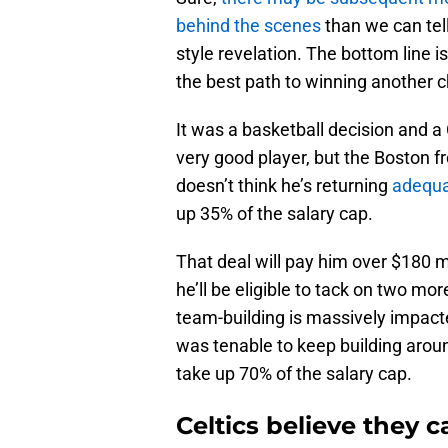
behind the scenes
than we can tell
style revelation. The bottom line 
the best path to winning another
It was a basketball decision and a 
very good player, but the Boston fr
doesn’t think he’s returning
adequa
up 35% of the salary cap.
That deal will pay him over $180 mi
he’ll be eligible to tack on two mo
team-building is massively impacte
was tenable to keep building aro
take up 70% of the salary cap.
Celtics believe they 