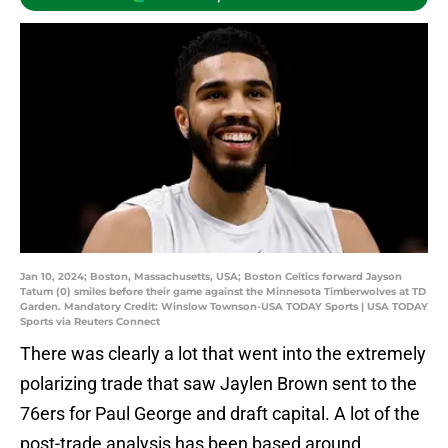
Jan 10, 2024; Boston, Massachusetts, USA; Boston Celtics forward Jayson
Tatum (0) smiles before their game against the Minnesota Timberwolves at TD
Garden. Mandatory Credit: Winslow Townson-USA TODAY Sports | USA TODAY
Sports via Reuters Connect
There was clearly a lot that went into the extremely
polarizing trade that saw Jaylen Brown sent to the
76ers for Paul George and draft capital. A lot of the
post-trade analysis has been based around