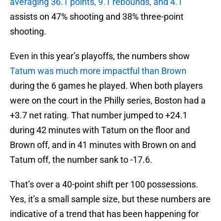
averaging 36.1 points, 9.1 rebounds, and 4.1
assists on 47% shooting and 38% three-point
shooting.
Even in this year’s playoffs, the numbers show
Tatum was much more impactful than Brown
during the 6 games he played. When both players
were on the court in the Philly series, Boston had a
+3.7 net rating. That number jumped to +24.1
during 42 minutes with Tatum on the floor and
Brown off, and in 41 minutes with Brown on and
Tatum off, the number sank to -17.6.
That’s over a 40-point shift per 100 possessions.
Yes, it’s a small sample size, but these numbers are
indicative of a trend that has been happening for