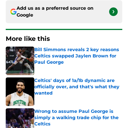
Add us as a preferred source on
Google
More like this
Bill Simmons reveals 2 key reasons
Celtics swapped Jaylen Brown for
Paul George
Published by on Invalid Date
Celtics' days of 1a/1b dynamic are
officially over, and that's what they
wanted
Published by on Invalid Date
Wrong to assume Paul George is
simply a walking trade chip for the
Celtics