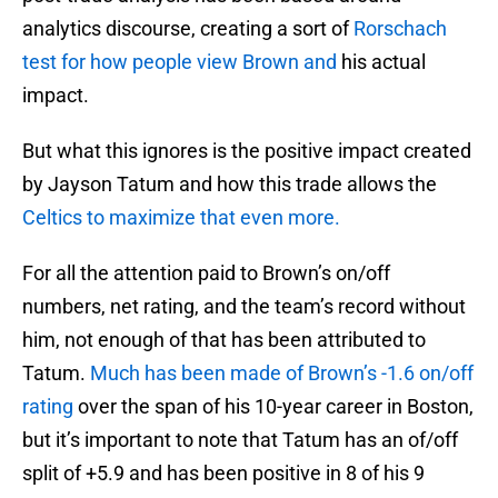
analytics discourse, creating a sort of
Rorschach
test for how people view Brown and
his actual
impact.
But what this ignores is the positive impact created
by Jayson Tatum and how this trade allows the
Celtics to maximize that even more.
For all the attention paid to Brown’s on/off
numbers, net rating, and the team’s record without
him, not enough of that has been attributed to
Tatum.
Much has been made of Brown’s -1.6 on/off
rating
over the span of his 10-year career in Boston,
but it’s important to note that Tatum has an of/off
split of +5.9 and has been positive in 8 of his 9