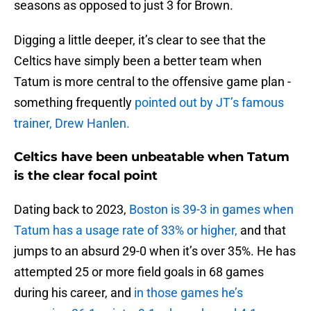
seasons as opposed to just 3 for Brown.
Digging a little deeper, it’s clear to see that the
Celtics have simply been a better team when
Tatum is more central to the offensive game plan -
something frequently
pointed out by JT’s famous
trainer, Drew Hanlen.
Celtics have been unbeatable when Tatum
is the clear focal point
Dating back to 2023,
Boston is 39-3 in games when
Tatum has a usage rate of 33% or higher,
and that
jumps to an absurd 29-0 when it’s over 35%. He has
attempted 25 or more field goals in 68 games
during his career, and
in those games he’s