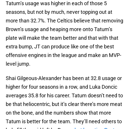
Tatum’s usage was higher in each of those 5
seasons, but not by much, never topping out at
more than 32.7%. The Celtics believe that removing
Brown’s usage and heaping more onto Tatum’s
plate will make the team better and that with that
extra bump, JT can produce like one of the best
offensive engines in the league and make an MVP-
level jump.
Shai Gilgeous-Alexander has been at 32.8 usage or
higher for four seasons in a row, and Luka Doncic
averages 35.8 for his career. Tatum doesn’t need to
be that heliocentric, but it’s clear there’s more meat
on the bone, and the numbers show that more
Tatum is better for the team. They’ll need others to