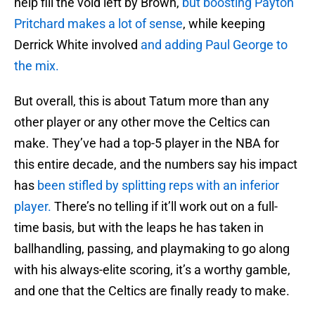
help fill the void left by Brown,
but boosting Payton
Pritchard makes a lot of sense
, while keeping
Derrick White involved
and adding Paul George to
the mix.
But overall, this is about Tatum more than any
other player or any other move the Celtics can
make. They’ve had a top-5 player in the NBA for
this entire decade, and the numbers say his impact
has
been stifled by splitting reps with an inferior
player.
There’s no telling if it’ll work out on a full-
time basis, but with the leaps he has taken in
ballhandling, passing, and playmaking to go along
with his always-elite scoring, it’s a worthy gamble,
and one that the Celtics are finally ready to make.