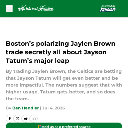
Skip to main content
Boston’s polarizing Jaylen Brown
trade secretly all about Jayson
Tatum’s major leap
By trading Jaylen Brown, the Celtics are betting
that Jayson Tatum will get even better and be
more impactful. The numbers suggest that with
higher usage, Tatum gets better, and so does
the team.
By
Ben Handler
|
Jul 4, 2026
Add us as a preferred source