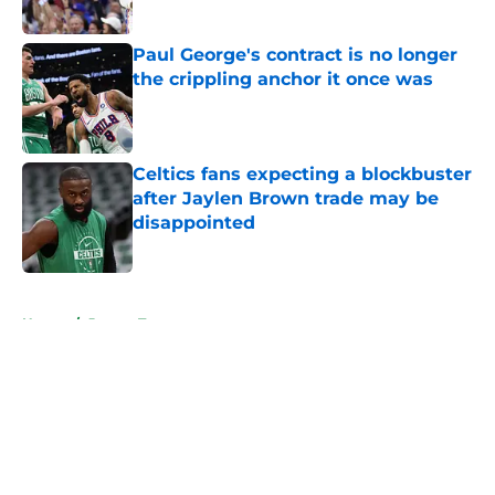
Published by on Invalid Date
Paul George's contract is no longer
the crippling anchor it once was
Published by on Invalid Date
Celtics fans expecting a blockbuster
after Jaylen Brown trade may be
disappointed
Published by on Invalid Date
5 related articles loaded
Home
/
Jayson Tatum
About
Openings