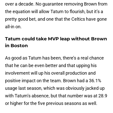
over a decade. No guarantee removing Brown from
the equation will allow Tatum to flourish, but it’s a
pretty good bet, and one that the Celtics have gone
all-in on.
Tatum could take MVP leap without Brown
in Boston
As good as Tatum has been, there’s a real chance
that he can be even better and that upping his
involvement will up his overall production and
positive impact on the team. Brown had a 36.1%
usage last season, which was obviously jacked up
with Tatum’s absence, but that number was at 28.9
or higher for the five previous seasons as well.