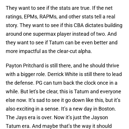
They want to see if the stats are true. If the net
ratings, EPMs, RAPMs, and other stats tell a real
story. They want to see if this CBA dictates building
around one supermax player instead of two. And
they want to see if Tatum can be even better and
more impactful as the clear-cut alpha.
Payton Pritchard is still there, and he should thrive
with a bigger role. Derrick White is still there to lead
the defense. PG can turn back the clock once in a
while. But let's be clear, this is Tatum and everyone
else now. It’s sad to see it go down like this, but it’s
also exciting in a sense. It’s a new day in Boston.
The Jays era is over. Now it’s just the Jayson
Tatum era. And maybe that’s the way it should