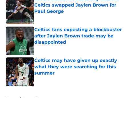
Celtics swapped Jaylen Brown for
Paul George
Published by on Invalid Date
Celtics fans expecting a blockbuster
after Jaylen Brown trade may be
disappointed
Published by on Invalid Date
Celtics may have given up exactly
what they were searching for this
summer
Published by on Invalid Date
5 related articles loaded
Home
/
Jayson Tatum