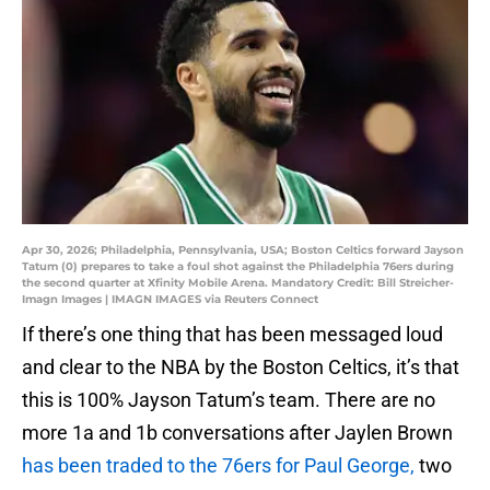
Apr 30, 2026; Philadelphia, Pennsylvania, USA; Boston Celtics forward Jayson
Tatum (0) prepares to take a foul shot against the Philadelphia 76ers during
the second quarter at Xfinity Mobile Arena. Mandatory Credit: Bill Streicher-
Imagn Images | IMAGN IMAGES via Reuters Connect
If there’s one thing that has been messaged loud
and clear to the NBA by the Boston Celtics, it’s that
this is 100% Jayson Tatum’s team. There are no
more 1a and 1b conversations after Jaylen Brown
has been traded to the 76ers for Paul George,
two