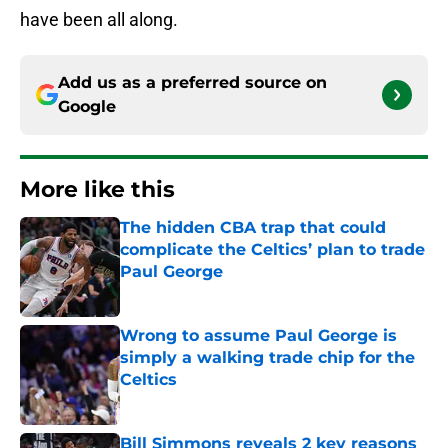
have been all along.
Add us as a preferred source on
Google
More like this
The hidden CBA trap that could
complicate the Celtics’ plan to trade
Paul George
Published by on Invalid Date
Wrong to assume Paul George is
simply a walking trade chip for the
Celtics
Published by on Invalid Date
Bill Simmons reveals 2 key reasons