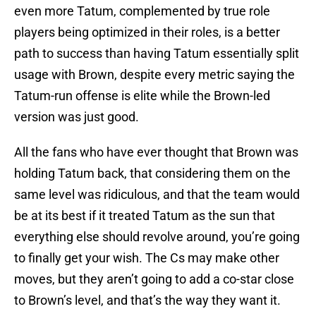
even more Tatum, complemented by true role
players being optimized in their roles, is a better
path to success than having Tatum essentially split
usage with Brown, despite every metric saying the
Tatum-run offense is elite while the Brown-led
version was just good.
All the fans who have ever thought that Brown was
holding Tatum back, that considering them on the
same level was ridiculous, and that the team would
be at its best if it treated Tatum as the sun that
everything else should revolve around, you’re going
to finally get your wish. The Cs may make other
moves, but they aren’t going to add a co-star close
to Brown’s level, and that’s the way they want it.