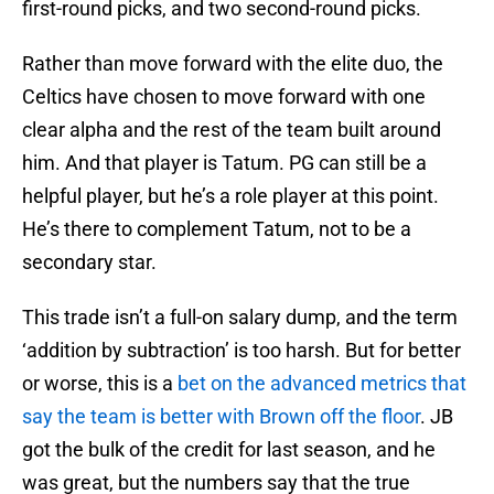
first-round picks, and two second-round picks.
Rather than move forward with the elite duo, the
Celtics have chosen to move forward with one
clear alpha and the rest of the team built around
him. And that player is Tatum. PG can still be a
helpful player, but he’s a role player at this point.
He’s there to complement Tatum, not to be a
secondary star.
This trade isn’t a full-on salary dump, and the term
‘addition by subtraction’ is too harsh. But for better
or worse, this is a
bet on the advanced metrics that
say the team is better with Brown off the floor
. JB
got the bulk of the credit for last season, and he
was great, but the numbers say that the true