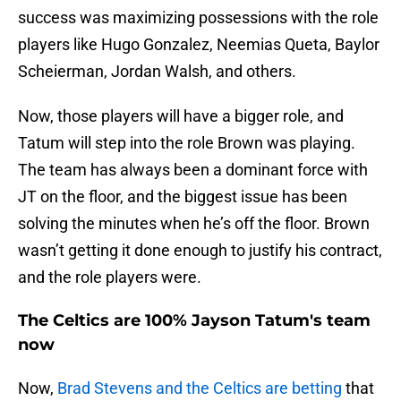
success was maximizing possessions with the role
players like Hugo Gonzalez, Neemias Queta, Baylor
Scheierman, Jordan Walsh, and others.
Now, those players will have a bigger role, and
Tatum will step into the role Brown was playing.
The team has always been a dominant force with
JT on the floor, and the biggest issue has been
solving the minutes when he’s off the floor. Brown
wasn’t getting it done enough to justify his contract,
and the role players were.
The Celtics are 100% Jayson Tatum's team
now
Now,
Brad Stevens and the Celtics are betting
that