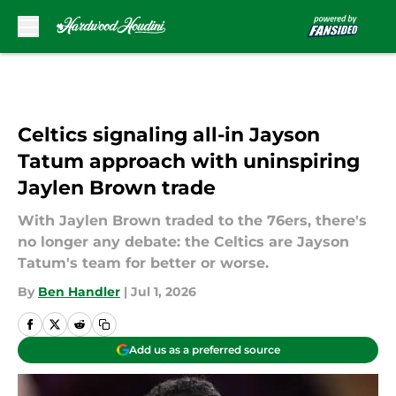
Skip to main content
Celtics signaling all-in Jayson
Tatum approach with uninspiring
Jaylen Brown trade
With Jaylen Brown traded to the 76ers, there's
no longer any debate: the Celtics are Jayson
Tatum's team for better or worse.
By
Ben Handler
|
Jul 1, 2026
Add us as a preferred source