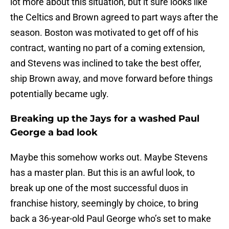
lot more about this situation, but it sure looks like
the Celtics and Brown agreed to part ways after the
season. Boston was motivated to get off of his
contract, wanting no part of a coming extension,
and Stevens was inclined to take the best offer,
ship Brown away, and move forward before things
potentially became ugly.
Breaking up the Jays for a washed Paul
George a bad look
Maybe this somehow works out. Maybe Stevens
has a master plan. But this is an awful look, to
break up one of the most successful duos in
franchise history, seemingly by choice, to bring
back a 36-year-old Paul George who’s set to make