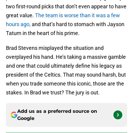
two first-round picks that don’t even appear to have
great value.
The team is worse than it was a few
hours ago,
and that’s hard to stomach with Jayson
Tatum in the heart of his prime.
Brad Stevens misplayed the situation and
overplayed his hand. He’s taking a massive gamble
and one that could ultimately define his legacy as
president of the Celtics. That may sound harsh, but
when you trade someone this iconic, those are the
stakes. In Brad we trust? The jury is out.
Add us as a preferred source on
Google