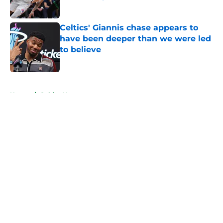
Published by on Invalid Date
Celtics' Giannis chase appears to
have been deeper than we were led
to believe
Published by on Invalid Date
5 related articles loaded
Home
/
Celtics News
About
Openings
Contact
Our 300+ Sites
FanSided Daily
Pitch a Story
Privacy Policy
Terms of Use