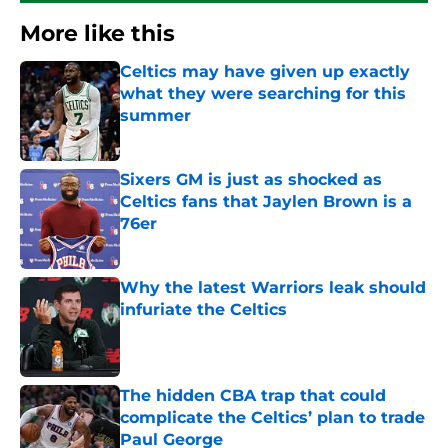
More like this
Celtics may have given up exactly
what they were searching for this
summer
Published by on Invalid Date
Sixers GM is just as shocked as
Celtics fans that Jaylen Brown is a
76er
Published by on Invalid Date
Why the latest Warriors leak should
infuriate the Celtics
Published by on Invalid Date
The hidden CBA trap that could
complicate the Celtics’ plan to trade
Paul George