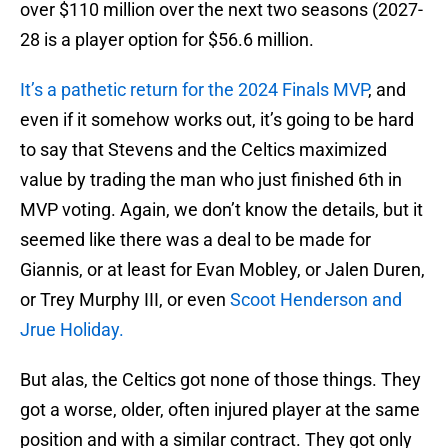
over $110 million over the next two seasons (2027-
28 is a player option for $56.6 million.
It’s a pathetic return for the 2024 Finals MVP
, and
even if it somehow works out, it’s going to be hard
to say that Stevens and the Celtics maximized
value by trading the man who just finished 6th in
MVP voting. Again, we don’t know the details, but it
seemed like there was a deal to be made for
Giannis, or at least for Evan Mobley, or Jalen Duren,
or Trey Murphy III, or even
Scoot Henderson and
Jrue Holiday.
But alas, the Celtics got none of those things. They
got a worse, older, often injured player at the same
position and with a similar contract. They got only