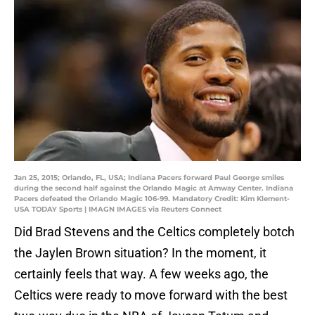
Jan 25, 2015; Orlando, FL, USA; Indiana Pacers forward Paul George smiles
during the second half against the Orlando Magic at Amway Center. Indiana
Pacers defeated the Orlando Magic 106-99. Mandatory Credit: Kim Klement-
USA TODAY Sports | IMAGN IMAGES via Reuters Connect
Did Brad Stevens and the Celtics completely botch
the Jaylen Brown situation? In the moment, it
certainly feels that way. A few weeks ago, the
Celtics were ready to move forward with the best