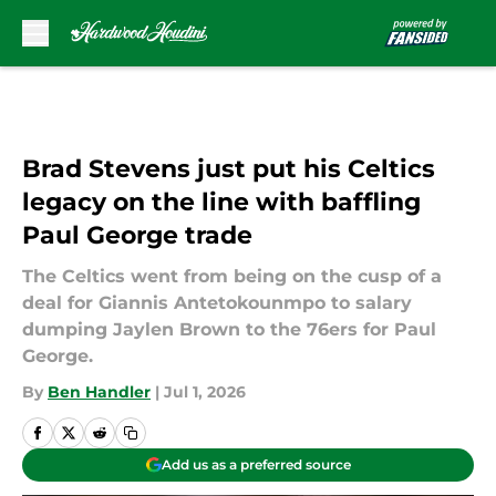
Skip to main content
Brad Stevens just put his Celtics
legacy on the line with baffling
Paul George trade
The Celtics went from being on the cusp of a
deal for Giannis Antetokounmpo to salary
dumping Jaylen Brown to the 76ers for Paul
George.
By
Ben Handler
|
Jul 1, 2026
Add us as a preferred source