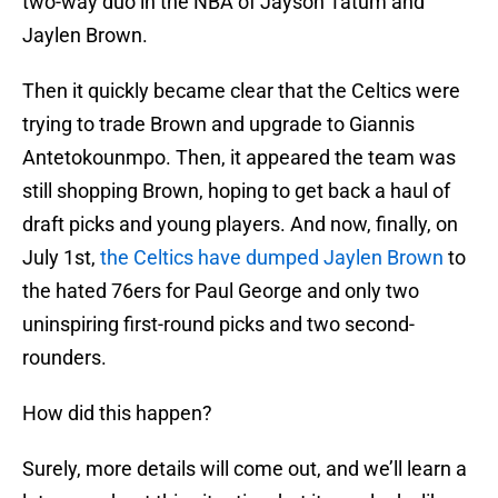
two-way duo in the NBA of Jayson Tatum and
Jaylen Brown.
Then it quickly became clear that the Celtics were
trying to trade Brown and upgrade to Giannis
Antetokounmpo. Then, it appeared the team was
still shopping Brown, hoping to get back a haul of
draft picks and young players. And now, finally, on
July 1st,
the Celtics have dumped Jaylen Brown
to
the hated 76ers for Paul George and only two
uninspiring first-round picks and two second-
rounders.
How did this happen?
Surely, more details will come out, and we’ll learn a