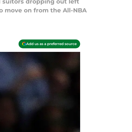
 suitors dropping out left
 to move on from the All-NBA
Add us as a preferred source