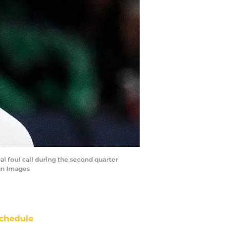
al foul call during the second quarter
gn Images
chedule