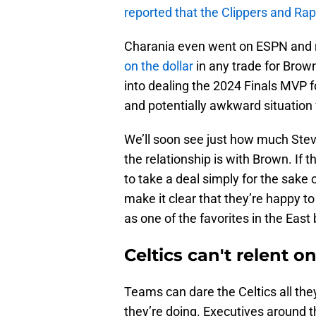
reported that the Clippers and Rap
Charania even went on ESPN and r
on the dollar
in any trade for Brown
into dealing the 2024 Finals MVP for
and potentially awkward situation f
We’ll soon see just how much Stev
the relationship is with Brown. If 
to take a deal simply for the sake
make it clear that they’re happy t
as one of the favorites in the Ea
Celtics can't relent
Teams can dare the Celtics all the
they’re doing. Executives around t