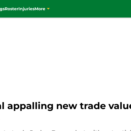
gs
Roster
Injuries
More
l appalling new trade valu
p