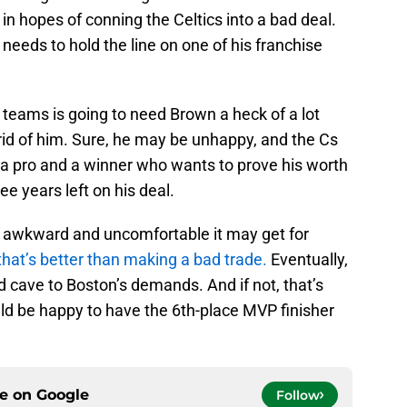
 in hopes of conning the Celtics into a bad deal.
eeds to hold the line on one of his franchise
e teams is going to need Brown a heck of a lot
rid of him. Sure, he may be unhappy, and the Cs
s a pro and a winner who wants to prove his worth
ee years left on his deal.
e awkward and uncomfortable it may get for
that’s better than making a bad trade.
Eventually,
d cave to Boston’s demands. And if not, that’s
ould be happy to have the 6th-place MVP finisher
ce on
Google
Follow