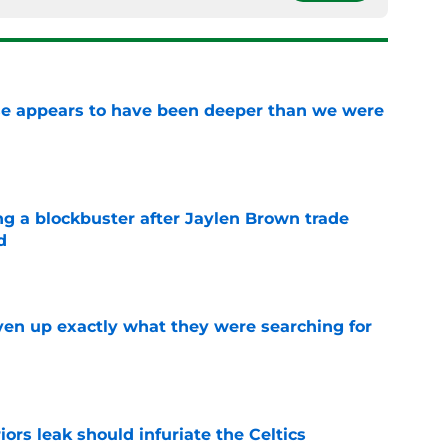
ase appears to have been deeper than we were
e
ng a blockbuster after Jaylen Brown trade
d
e
ven up exactly what they were searching for
e
ors leak should infuriate the Celtics