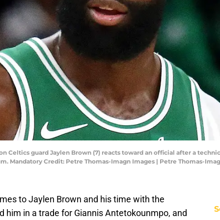
 Celtics guard Jaylen Brown (7) reacts toward an official after a technic
rum. Mandatory Credit: Petre Thomas-Imagn Images | Petre Thomas-Ima
omes to Jaylen Brown and his time with the
S
ed him in a trade for Giannis Antetokounmpo, and