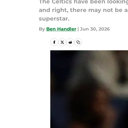
The Celtics have been looking
and right, there may not be a
superstar.
By
Ben Handler
|
Jun 30, 2026