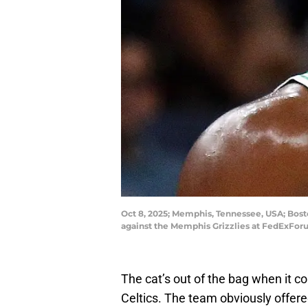
Oct 8, 2025; Memphis, Tennessee, USA; Boston
against the Memphis Grizzlies at FedExFo
The cat’s out of the bag when it c
Celtics. The team obviously offer