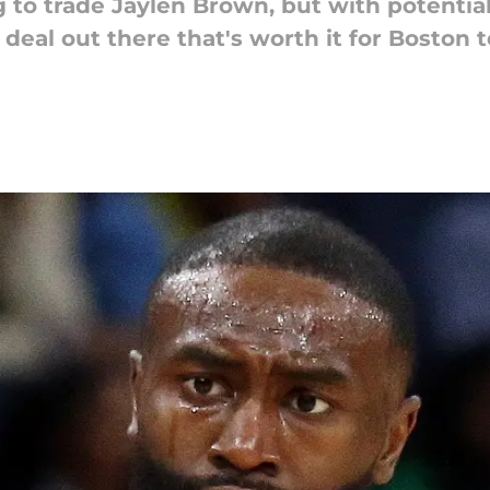
 to trade Jaylen Brown, but with potential
 deal out there that's worth it for Boston