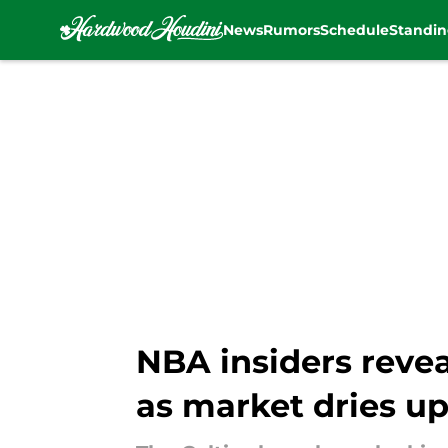
News
Rumors
Schedule
Standin
Skip to main content
NBA insiders revea
as market dries u