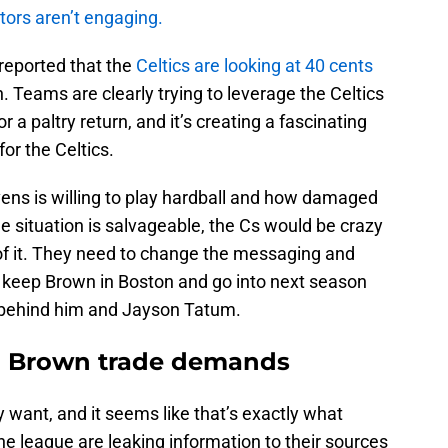
tors aren’t engaging.
eported that the
Celtics are looking at 40 cents
. Teams are clearly trying to leverage the Celtics
 a paltry return, and it’s creating a fascinating
or the Celtics.
ens is willing to play hardball and how damaged
the situation is salvageable, the Cs would be crazy
 of it. They need to change the messaging and
o keep Brown in Boston and go into next season
st behind him and Jayson Tatum.
 on Brown trade demands
y want, and it seems like that’s exactly what
he league are leaking information to their sources