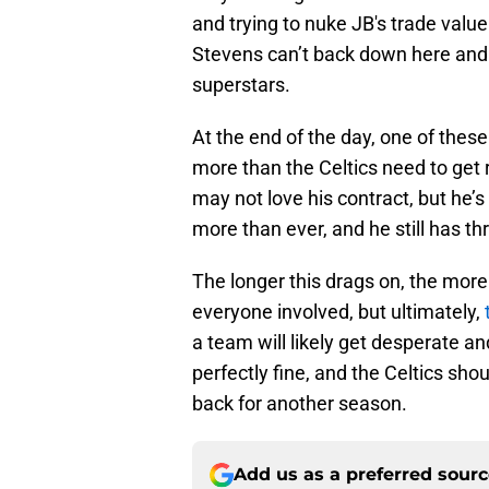
and trying to nuke JB's trade value
Stevens can’t back down here and n
superstars.
At the end of the day, one of thes
more than the Celtics need to get 
may not love his contract, but he’
more than ever, and he still has thr
The longer this drags on, the mor
everyone involved, but ultimately,
a team will likely get desperate an
perfectly fine, and the Celtics sh
back for another season.
Add us as a preferred sour