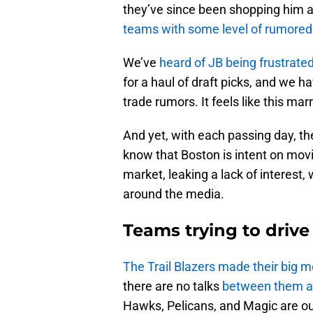
they’ve since been shopping him 
teams with some level of rumored 
We’ve
heard of JB being frustrate
for a haul of draft picks, and we 
trade rumors. It feels like this mar
And yet, with each passing day, 
know that Boston is intent on mov
market, leaking a lack of interest
around the media.
Teams trying to driv
The Trail Blazers made their big m
there are no talks
between them a
Hawks, Pelicans, and Magic are ou