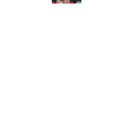
Published by on Invalid Dat
Brad Stevens tried t
summer
Published by on Invalid Dat
5 related articles loaded
Home
/
Celtics Rumors
About
Pitch a Story
Accessibility Statement