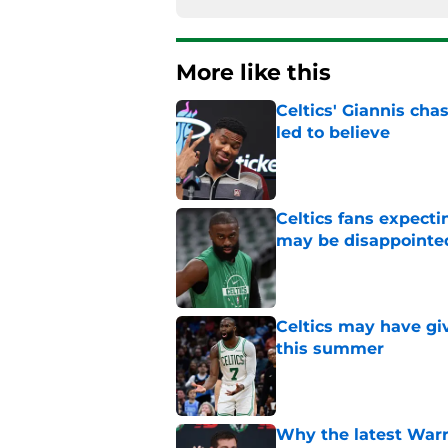
More like this
Celtics' Giannis ch
led to believe
Published by on Invalid Dat
Celtics fans expecti
may be disappointe
Published by on Invalid Dat
Celtics may have gi
this summer
Published by on Invalid Dat
Why the latest Warri