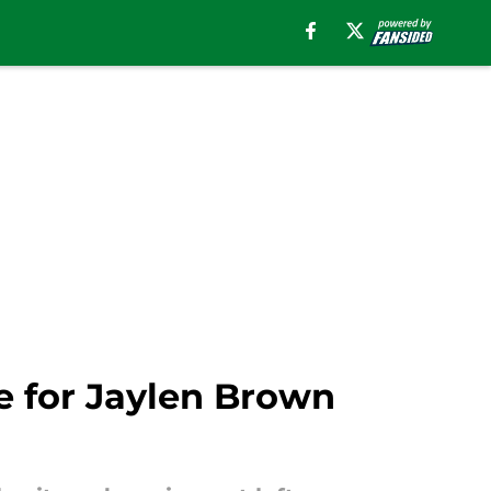
e for Jaylen Brown