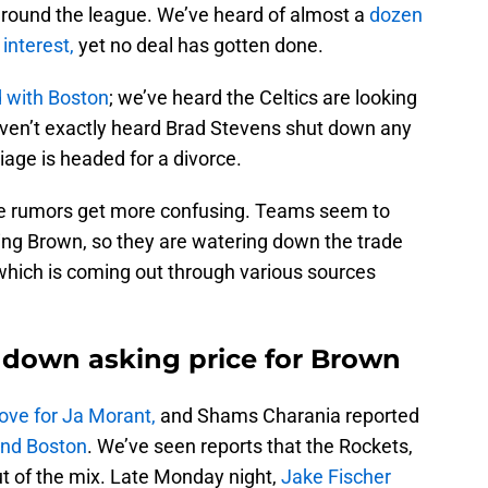
around the league. We’ve heard of almost a
dozen
interest,
yet no deal has gotten done.
d with Boston
; we’ve heard the Celtics are looking
haven’t exactly heard Brad Stevens shut down any
riage is headed for a divorce.
the rumors get more confusing. Teams seem to
ing Brown, so they are watering down the trade
, which is coming out through various sources
e down asking price for Brown
ove for Ja Morant,
and Shams Charania reported
nd Boston
. We’ve seen reports that the Rockets,
t of the mix. Late Monday night,
Jake Fischer