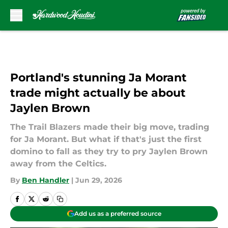
Skip to main content
Portland's stunning Ja Morant
trade might actually be about
Jaylen Brown
The Trail Blazers made their big move, trading
for Ja Morant. But what if that's just the first
domino to fall as they try to pry Jaylen Brown
away from the Celtics.
By
Ben Handler
|
Jun 29, 2026
Add us as a preferred source