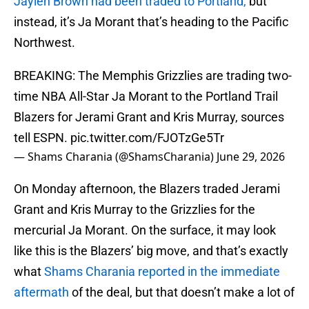
Jaylen Brown had been traded to Portland,
but
instead, it’s Ja Morant that’s heading to the Pacific
Northwest.
BREAKING: The Memphis Grizzlies are trading two-
time NBA All-Star Ja Morant to the Portland Trail
Blazers for Jerami Grant and Kris Murray, sources
tell ESPN.
pic.twitter.com/FJOTzGe5Tr
— Shams Charania (@ShamsCharania)
June 29, 2026
On Monday afternoon, the Blazers traded Jerami
Grant and Kris Murray to the Grizzlies for the
mercurial Ja Morant. On the surface, it may look
like this is the Blazers’ big move, and that’s exactly
what
Shams Charania reported in the immediate
aftermath
of the deal, but that doesn’t make a lot of