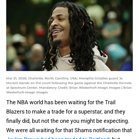
Mar 21, 2026; Charlotte, North Carolina, USA; Memphis Grizzlies guard Ja
Morant stands on the court following the game against the Charlotte Hornets
at Spectrum Center. Mandatory Credit: Brian Westerholt-Imagn Images | Brian
Westerholt-Imagn Images
The NBA world has been waiting for the Trail
Blazers to make a trade for a superstar, and they
finally did, but not the one you might be expecting.
We were all waiting for that Shams notification that