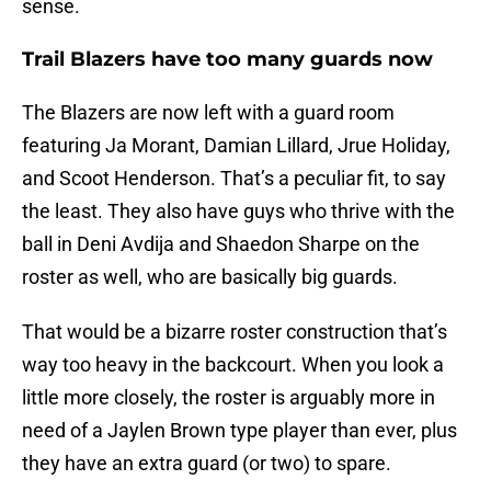
sense.
Trail Blazers have too many guards now
The Blazers are now left with a guard room
featuring Ja Morant, Damian Lillard, Jrue Holiday,
and Scoot Henderson. That’s a peculiar fit, to say
the least. They also have guys who thrive with the
ball in Deni Avdija and Shaedon Sharpe on the
roster as well, who are basically big guards.
That would be a bizarre roster construction that’s
way too heavy in the backcourt. When you look a
little more closely, the roster is arguably more in
need of a Jaylen Brown type player than ever, plus
they have an extra guard (or two) to spare.