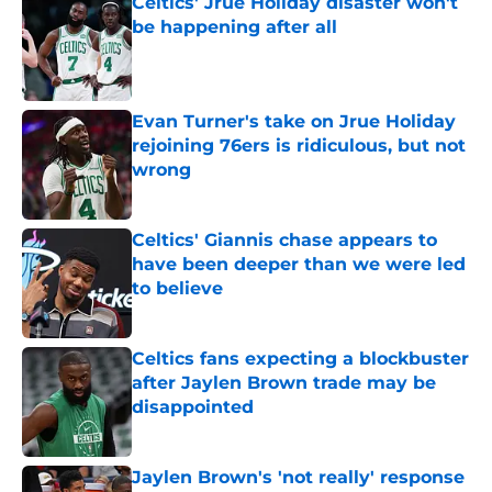
Celtics' Jrue Holiday disaster won't
be happening after all
Published by on Invalid Date
Evan Turner's take on Jrue Holiday
rejoining 76ers is ridiculous, but not
wrong
Published by on Invalid Date
Celtics' Giannis chase appears to
have been deeper than we were led
to believe
Published by on Invalid Date
Celtics fans expecting a blockbuster
after Jaylen Brown trade may be
disappointed
Published by on Invalid Date
Jaylen Brown's 'not really' response