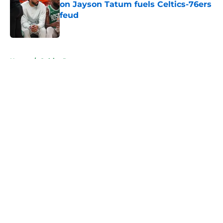
on Jayson Tatum fuels Celtics-76ers
feud
Published by on Invalid Date
5 related articles loaded
Home
/
Celtics Rumors
About
Openings
Contact
Our 300+ Sites
FanSided Daily
Pitch a Story
Privacy Policy
Terms of Use
Cookie Policy
Legal Disclaimer
Accessibility Statement
A-Z Index