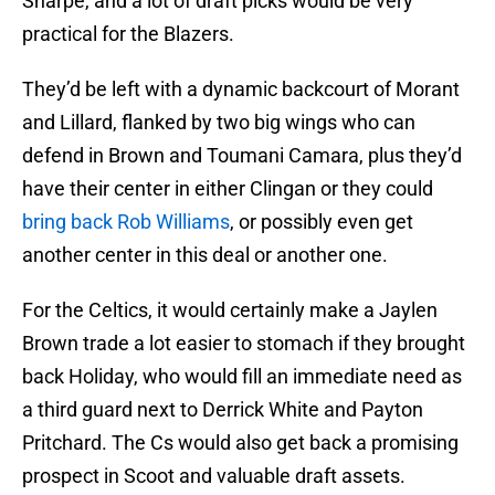
Sharpe, and a lot of draft picks would be very
practical for the Blazers.
They’d be left with a dynamic backcourt of Morant
and Lillard, flanked by two big wings who can
defend in Brown and Toumani Camara, plus they’d
have their center in either Clingan or they could
bring back Rob Williams
, or possibly even get
another center in this deal or another one.
For the Celtics, it would certainly make a Jaylen
Brown trade a lot easier to stomach if they brought
back Holiday, who would fill an immediate need as
a third guard next to Derrick White and Payton
Pritchard. The Cs would also get back a promising
prospect in Scoot and valuable draft assets.