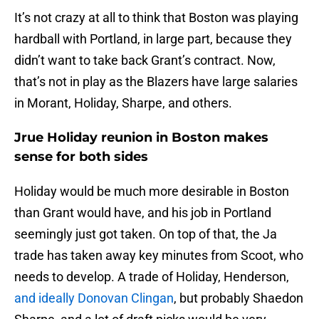
It’s not crazy at all to think that Boston was playing
hardball with Portland, in large part, because they
didn’t want to take back Grant’s contract. Now,
that’s not in play as the Blazers have large salaries
in Morant, Holiday, Sharpe, and others.
Jrue Holiday reunion in Boston makes
sense for both sides
Holiday would be much more desirable in Boston
than Grant would have, and his job in Portland
seemingly just got taken. On top of that, the Ja
trade has taken away key minutes from Scoot, who
needs to develop. A trade of Holiday, Henderson,
and ideally Donovan Clingan
, but probably Shaedon