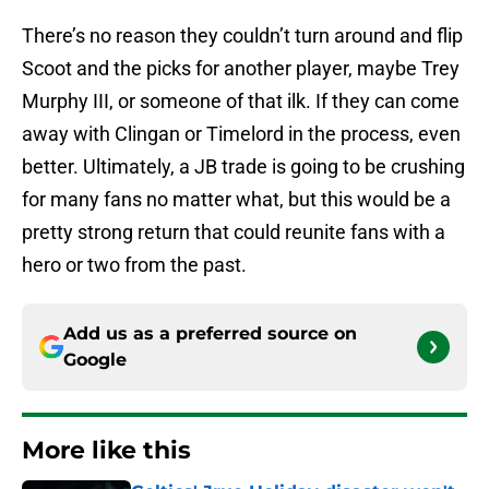
There’s no reason they couldn’t turn around and flip
Scoot and the picks for another player, maybe Trey
Murphy III, or someone of that ilk. If they can come
away with Clingan or Timelord in the process, even
better. Ultimately, a JB trade is going to be crushing
for many fans no matter what, but this would be a
pretty strong return that could reunite fans with a
hero or two from the past.
Add us as a preferred source on
Google
More like this