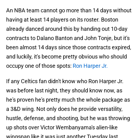
An NBA team cannot go more than 14 days without
having at least 14 players on its roster. Boston
already danced around this by handing out 10-day
contracts to Dalano Banton and John Tonje, but it's
been almost 14 days since those contracts expired,
and luckily, it's become pretty obvious who should
occupy one of those spots:
Ron Harper Jr.
If any Celtics fan didn't know who Ron Harper Jr.
was before last night, they should know now, as
he's proven he's pretty much the whole package as
a 3&D wing. Not only does he provide versatility,
hustle, defense, and shooting, but he was throwing
up shots over Victor Wembanyama's alien-like
wingspan like it was just another Tuesday last