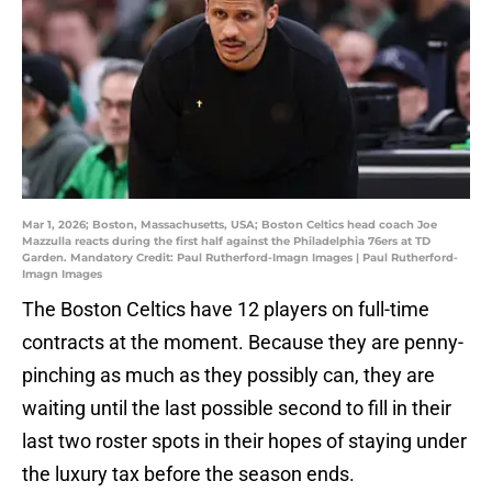
Mar 1, 2026; Boston, Massachusetts, USA; Boston Celtics head coach Joe
Mazzulla reacts during the first half against the Philadelphia 76ers at TD
Garden. Mandatory Credit: Paul Rutherford-Imagn Images | Paul Rutherford-
Imagn Images
The Boston Celtics have 12 players on full-time
contracts at the moment. Because they are penny-
pinching as much as they possibly can, they are
waiting until the last possible second to fill in their
last two roster spots in their hopes of staying under
the luxury tax before the season ends.