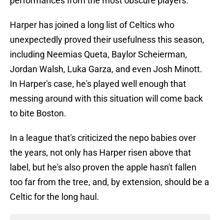
performances from the most obscure players.
Harper has joined a long list of Celtics who
unexpectedly proved their usefulness this season,
including Neemias Queta, Baylor Scheierman,
Jordan Walsh, Luka Garza, and even Josh Minott.
In Harper's case, he's played well enough that
messing around with this situation will come back
to bite Boston.
In a league that's criticized the nepo babies over
the years, not only has Harper risen above that
label, but he's also proven the apple hasn't fallen
too far from the tree, and, by extension, should be a
Celtic for the long haul.