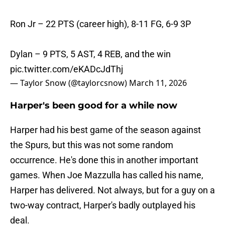
Ron Jr – 22 PTS (career high), 8-11 FG, 6-9 3P
Dylan – 9 PTS, 5 AST, 4 REB, and the win
pic.twitter.com/eKADcJdThj
— Taylor Snow (@taylorcsnow)
March 11, 2026
Harper's been good for a while now
Harper had his best game of the season against
the Spurs, but this was not some random
occurrence. He's done this in another important
games. When Joe Mazzulla has called his name,
Harper has delivered. Not always, but for a guy on a
two-way contract, Harper's badly outplayed his
deal.