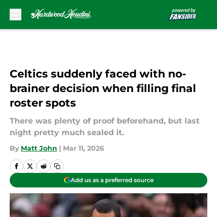
Skip to main content
Celtics suddenly faced with no-
brainer decision when filling final
roster spots
There was plenty of proof beforehand, but last
night pretty much sealed it.
By
Matt John
|
Mar 11, 2026
Add us as a preferred source