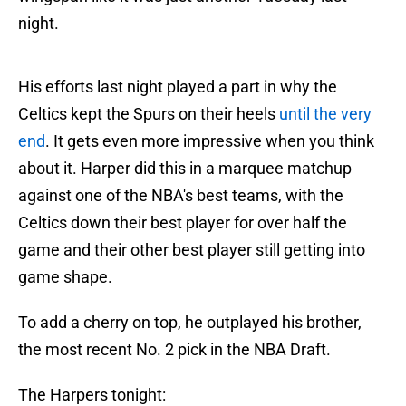
night.
His efforts last night played a part in why the
Celtics kept the Spurs on their heels
until the very
end
. It gets even more impressive when you think
about it. Harper did this in a marquee matchup
against one of the NBA's best teams, with the
Celtics down their best player for over half the
game and their other best player still getting into
game shape.
To add a cherry on top, he outplayed his brother,
the most recent No. 2 pick in the NBA Draft.
The Harpers tonight: