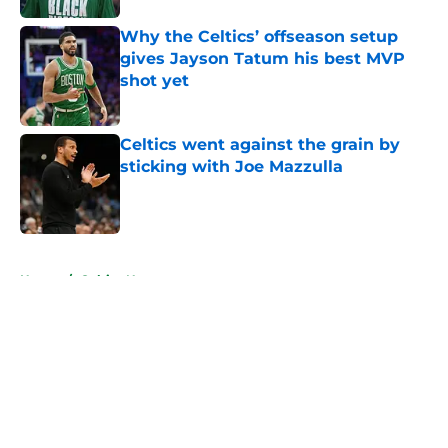
Why the Celtics’ offseason setup
gives Jayson Tatum his best MVP
shot yet
Published by on Invalid Date
Celtics went against the grain by
sticking with Joe Mazzulla
Published by on Invalid Date
5 related articles loaded
Home
/
Celtics News
About
Openings