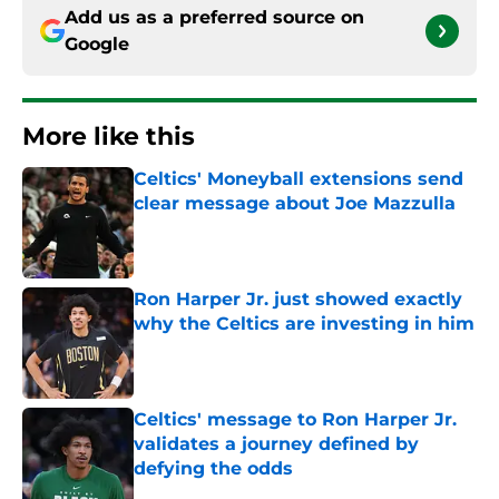
Add us as a preferred source on
Google
More like this
Celtics' Moneyball extensions send
clear message about Joe Mazzulla
Published by on Invalid Date
Ron Harper Jr. just showed exactly
why the Celtics are investing in him
Published by on Invalid Date
Celtics' message to Ron Harper Jr.
validates a journey defined by
defying the odds
Published by on Invalid Date