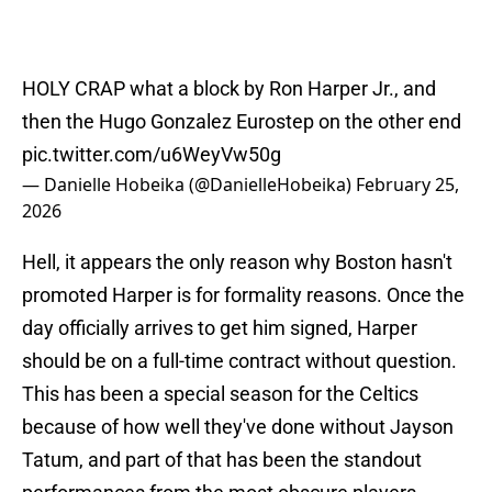
HOLY CRAP what a block by Ron Harper Jr., and
then the Hugo Gonzalez Eurostep on the other end
pic.twitter.com/u6WeyVw50g
— Danielle Hobeika (@DanielleHobeika)
February 25,
2026
Hell, it appears the only reason why Boston hasn't
promoted Harper is for formality reasons. Once the
day officially arrives to get him signed, Harper
should be on a full-time contract without question.
This has been a special season for the Celtics
because of how well they've done without Jayson
Tatum, and part of that has been the standout