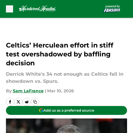
Skip to main content
Celtics’ Herculean effort in stiff
test overshadowed by baffling
decision
Derrick White's 34 not enough as Celtics fall in
showdown vs. Spurs.
By
Sam LaFrance
|
Mar 10, 2026
Add us as a preferred source