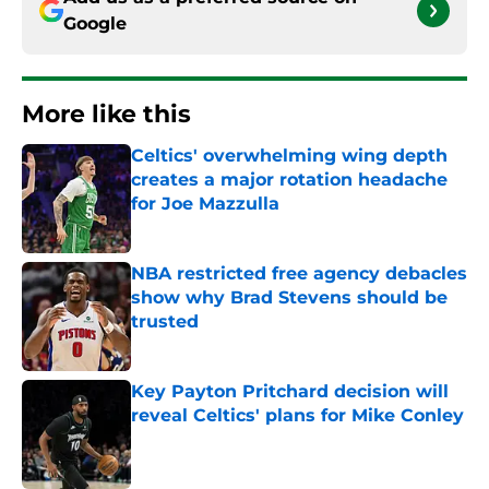
Google
More like this
Celtics' overwhelming wing depth
creates a major rotation headache
for Joe Mazzulla
Published by on Invalid Date
NBA restricted free agency debacles
show why Brad Stevens should be
trusted
Published by on Invalid Date
Key Payton Pritchard decision will
reveal Celtics' plans for Mike Conley
Published by on Invalid Date