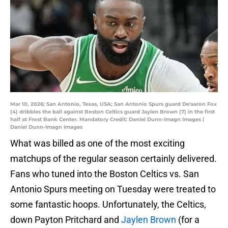
Mar 10, 2026; San Antonio, Texas, USA; San Antonio Spurs guard De'aaron Fox
(4) dribbles the ball against Boston Celtics guard Jaylen Brown (7) in the first
half at Frost Bank Center. Mandatory Credit: Daniel Dunn-Imagn Images |
Daniel Dunn-Imagn Images
What was billed as one of the most exciting
matchups of the regular season certainly delivered.
Fans who tuned into the Boston Celtics vs. San
Antonio Spurs meeting on Tuesday were treated to
some fantastic hoops. Unfortunately, the Celtics,
down Payton Pritchard and
Jaylen Brown
(for a