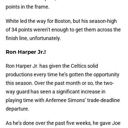
points in the frame.
White led the way for Boston, but his season-high
of 34 points weren’t enough to get them across the
finish line, unfortunately.
Ron Harper Jr.!
Ron Harper Jr. has given the Celtics solid
productions every time he’s gotten the opportunity
this season. Over the past month or so, the two-
way guard has seen a significant increase in
playing time with Anfernee Simons’ trade-deadline
departure.
As he’s done over the past five weeks, he gave Joe