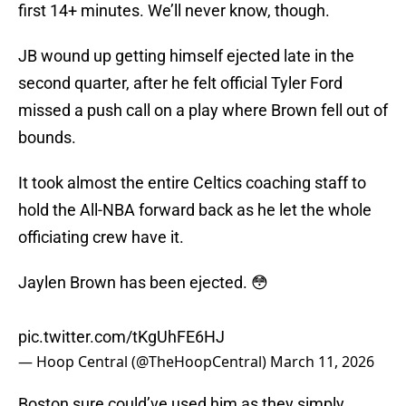
first 14+ minutes. We’ll never know, though.
JB wound up getting himself ejected late in the
second quarter, after he felt official Tyler Ford
missed a push call on a play where Brown fell out of
bounds.
It took almost the entire Celtics coaching staff to
hold the All-NBA forward back as he let the whole
officiating crew have it.
Jaylen Brown has been ejected. 😳
pic.twitter.com/tKgUhFE6HJ
— Hoop Central (@TheHoopCentral)
March 11, 2026
Boston sure could’ve used him as they simply