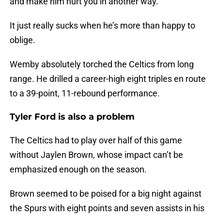
and make him hurt you in another way.
It just really sucks when he’s more than happy to
oblige.
Wemby absolutely torched the Celtics from long
range. He drilled a career-high eight triples en route
to a 39-point, 11-rebound performance.
Tyler Ford is also a problem
The Celtics had to play over half of this game
without Jaylen Brown, whose impact can’t be
emphasized enough on the season.
Brown seemed to be poised for a big night against
the Spurs with eight points and seven assists in his