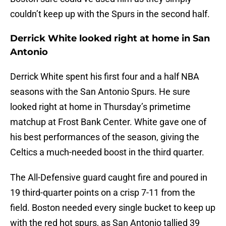
couldn’t keep up with the Spurs in the second half.
Derrick White looked right at home in San
Antonio
Derrick White spent his first four and a half NBA
seasons with the San Antonio Spurs. He sure
looked right at home in Thursday’s primetime
matchup at Frost Bank Center. White gave one of
his best performances of the season, giving the
Celtics a much-needed boost in the third quarter.
The All-Defensive guard caught fire and poured in
19 third-quarter points on a crisp 7-11 from the
field. Boston needed every single bucket to keep up
with the red hot spurs, as San Antonio tallied 39