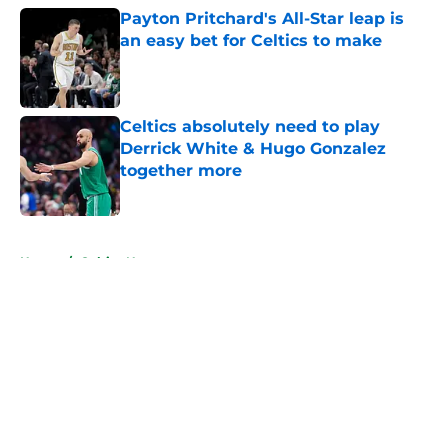
Payton Pritchard's All-Star leap is
an easy bet for Celtics to make
Published by on Invalid Date
Celtics absolutely need to play
Derrick White & Hugo Gonzalez
together more
Published by on Invalid Date
5 related articles loaded
Home
/
Celtics News
About
Openings
Contact
Our 300+ Sites