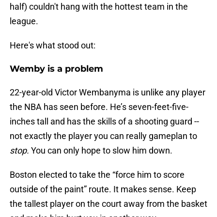
half) couldn't hang with the hottest team in the
league.
Here's what stood out:
Wemby is a problem
22-year-old Victor Wembanyma is unlike any player
the NBA has seen before. He’s seven-feet-five-
inches tall and has the skills of a shooting guard --
not exactly the player you can really gameplan to
stop.
You can only hope to slow him down.
Boston elected to take the “force him to score
outside of the paint” route. It makes sense. Keep
the tallest player on the court away from the basket