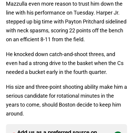
Mazzulla even more reason to trust him down the
line with his performance on Tuesday. Harper Jr.
stepped up big time with Payton Pritchard sidelined
with neck spasms, scoring 22 points off the bench
on an efficient 8-11 from the field.
He knocked down catch-and-shoot threes, and
even had a strong drive to the basket when the Cs
needed a bucket early in the fourth quarter.
His size and three-point shooting ability make him a
serious candidate for rotational minutes in the
years to come, should Boston decide to keep him
around.
Add us as a preferred source on