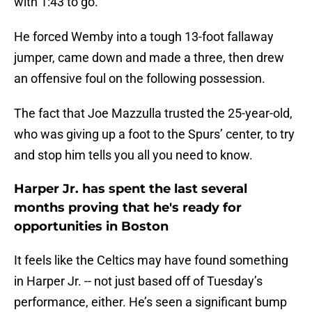
with 1:43 to go.
He forced Wemby into a tough 13-foot fallaway
jumper, came down and made a three, then drew
an offensive foul on the following possession.
The fact that Joe Mazzulla trusted the 25-year-old,
who was giving up a foot to the Spurs’ center, to try
and stop him tells you all you need to know.
Harper Jr. has spent the last several
months proving that he's ready for
opportunities in Boston
It feels like the Celtics may have found something
in Harper Jr. -- not just based off of Tuesday’s
performance, either. He’s seen a significant bump