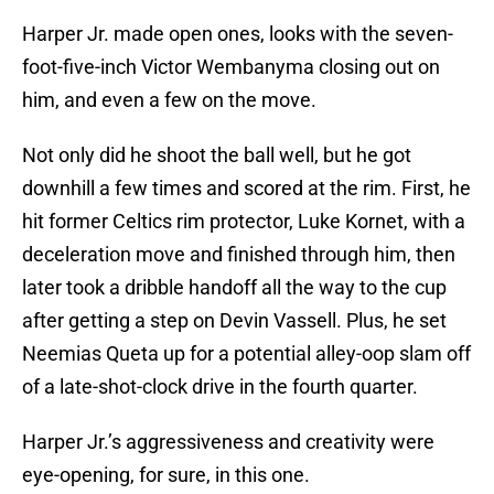
Harper Jr. made open ones, looks with the seven-
foot-five-inch Victor Wembanyma closing out on
him, and even a few on the move.
Not only did he shoot the ball well, but he got
downhill a few times and scored at the rim. First, he
hit former Celtics rim protector, Luke Kornet, with a
deceleration move and finished through him, then
later took a dribble handoff all the way to the cup
after getting a step on Devin Vassell. Plus, he set
Neemias Queta up for a potential alley-oop slam off
of a late-shot-clock drive in the fourth quarter.
Harper Jr.’s aggressiveness and creativity were
eye-opening, for sure, in this one.