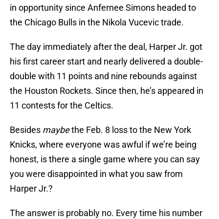
in opportunity since Anfernee Simons headed to
the Chicago Bulls in the Nikola Vucevic trade.
The day immediately after the deal, Harper Jr. got
his first career start and nearly delivered a double-
double with 11 points and nine rebounds against
the Houston Rockets. Since then, he’s appeared in
11 contests for the Celtics.
Besides
maybe
the Feb. 8 loss to the New York
Knicks, where everyone was awful if we’re being
honest, is there a single game where you can say
you were disappointed in what you saw from
Harper Jr.?
The answer is probably no. Every time his number