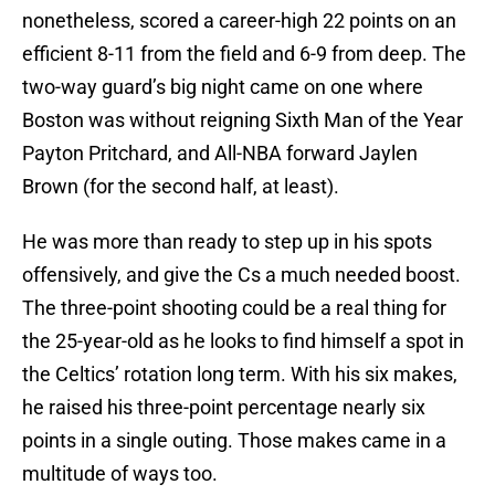
nonetheless, scored a career-high 22 points on an
efficient 8-11 from the field and 6-9 from deep. The
two-way guard’s big night came on one where
Boston was without reigning Sixth Man of the Year
Payton Pritchard, and All-NBA forward Jaylen
Brown (for the second half, at least).
He was more than ready to step up in his spots
offensively, and give the Cs a much needed boost.
The three-point shooting could be a real thing for
the 25-year-old as he looks to find himself a spot in
the Celtics’ rotation long term. With his six makes,
he raised his three-point percentage nearly six
points in a single outing. Those makes came in a
multitude of ways too.