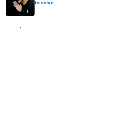
to solve
Published by on Invalid Date
5 related articles loaded
Home
/
Celtics News
About
Openings
Contact
Our 300+ Sites
FanSided Daily
Pitch a Story
Privacy Policy
Terms of Use
Cookie Policy
Legal Disclaimer
Accessibility Statement
A-Z Index