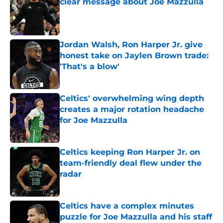
clear message about Joe Mazzulla
Published by on Invalid Date
Jordan Walsh, Ron Harper Jr. give
honest take on Jaylen Brown trade:
'That's a blow'
Published by on Invalid Date
Celtics' overwhelming wing depth
creates a major rotation headache
for Joe Mazzulla
Published by on Invalid Date
Celtics keeping Ron Harper Jr. on
team-friendly deal flew under the
radar
Published by on Invalid Date
Celtics have a complex minutes
puzzle for Joe Mazzulla and his staff