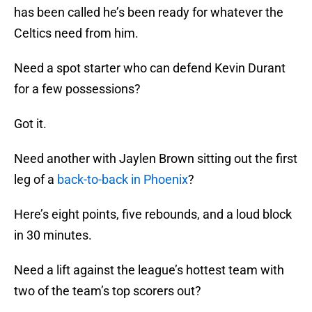
has been called he’s been ready for whatever the
Celtics need from him.
Need a spot starter who can defend Kevin Durant
for a few possessions?
Got it.
Need another with Jaylen Brown sitting out the first
leg of a
back-to-back in Phoenix
?
Here’s eight points, five rebounds, and a loud block
in 30 minutes.
Need a lift against the league’s hottest team with
two of the team’s top scorers out?