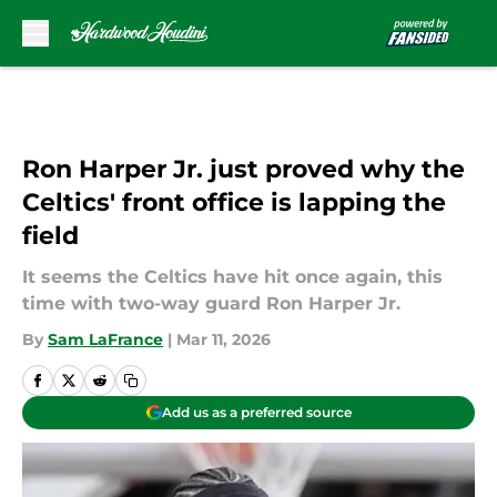
Skip to main content
Ron Harper Jr. just proved why the
Celtics' front office is lapping the
field
It seems the Celtics have hit once again, this
time with two-way guard Ron Harper Jr.
By
Sam LaFrance
|
Mar 11, 2026
Add us as a preferred source