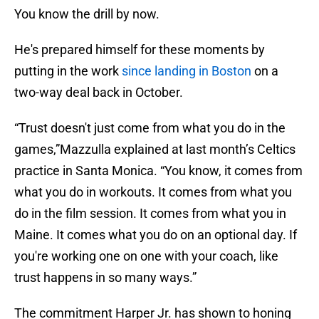
You know the drill by now.
He's prepared himself for these moments by
putting in the work
since landing in Boston
on a
two-way deal back in October.
“Trust doesn't just come from what you do in the
games,”Mazzulla explained at last month’s Celtics
practice in Santa Monica. “You know, it comes from
what you do in workouts. It comes from what you
do in the film session. It comes from what you in
Maine. It comes what you do on an optional day. If
you're working one on one with your coach, like
trust happens in so many ways.”
The commitment Harper Jr. has shown to honing