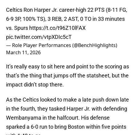
Celtics Ron Harper Jr. career-high 22 PTS (8-11 FG,
6-9 3P, 100% TS), 3 REB, 2 AST, 0 TO in 33 minutes
vs. Spurs
https://t.co/t96Z10lFAX
pic.twitter.com/vtpXDIc5cT
— Role Player Performances (@BenchHighlights)
March 11, 2026
It’s really easy to sit here and point to the scoring as
that’s the thing that jumps off the statsheet, but the
impact didn’t stop there.
As the Celtics looked to make a late push down late
in the fourth, they tasked Harper Jr. with defending
Wembanyama in the halfcourt. His defense
sparked a 6-0 run to bring Boston within five points