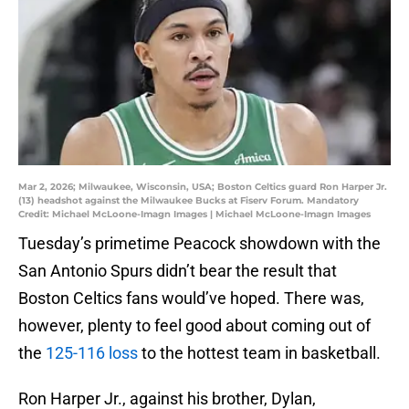
Mar 2, 2026; Milwaukee, Wisconsin, USA; Boston Celtics guard Ron Harper Jr.
(13) headshot against the Milwaukee Bucks at Fiserv Forum. Mandatory
Credit: Michael McLoone-Imagn Images | Michael McLoone-Imagn Images
Tuesday’s primetime Peacock showdown with the
San Antonio Spurs didn’t bear the result that
Boston Celtics fans would’ve hoped. There was,
however, plenty to feel good about coming out of
the
125-116 loss
to the hottest team in basketball.
Ron Harper Jr., against his brother, Dylan,