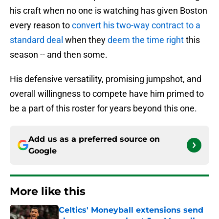
his craft when no one is watching has given Boston
every reason to
convert his two-way contract to a
standard deal
when they
deem the time right
this
season -- and then some.
His defensive versatility, promising jumpshot, and
overall willingness to compete have him primed to
be a part of this roster for years beyond this one.
Add us as a preferred source on
Google
More like this
Celtics' Moneyball extensions send