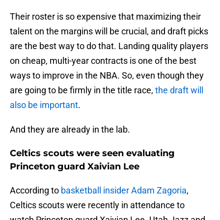
Their roster is so expensive that maximizing their
talent on the margins will be crucial, and draft picks
are the best way to do that. Landing quality players
on cheap, multi-year contracts is one of the best
ways to improve in the NBA. So, even though they
are going to be firmly in the title race,
the draft will
also be important
.
And they are already in the lab.
Celtics scouts were seen evaluating
Princeton guard Xaivian Lee
According to
basketball insider Adam Zagoria
,
Celtics scouts were recently in attendance to
watch Princeton guard Xaivian Lee. Utah Jazz and