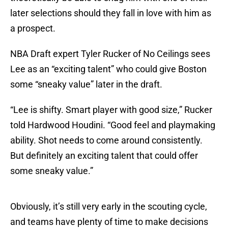
later selections should they fall in love with him as
a prospect.
NBA Draft expert Tyler Rucker of No Ceilings sees
Lee as an “exciting talent” who could give Boston
some “sneaky value” later in the draft.
“Lee is shifty. Smart player with good size,” Rucker
told Hardwood Houdini. “Good feel and playmaking
ability. Shot needs to come around consistently.
But definitely an exciting talent that could offer
some sneaky value.”
Obviously, it’s still very early in the scouting cycle,
and teams have plenty of time to make decisions