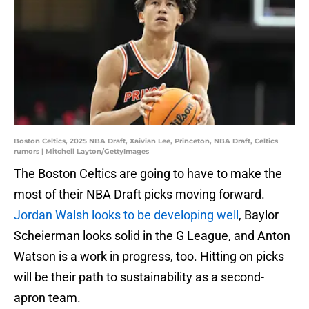
Boston Celtics, 2025 NBA Draft, Xaivian Lee, Princeton, NBA Draft, Celtics
rumors | Mitchell Layton/GettyImages
The Boston Celtics are going to have to make the
most of their NBA Draft picks moving forward.
Jordan Walsh looks to be developing well
, Baylor
Scheierman looks solid in the G League, and Anton
Watson is a work in progress, too. Hitting on picks
will be their path to sustainability as a second-
apron team.