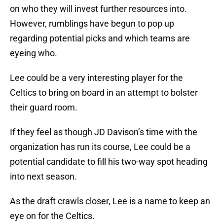
on who they will invest further resources into.
However, rumblings have begun to pop up
regarding potential picks and which teams are
eyeing who.
Lee could be a very interesting player for the
Celtics to bring on board in an attempt to bolster
their guard room.
If they feel as though JD Davison’s time with the
organization has run its course, Lee could be a
potential candidate to fill his two-way spot heading
into next season.
As the draft crawls closer, Lee is a name to keep an
eye on for the Celtics.