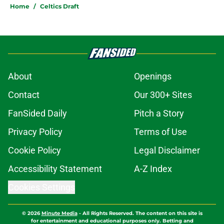
Home
/
Celtics Draft
About
Openings
Contact
Our 300+ Sites
FanSided Daily
Pitch a Story
Privacy Policy
Terms of Use
Cookie Policy
Legal Disclaimer
Accessibility Statement
A-Z Index
Cookies Settings
© 2026
Minute Media
-
All Rights Reserved. The content on this site is
for entertainment and educational purposes only. Betting and