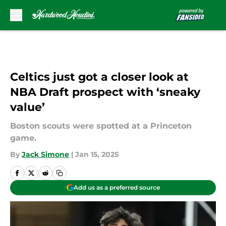
Skip to main content
Celtics just got a closer look at
NBA Draft prospect with ‘sneaky
value’
Boston scouts were spotted at a Princeton
game.
By
Jack Simone
|
Jan 15, 2025
Add us as a preferred source