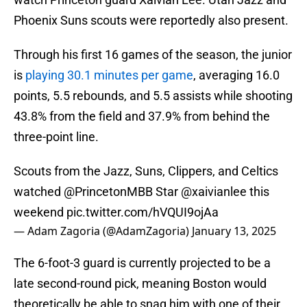
Phoenix Suns scouts were reportedly also present.
Through his first 16 games of the season, the junior
is
playing 30.1 minutes per game
, averaging 16.0
points, 5.5 rebounds, and 5.5 assists while shooting
43.8% from the field and 37.9% from behind the
three-point line.
Scouts from the Jazz, Suns, Clippers, and Celtics
watched
@PrincetonMBB
Star
@xaivianlee
this
weekend
pic.twitter.com/hVQUI9ojAa
— Adam Zagoria (@AdamZagoria)
January 13, 2025
The 6-foot-3 guard is currently projected to be a
late second-round pick, meaning Boston would
theoretically be able to snag him with one of their