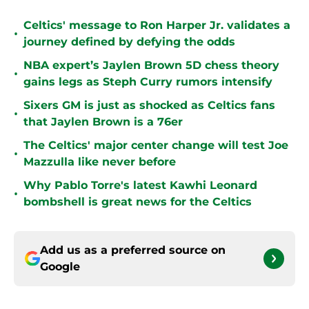
Celtics' message to Ron Harper Jr. validates a
•
journey defined by defying the odds
NBA expert’s Jaylen Brown 5D chess theory
•
gains legs as Steph Curry rumors intensify
Sixers GM is just as shocked as Celtics fans
•
that Jaylen Brown is a 76er
The Celtics' major center change will test Joe
•
Mazzulla like never before
Why Pablo Torre's latest Kawhi Leonard
•
bombshell is great news for the Celtics
Add us as a preferred source on
Google