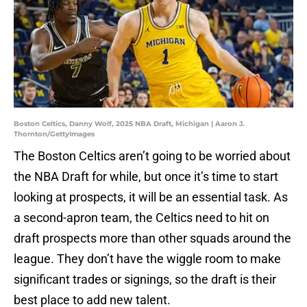
Boston Celtics, Danny Wolf, 2025 NBA Draft, Michigan | Aaron J.
Thornton/GettyImages
The Boston Celtics aren’t going to be worried about
the NBA Draft for while, but once it’s time to start
looking at prospects, it will be an essential task. As
a second-apron team, the Celtics need to hit on
draft prospects more than other squads around the
league. They don’t have the wiggle room to make
significant trades or signings, so the draft is their
best place to add new talent.