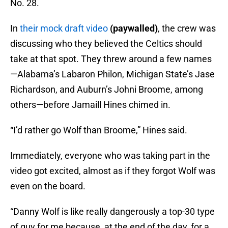
No. 28.
In
their mock draft video
(paywalled)
, the crew was
discussing who they believed the Celtics should
take at that spot. They threw around a few names
—Alabama’s Labaron Philon, Michigan State’s Jase
Richardson, and Auburn’s Johni Broome, among
others—before Jamaill Hines chimed in.
“I’d rather go Wolf than Broome,” Hines said.
Immediately, everyone who was taking part in the
video got excited, almost as if they forgot Wolf was
even on the board.
“Danny Wolf is like really dangerously a top-30 type
of guy for me because, at the end of the day, for a