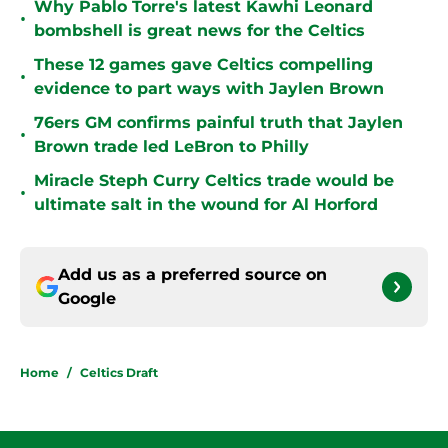
Why Pablo Torre's latest Kawhi Leonard
•
bombshell is great news for the Celtics
These 12 games gave Celtics compelling
•
evidence to part ways with Jaylen Brown
76ers GM confirms painful truth that Jaylen
•
Brown trade led LeBron to Philly
Miracle Steph Curry Celtics trade would be
•
ultimate salt in the wound for Al Horford
Add us as a preferred source on
Google
Home
/
Celtics Draft