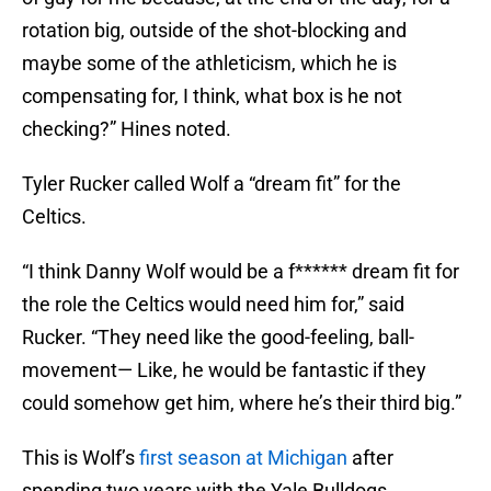
rotation big, outside of the shot-blocking and
maybe some of the athleticism, which he is
compensating for, I think, what box is he not
checking?” Hines noted.
Tyler Rucker called Wolf a “dream fit” for the
Celtics.
“I think Danny Wolf would be a f****** dream fit for
the role the Celtics would need him for,” said
Rucker. “They need like the good-feeling, ball-
movement— Like, he would be fantastic if they
could somehow get him, where he’s their third big.”
This is Wolf’s
first season at Michigan
after
spending two years with the Yale Bulldogs.