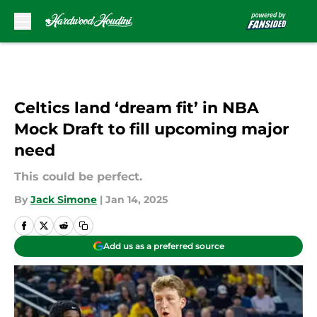
Skip to main content
Celtics land ‘dream fit’ in NBA
Mock Draft to fill upcoming major
need
This could be perfect.
By
Jack Simone
|
Jan 14, 2025
Add us as a preferred source