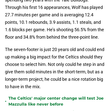
Through his first 16 appearances, Wolf has played
27.7 minutes per game and is averaging 12.4
points, 10.1 rebounds, 3.9 assists, 1.1 steals, and
1.6 blocks per game. He’s shooting 56.5% from the
floor and 34.8% from behind the three-point line.
The seven-footer is just 20 years old and could end
up making a big impact for the Celtics should they
choose to select him. Not only could he step in and
give them solid minutes in the short-term, but as a
longer-term project, he could be a nice rotation big
to have in the mix.
The Celtics' major center change will test Joe
•
Mazzulla like never before