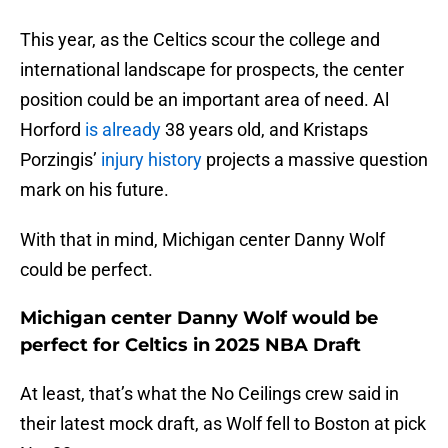
This year, as the Celtics scour the college and
international landscape for prospects, the center
position could be an important area of need. Al
Horford
is already
38 years old, and Kristaps
Porzingis’
injury history
projects a massive question
mark on his future.
With that in mind, Michigan center Danny Wolf
could be perfect.
Michigan center Danny Wolf would be
perfect for Celtics in 2025 NBA Draft
At least, that’s what the No Ceilings crew said in
their latest mock draft, as Wolf fell to Boston at pick