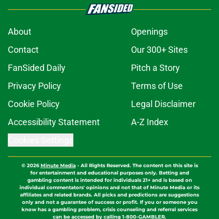
About
Openings
Contact
Our 300+ Sites
FanSided Daily
Pitch a Story
Privacy Policy
Terms of Use
Cookie Policy
Legal Disclaimer
Accessibility Statement
A-Z Index
Cookies Settings
© 2026
Minute Media
-
All Rights Reserved. The content on this site is
for entertainment and educational purposes only. Betting and
gambling content is intended for individuals 21+ and is based on
individual commentators' opinions and not that of Minute Media or its
affiliates and related brands. All picks and predictions are suggestions
only and not a guarantee of success or profit. If you or someone you
know has a gambling problem, crisis counseling and referral services
can be accessed by calling 1-800-GAMBLER.