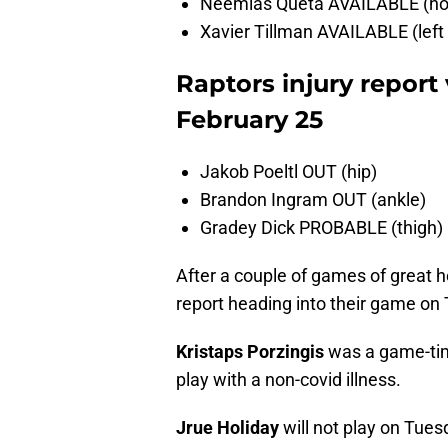
Neemias Queta AVAILABLE (non-
Xavier Tillman AVAILABLE (left
Raptors injury report 
February 25
Jakob Poeltl OUT (hip)
Brandon Ingram OUT (ankle)
Gradey Dick PROBABLE (thigh)
After a couple of games of great he
report heading into their game on
Kristaps Porzingis
was a game-time
play with a non-covid illness.
Jrue Holiday
will not play on Tues