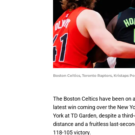
Boston Celtics, Toronto Raptors, Kristaps P
The Boston Celtics have been on a r
latest win coming over the New Y
York at TD Garden, despite a third-
distance and a fruitless last-secon
118-105 victory.