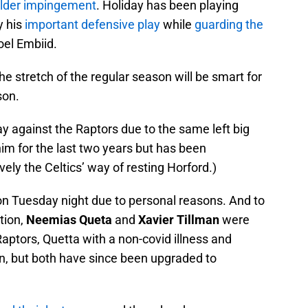
oulder impingement
. Holiday has been playing
y his
important defensive play
while
guarding the
el Embiid.
e stretch of the regular season will be smart for
son.
y against the Raptors due to the same left big
im for the last two years but has been
vely the Celtics’ way of resting Horford.)
on Tuesday night due to personal reasons. And to
tion,
Neemias Queta
and
Xavier Tillman
were
Raptors, Quetta with a non-covid illness and
on, but both have since been upgraded to