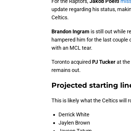
For the Raptors,
Jakob Poeltl
miss
update regarding his status, makin
Celtics.
Brandon Ingram
is still out while 
hampered him for the last couple
with an MCL tear.
Toronto acquired
PJ Tucker
at the
remains out.
Projected starting lin
This is likely what the Celtics will ro
Derrick White
Jaylen Brown
Jayson Tatum