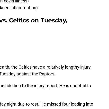
covid illness)
 knee inflammation)
vs. Celtics on Tuesday,
alth, the Celtics have a relatively lengthy injury
 Tuesday against the Raptors.
 addition to the injury report. He is doubtful to
day night due to rest. He missed four leading into