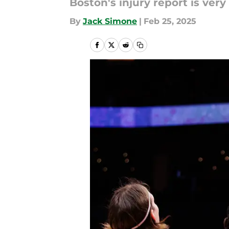
Boston's injury report is very f
By
Jack Simone
|
Feb 25, 2025