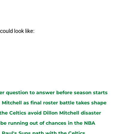
could look like:
ster question to answer before season starts
n Mitchell as final roster battle takes shape
e Celtics avoid Dillon Mitchell disaster
be running out of chances in the NBA
 Paul's Suns path with the Celtics