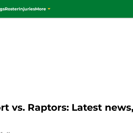
gs
Roster
Injuries
More
ort vs. Raptors: Latest news