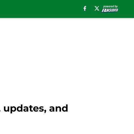
, updates, and