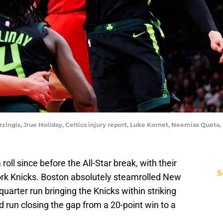
orzingis, Jrue Holiday, Celtics injury report, Luke Kornet, Neemias Quet
oll since before the All-Star break, with their
S
ork Knicks. Boston absolutely steamrolled New
quarter run bringing the Knicks within striking
d run closing the gap from a 20-point win to a