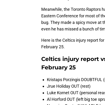
Meanwhile, the Toronto Raptors ha
Eastern Conference for most of the 
bug. They made a spicy move at th
even he has missed a bunch of time 
Here is the Celtics injury report f
February 25.
Celtics injury report 
February 25
Kristaps Porzingis DOUBTFUL (n
Jrue Holiday OUT (rest)
Luke Kornet OUT (personal rea
Al Horford OUT (left big toe spr