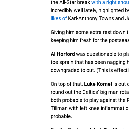
the All-Star break
with a right sh
incredibly well lately, highlighted b
likes of
Karl-Anthony Towns and Jo
Giving him some extra rest down th
keeping him fresh for the postsea
Al Horford
was questionable to pla
toe sprain that has been nagging h
downgraded to out. (This is effecti
On top of that,
Luke Kornet
is out 
round out the Celtics’ big man rota
both probable to play against the 
Tillman with left knee inflammati
probable.