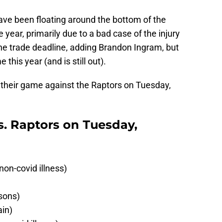
ve been floating around the bottom of the
year, primarily due to a bad case of the injury
e trade deadline, adding Brandon Ingram, but
this year (and is still out).
or their game against the Raptors on Tuesday,
vs. Raptors on Tuesday,
on-covid illness)
sons)
ain)