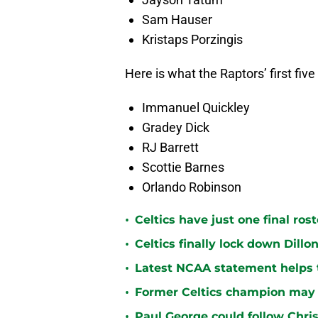
Sam Hauser
Kristaps Porzingis
Here is what the Raptors’ first five 
Immanuel Quickley
Gradey Dick
RJ Barrett
Scottie Barnes
Orlando Robinson
•
Celtics have just one final ro
•
Celtics finally lock down Dillo
•
Latest NCAA statement helps th
•
Former Celtics champion may 
•
Paul George could follow Chris