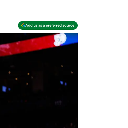
Add us as a preferred source