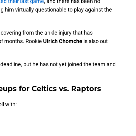
ed their last game
, and there has been no
g him virtually questionable to play against the
recovering from the ankle injury that has
 of months. Rookie
Ulrich Chomche
is also out
 deadline, but he has not yet joined the team and
eups for Celtics vs. Raptors
ll with: