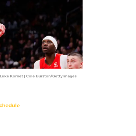
a, Luke Kornet | Cole Burston/GettyImages
chedule