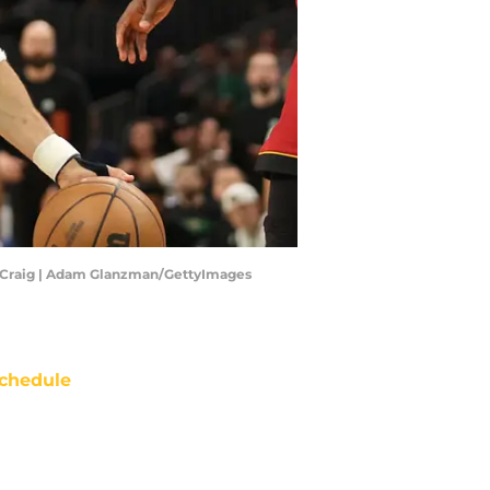
rey Craig | Adam Glanzman/GettyImages
chedule