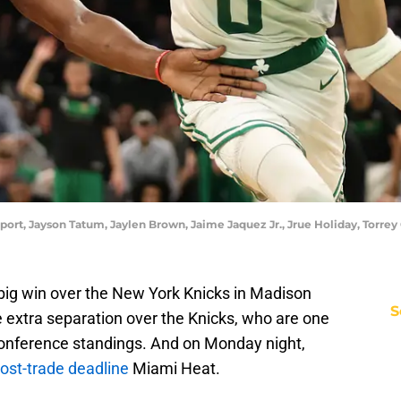
report, Jayson Tatum, Jaylen Brown, Jaime Jaquez Jr., Jrue Holiday, Tor
 big win over the New York Knicks in Madison
S
extra separation over the Knicks, who are one
Conference standings. And on Monday night,
ost-trade deadline
Miami Heat.