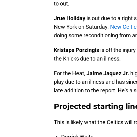
to out.
Jrue Holiday
is out due to a righ
New York on Saturday.
New Celtic
doing some reconditioning from an 
Kristaps Porzingis
is off the injur
the Knicks due to an illness.
For the Heat,
Jaime Jaquez Jr.
hi
play due to an illness and has si
late addition to the report. He's als
Projected starting lin
This is likely what the Celtics will ro
Derrick White