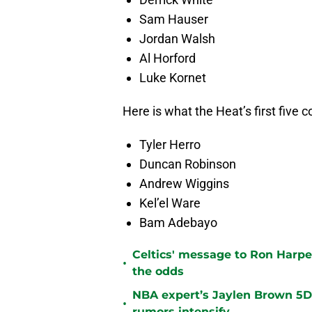
Sam Hauser
Jordan Walsh
Al Horford
Luke Kornet
Here is what the Heat’s first five co
Tyler Herro
Duncan Robinson
Andrew Wiggins
Kel’el Ware
Bam Adebayo
Celtics' message to Ron Harper
•
the odds
NBA expert’s Jaylen Brown 5D 
•
rumors intensify