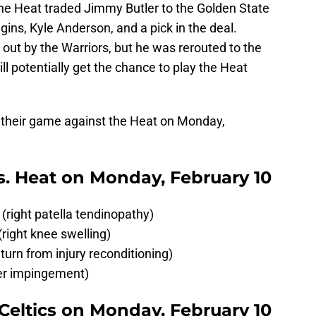
the Heat traded Jimmy Butler to the Golden State
ins, Kyle Anderson, and a pick in the deal.
out by the Warriors, but he was rerouted to the
ill potentially get the chance to play the Heat
for their game against the Heat on Monday,
 vs. Heat on Monday, February 10
ight patella tendinopathy)
ight knee swelling)
turn from injury reconditioning)
der impingement)
. Celtics on Monday, February 10