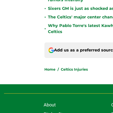
•
Sixers GM is just as shocked a
•
The Celtics' major center chan
Why Pablo Torre's latest Kawh
•
Celtics
Add us as a preferred sour
Home
/
Celtics Injuries
About