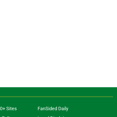
0+ Sites
FanSided Daily