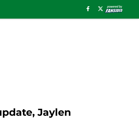
update, Jaylen