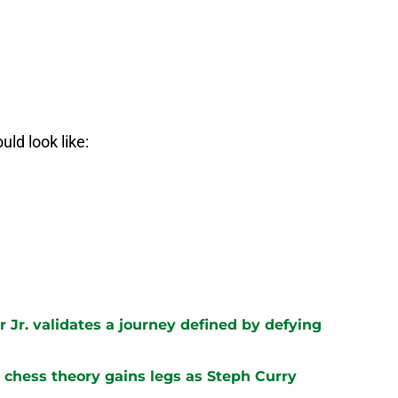
uld look like:
 Jr. validates a journey defined by defying
chess theory gains legs as Steph Curry