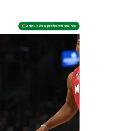
Add us as a preferred source