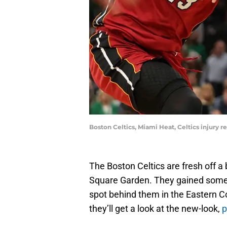
Boston Celtics, Miami Heat, Celtics injury 
The Boston Celtics are fresh off a
Square Garden. They gained some 
spot behind them in the Eastern 
they’ll get a look at the new-look,
p