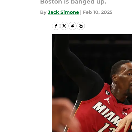
Boston is banged up.
By
Jack Simone
|
Feb 10, 2025