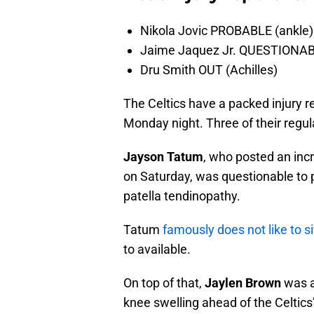
Nikola Jovic PROBABLE (ankle)
Jaime Jaquez Jr. QUESTIONABL
Dru Smith OUT (Achilles)
The Celtics have a packed injury r
Monday night. Three of their regul
Jayson Tatum
, who posted an inc
on Saturday, was questionable to p
patella tendinopathy.
Tatum
famously does not like to s
to available.
On top of that,
Jaylen Brown
was a
knee swelling ahead of the Celtic