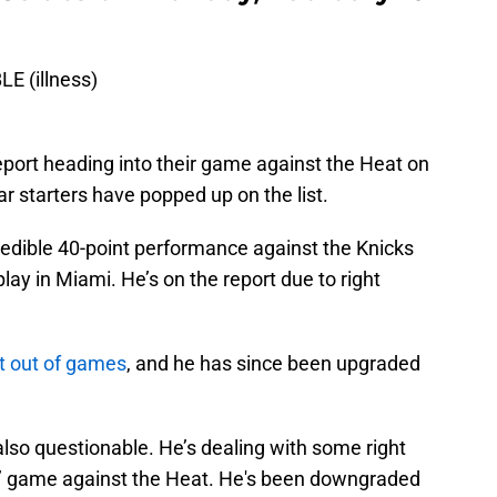
E (illness)
eport heading into their game against the Heat on
ar starters have popped up on the list.
redible 40-point performance against the Knicks
lay in Miami. He’s on the report due to right
it out of games
, and he has since been upgraded
lso questionable. He’s dealing with some right
s’ game against the Heat. He's been downgraded