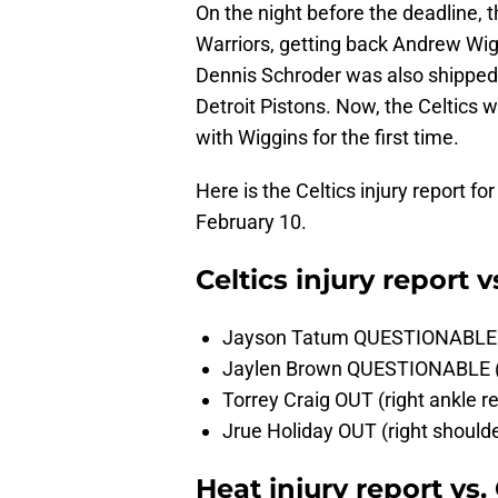
On the night before the deadline, 
Warriors, getting back Andrew Wigg
Dennis Schroder was also shipped 
Detroit Pistons. Now, the Celtics w
with Wiggins for the first time.
Here is the Celtics injury report 
February 10.
Celtics injury report
Jayson Tatum QUESTIONABLE (r
Jaylen Brown QUESTIONABLE (r
Torrey Craig OUT (right ankle re
Jrue Holiday OUT (right shoul
Heat injury report vs