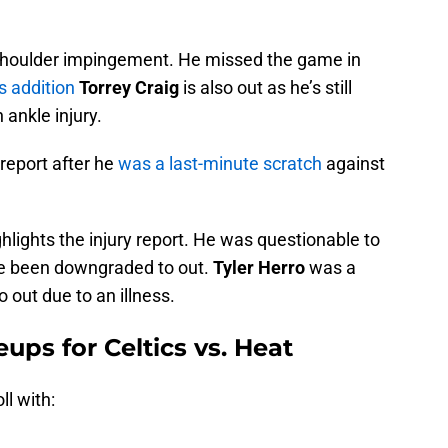
t shoulder impingement. He missed the game in
s addition
Torrey Craig
is also out as he’s still
ankle injury.
y report after he
was a last-minute scratch
against
ghlights the injury report. He was questionable to
nce been downgraded to out.
Tyler Herro
was a
o out due to an illness.
eups for Celtics vs. Heat
ll with: