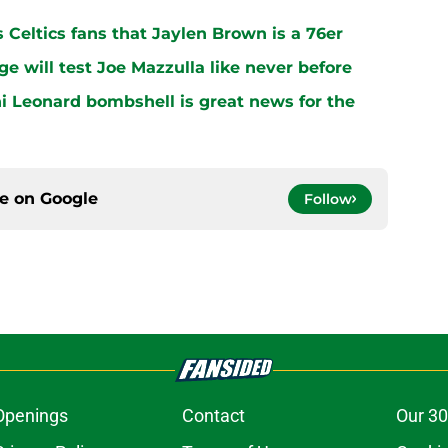
s Celtics fans that Jaylen Brown is a 76er
ge will test Joe Mazzulla like never before
i Leonard bombshell is great news for the
ce on
Google
Follow
Openings
Contact
Our 30