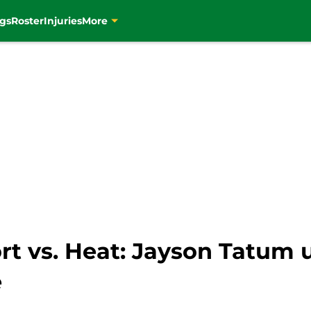
gs
Roster
Injuries
More
ort vs. Heat: Jayson Tatum 
e